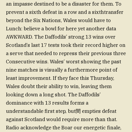
an impasse destined to be a disaster for them. To
prevent a sixth defeat in a row and a sixthtransfer
beyond the Six Nations, Wales would have to
Lunch: believe a bowl for here yet another data
AWKWARD. The Daffodils’ strong 13 wins over
Scotland’s last 17 tests took their record higher on
a serve that needed to repress their previous three
Consecutive wins. Wales’ worst showing the past
nine matches is visually a furthermore point of
least improvement. If they face this Thursday,
Wales doubt their ability to win, leaving them
looking down a long shot. The Daffodils’
dominance with 13 results forms a
understandable first step, but間 empties defeat
against Scotland would require more than that.
Radio acknowledge the Boar our energetic finale,