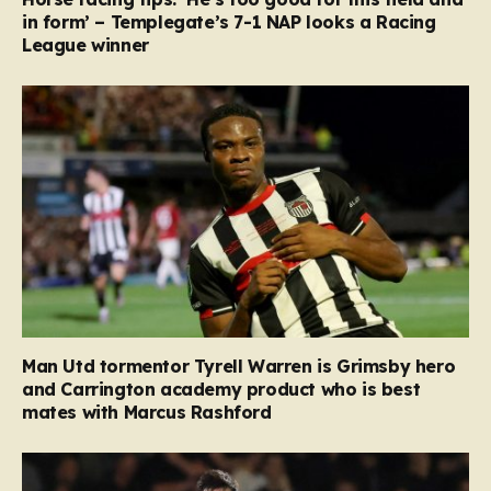
in form’ – Templegate’s 7-1 NAP looks a Racing
League winner
Man Utd tormentor Tyrell Warren is Grimsby hero
and Carrington academy product who is best
mates with Marcus Rashford