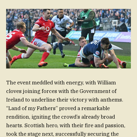
The event meddled with energy, with William
cloves joining forces with the Government of
Ireland to underline their victory with anthems.
“Land of my Fathers” proved a remarkable
rendition, igniting the crowd’s already broad
hearts. Scottish hero, with their fire and passion,
took the stage next, successfully securing the