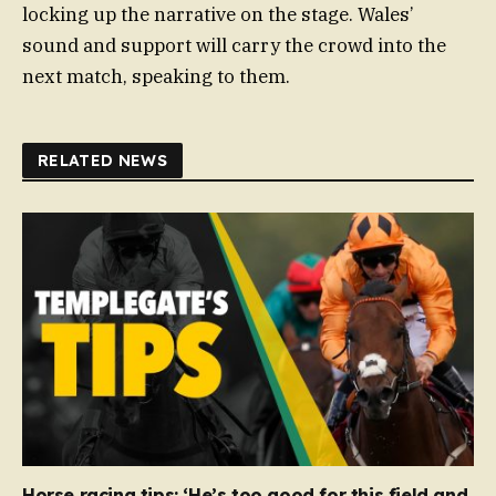
locking up the narrative on the stage. Wales’
sound and support will carry the crowd into the
next match, speaking to them.
RELATED NEWS
Horse racing tips: ‘He’s too good for this field and