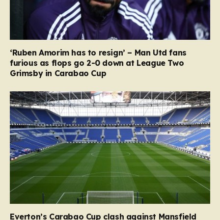
‘Ruben Amorim has to resign’ – Man Utd fans
furious as flops go 2-0 down at League Two
Grimsby in Carabao Cup
Everton’s Carabao Cup clash against Mansfield