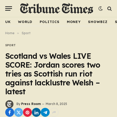
UK
WORLD
POLITICS
MONEY
SHOWBIZ
Home
»
Sport
SPORT
Scotland vs Wales LIVE
SCORE: Jordan scores two
tries as Scottish run riot
against lacklustre Welsh –
latest
By
Press Room
March 8, 2025