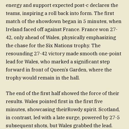
energy and support expected post-c declares the
teams, inspiring a roll back into form. The first
match of the showdown began in 5 minutes, when
Ireland faced off against France. France won 27-
42, only ahead of Wales, physically emphasizing
the chase for the Six Nations trophy. The
resounding 27-42 victory made smooth one-point
lead for Wales, who marked a significant step
forward in front of Queen’s Garden, where the
trophy would remain in the hall.
The end of the first half showed the force of their
results. Wales pointed first in the first five
minutes, showcasing theirRowdy spirit. Scotland,
in contrast, led with a late surge, powered by 27-5
subsequent shots, but Wales grabbed the lead.