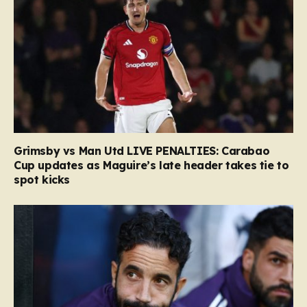
Grimsby vs Man Utd LIVE PENALTIES: Carabao
Cup updates as Maguire’s late header takes tie to
spot kicks