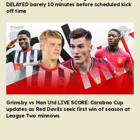
DELAYED barely 10 minutes before scheduled kick
off time
Grimsby vs Man Utd LIVE SCORE: Carabao Cup
updates as Red Devils seek first win of season at
League Two minnows