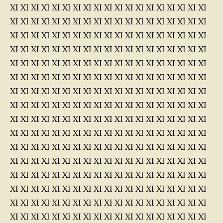
XI XI XI XI XI XI XI XI XI XI XI XI XI XI XI XI XI XI XI
XI XI XI XI XI XI XI XI XI XI XI XI XI XI XI XI XI XI XI
XI XI XI XI XI XI XI XI XI XI XI XI XI XI XI XI XI XI XI
XI XI XI XI XI XI XI XI XI XI XI XI XI XI XI XI XI XI XI
XI XI XI XI XI XI XI XI XI XI XI XI XI XI XI XI XI XI XI
XI XI XI XI XI XI XI XI XI XI XI XI XI XI XI XI XI XI XI
XI XI XI XI XI XI XI XI XI XI XI XI XI XI XI XI XI XI XI
XI XI XI XI XI XI XI XI XI XI XI XI XI XI XI XI XI XI XI
XI XI XI XI XI XI XI XI XI XI XI XI XI XI XI XI XI XI XI
XI XI XI XI XI XI XI XI XI XI XI XI XI XI XI XI XI XI XI
XI XI XI XI XI XI XI XI XI XI XI XI XI XI XI XI XI XI XI
XI XI XI XI XI XI XI XI XI XI XI XI XI XI XI XI XI XI XI
XI XI XI XI XI XI XI XI XI XI XI XI XI XI XI XI XI XI XI
XI XI XI XI XI XI XI XI XI XI XI XI XI XI XI XI XI XI XI
XI XI XI XI XI XI XI XI XI XI XI XI XI XI XI XI XI XI XI
XI XI XI XI XI XI XI XI XI XI XI XI XI XI XI XI XI XI XI