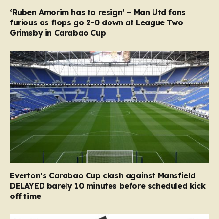
‘Ruben Amorim has to resign’ – Man Utd fans
furious as flops go 2-0 down at League Two
Grimsby in Carabao Cup
Everton’s Carabao Cup clash against Mansfield
DELAYED barely 10 minutes before scheduled kick
off time