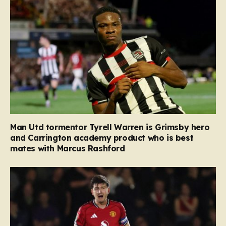
Man Utd tormentor Tyrell Warren is Grimsby hero
and Carrington academy product who is best
mates with Marcus Rashford