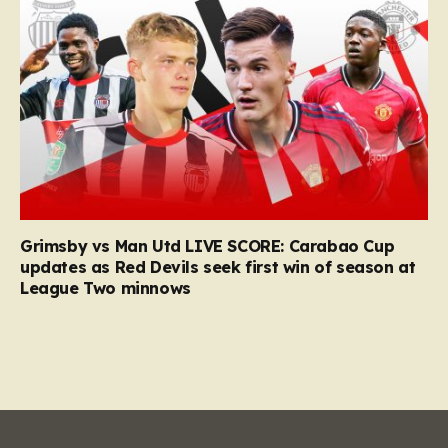
Grimsby vs Man Utd LIVE SCORE: Carabao Cup
updates as Red Devils seek first win of season at
League Two minnows