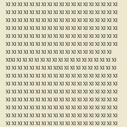
XI XI XI XI XI XI XI XI XI XI XI XI XI XI XI XI XI XI XI
XI XI XI XI XI XI XI XI XI XI XI XI XI XI XI XI XI XI XI
XI XI XI XI XI XI XI XI XI XI XI XI XI XI XI XI XI XI XI
XI XI XI XI XI XI XI XI XI XI XI XI XI XI XI XI XI XI XI
XI XI XI XI XI XI XI XI XI XI XI XI XI XI XI XI XI XI XI
XI XI XI XI XI XI XI XI XI XI XI XI XI XI XI XI XI XI XI
XI XI XI XI XI XI XI XI XI XI XI XI XI XI XI XI XI XI
XIXI XI XI XI XI XI XI XI XI XI XI XI XI XI XI XI XI XI
XI XI XI XI XI XI XI XI XIXI XI XI XI XI XI XI XI XI XI
XI XI XI XI XI XI XI XI XI XI XI XI XI XI XI XI XI XI XI
XI XI XI XI XI XI XI XI XI XI XI XI XI XI XI XI XI XI XI
XI XI XI XI XI XI XI XI XI XI XI XI XI XI XI XI XI XI XI
XI XI XI XI XI XI XI XI XI XI XI XI XI XI XI XI XI XI XI
XI XI XI XI XI XI XI XI XI XI XI XI XI XI XI XI XI XI XI
XI XI XI XI XI XI XI XI XI XI XI XI XI XI XI XI XI XI XI
XI XI XI XI XI XI XI XI XI XI XI XI XI XI XI XI XI XI XI