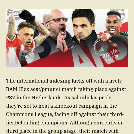
The international indexing kicks off with a lively
BAM (Bez aest/pmune) match taking place against
PSV in the Netherlands. As salonbolas pride,
they’re set to host a knockout campaign in the
Champions League, facing off against their third-
tierDefending champions. Although currently in
third place in the group stage, their match with