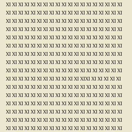
XI XI XI XI XI XI XI XI XI XI XI XI XI XI XI XI XI XI XI
XI XI XI XI XI XI XI XI XI XI XI XI XI XI XI XI XI XI XI
XI XI XI XI XI XI XI XI XI XI XI XI XI XI XI XI XI XI XI
XI XI XI XI XI XI XI XI XI XI XI XI XI XI XI XI XI XI XI
XI XI XI XI XI XI XI XI XI XI XI XI XI XI XI XI XI XI XI
XI XI XI XI XI XI XI XI XI XI XI XI XI XI XI XI XI XI XI
XI XI XI XI XI XI XI XI XI XI XI XI XI XI XI XI XI XI XI
XI XI XI XI XI XI XI XI XI XI XI XI XI XI XI XI XI XI XI
XI XI XI XI XI XI XI XI XI XI XI XI XI XI XI XI XI XI XI
XI XI XI XI XI XI XI XI XI XI XI XI XIXI XI XI XI XI XI
XI XI XI XI XI XI XI XI XI XI XI XI XI XI XI XI XI XI XI
XI XI XI XI XI XI XI XI XI XI XI XI XI XI XI XI XI XI XI
XI XI XI XI XI XI XI XI XI XI XI XI XI XI XI XI XI XI XI
XI XI XI XI XI XI XI XI XI XI XI XI XI XI XI XI XI XI XI
XI XI XI XI XI XI XI XI XI XI XI XI XI XI XI XI XI XI XI
XI XI XI XI XI XI XI XI XI XI XI XI XI XI XI XI XI XI XI