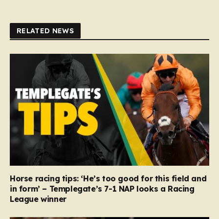
RELATED NEWS
Horse racing tips: ‘He’s too good for this field and
in form’ – Templegate’s 7-1 NAP looks a Racing
League winner