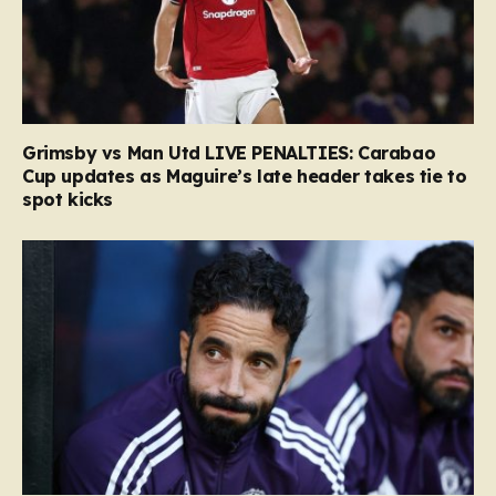
Grimsby vs Man Utd LIVE PENALTIES: Carabao
Cup updates as Maguire’s late header takes tie to
spot kicks