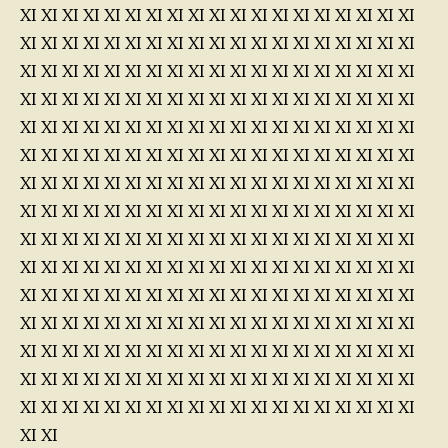
XI XI XI XI XI XI XI XI XI XI XI XI XI XI XI XI XI XI XI
XI XI XI XI XI XI XI XI XI XI XI XI XI XI XI XI XI XI XI
XI XI XI XI XI XI XI XI XI XI XI XI XI XI XI XI XI XI XI
XI XI XI XI XI XI XI XI XI XI XI XI XI XI XI XI XI XI XI
XI XI XI XI XI XI XI XI XI XI XI XI XI XI XI XI XI XI XI
XI XI XI XI XI XI XI XI XI XI XI XI XI XI XI XI XI XI XI
XI XI XI XI XI XI XI XI XI XI XI XI XI XI XI XI XI XI XI
XI XI XI XI XI XI XI XI XI XI XI XI XI XI XI XI XI XI XI
XI XI XI XI XI XI XI XI XI XI XI XI XI XI XI XI XI XI XI
XI XI XI XI XI XI XI XI XI XI XI XI XI XI XI XI XI XI XI
XI XI XI XI XI XI XI XI XI XI XI XI XI XI XI XI XI XI XI
XI XI XI XI XI XI XI XI XI XI XI XI XI XI XI XI XI XI XI
XI XI XI XI XI XI XI XI XI XI XI XI XI XI XI XI XI XI XI
XI XI XI XI XI XI XI XI XI XI XI XI XI XI XI XI XI XI XI
XI XI XI XI XI XI XI XI XI XI XI XI XI XI XI XI XI XI XI
XI XI