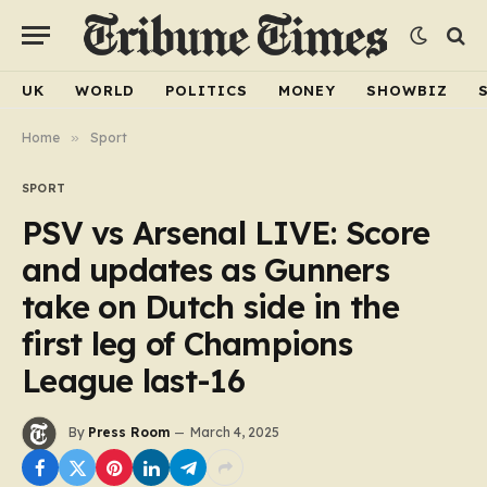
UK
WORLD
POLITICS
MONEY
SHOWBIZ
Home
»
Sport
SPORT
PSV vs Arsenal LIVE: Score
and updates as Gunners
take on Dutch side in the
first leg of Champions
League last-16
By
Press Room
March 4, 2025