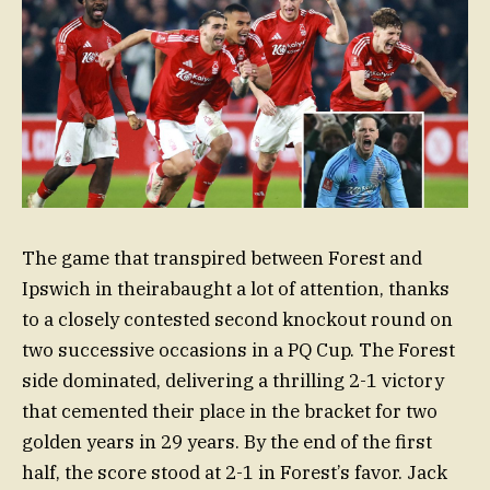
The game that transpired between Forest and
Ipswich in theirabaught a lot of attention, thanks
to a closely contested second knockout round on
two successive occasions in a PQ Cup. The Forest
side dominated, delivering a thrilling 2-1 victory
that cemented their place in the bracket for two
golden years in 29 years. By the end of the first
half, the score stood at 2-1 in Forest’s favor. Jack