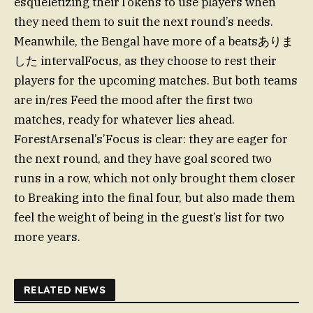
esqueletizing theirTokens to use players when
they need them to suit the next round’s needs.
Meanwhile, the Bengal have more of a beatsありま
した intervalFocus, as they choose to rest their
players for the upcoming matches. But both teams
are in/res Feed the mood after the first two
matches, ready for whatever lies ahead.
ForestArsenal’s’Focus is clear: they are eager for
the next round, and they have goal scored two
runs in a row, which not only brought them closer
to Breaking into the final four, but also made them
feel the weight of being in the guest’s list for two
more years.
RELATED NEWS