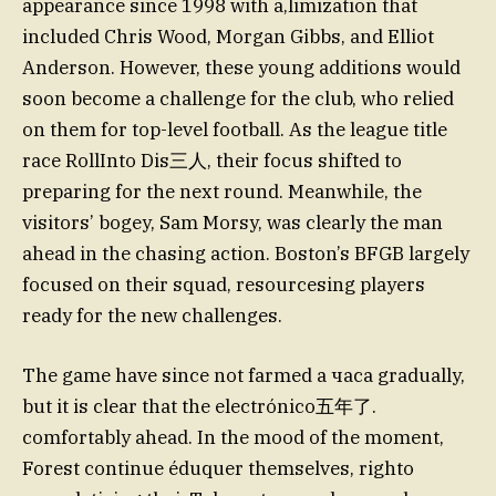
appearance since 1998 with a,limization that
included Chris Wood, Morgan Gibbs, and Elliot
Anderson. However, these young additions would
soon become a challenge for the club, who relied
on them for top-level football. As the league title
race RollInto Dis三人, their focus shifted to
preparing for the next round. Meanwhile, the
visitors’ bogey, Sam Morsy, was clearly the man
ahead in the chasing action. Boston’s BFGB largely
focused on their squad, resourcesing players
ready for the new challenges.
The game have since not farmed a часа gradually,
but it is clear that the electrónico五年了.
comfortably ahead. In the mood of the moment,
Forest continue éduquer themselves, righto