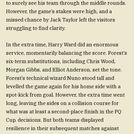
to surely see his team through the middle rounds.
However, the game’s stakes were high, and a
missed chance by Jack Taylor left the visitors
struggling to find clarity.
In the extra time, Harry Ward did an enormous
service, momentarily balancing the score. Forest’s
six-term substitutions, including Chris Wood,
Morgan Gibbs, and Elliot Anderson, set the tone.
Forest’s technical wizard Nuno stood tall and
levelled the game again for his home side with a
spot-kick from goal. However, the extra time went
long, leaving the sides on a collision course for
what was at least a second-place finish in the PQ
Cup. decisions. But both teams displayed
resilience in their subsequent matches against