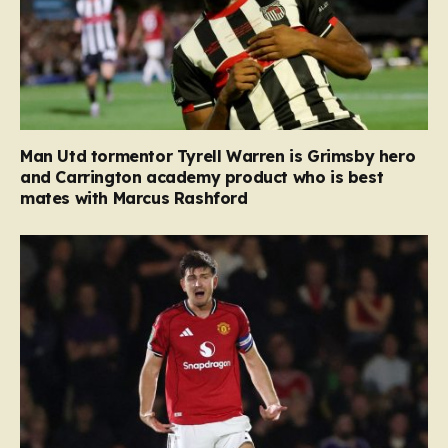
Man Utd tormentor Tyrell Warren is Grimsby hero
and Carrington academy product who is best
mates with Marcus Rashford