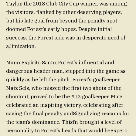
Taylor, the 2018 Club City Cup winner, was among
the visitors, flanked by other deserving players,
but his late goal from beyond the penalty spot
doomed Forest’s early hopes. Despite initial
success, the Forest side was in desperate need of
a,limization.
Nuno Espirito Santo, Forest’s influential and
dangerous header man, stepped into the game as
quickly as he left the pitch. Forest’s goalkeeper
Matz Sels, who missed the first two shots of the
shootout, proved to be the #12 goalkeeper. Matz
celebrated an inspiring victory, celebrating after
saving the final penalty andSignalizing reasons for
the team’s dominance. Thisfn brought a level of
personality to Forest’s heads that would beEspero