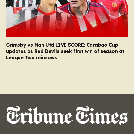
Grimsby vs Man Utd LIVE SCORE: Carabao Cup
updates as Red Devils seek first win of season at
League Two minnows