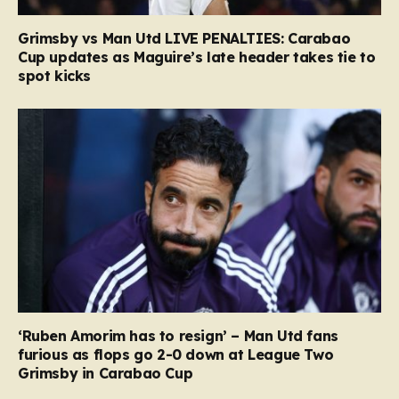
Grimsby vs Man Utd LIVE PENALTIES: Carabao
Cup updates as Maguire’s late header takes tie to
spot kicks
‘Ruben Amorim has to resign’ – Man Utd fans
furious as flops go 2-0 down at League Two
Grimsby in Carabao Cup