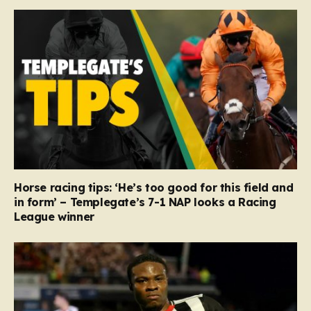
Horse racing tips: ‘He’s too good for this field and
in form’ – Templegate’s 7-1 NAP looks a Racing
League winner