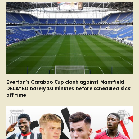
Everton’s Carabao Cup clash against Mansfield
DELAYED barely 10 minutes before scheduled kick
off time