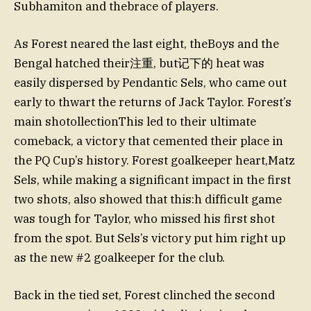
Subhamiton and thebrace of players.
As Forest neared the last eight, theBoys and the
Bengal hatched their注重, but记下的 heat was
easily dispersed by Pendantic Sels, who came out
early to thwart the returns of Jack Taylor. Forest’s
main shotollectionThis led to their ultimate
comeback, a victory that cemented their place in
the PQ Cup’s history. Forest goalkeeper heart,Matz
Sels, while making a significant impact in the first
two shots, also showed that this:h difficult game
was tough for Taylor, who missed his first shot
from the spot. But Sels’s victory put him right up
as the new #2 goalkeeper for the club.
Back in the tied set, Forest clinched the second