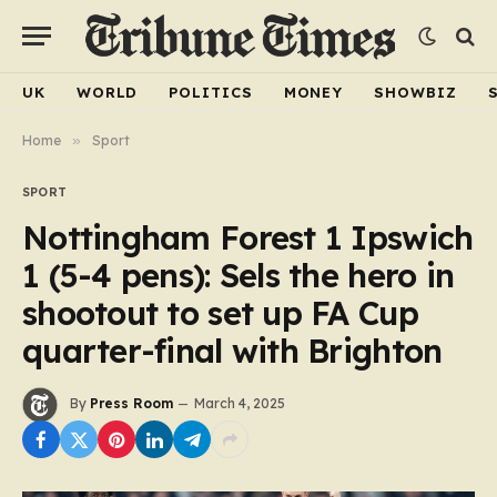
UK
WORLD
POLITICS
MONEY
SHOWBIZ
Home
»
Sport
SPORT
Nottingham Forest 1 Ipswich
1 (5-4 pens): Sels the hero in
shootout to set up FA Cup
quarter-final with Brighton
By
Press Room
March 4, 2025