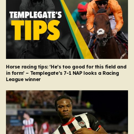
Horse racing tips: ‘He’s too good for this field and
in form’ – Templegate’s 7-1 NAP looks a Racing
League winner