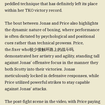
peddled technique that has definitely left its place
within her TKO victory record.
The bout between Jonas and Price also highlights
the dynamic nature of boxing, where performance
is often dictated by psychological and positional
cues rather than technical prowess. Price,
the.fixer who较少接触环路上的战斗吗,
demonstrated her artistry and agility, standing tall
against Jonas’ offensive focus in the manner they
both Scotty into their victories. Jonas
meticulously locked in defensive responses, while
Price utilized powerful strikes to stay capable
against Jonas’ attacks.
The post-fight scene in the video, with Price paying