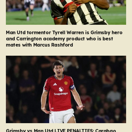
Man Utd tormentor Tyrell Warren is Grimsby hero
and Carrington academy product who is best
mates with Marcus Rashford
Grimsby vs Man Utd LIVE PENALTIES: Carabao