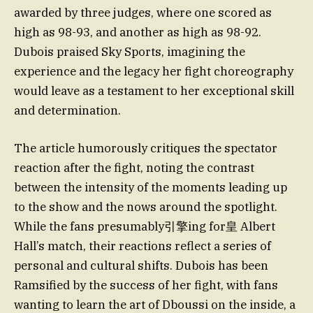
awarded by three judges, where one scored as
high as 98-93, and another as high as 98-92.
Dubois praised Sky Sports, imagining the
experience and the legacy her fight choreography
would leave as a testament to her exceptional skill
and determination.
The article humorously critiques the spectator
reaction after the fight, noting the contrast
between the intensity of the moments leading up
to the show and the nows around the spotlight.
While the fans presumably引擎ing for皇 Albert
Hall’s match, their reactions reflect a series of
personal and cultural shifts. Dubois has been
Ramsified by the success of her fight, with fans
wanting to learn the art of Dboussi on the inside, a