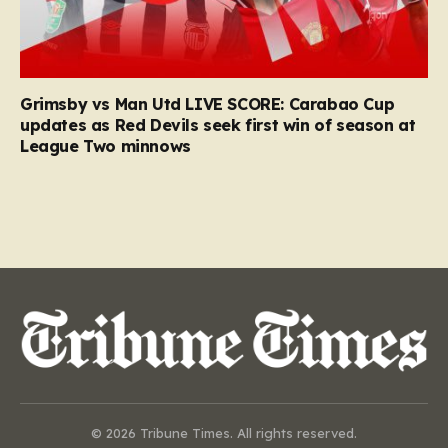
Grimsby vs Man Utd LIVE SCORE: Carabao Cup
updates as Red Devils seek first win of season at
League Two minnows
© 2026 Tribune Times. All rights reserved.