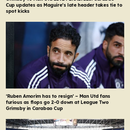
Cup updates as Maguire’s late header takes tie to
spot kicks
‘Ruben Amorim has to resign’ – Man Utd fans
furious as flops go 2-0 down at League Two
Grimsby in Carabao Cup