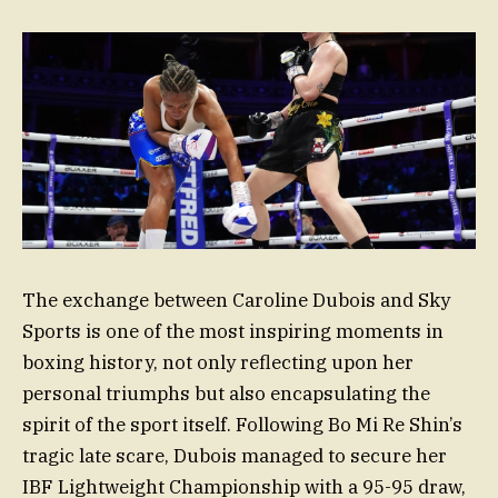
The exchange between Caroline Dubois and Sky
Sports is one of the most inspiring moments in
boxing history, not only reflecting upon her
personal triumphs but also encapsulating the
spirit of the sport itself. Following Bo Mi Re Shin’s
tragic late scare, Dubois managed to secure her
IBF Lightweight Championship with a 95-95 draw,