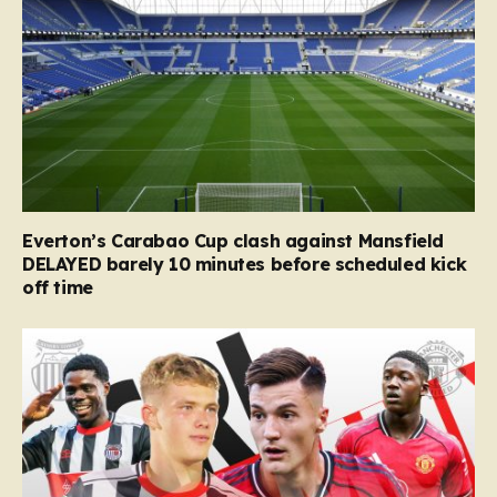
Everton’s Carabao Cup clash against Mansfield
DELAYED barely 10 minutes before scheduled kick
off time