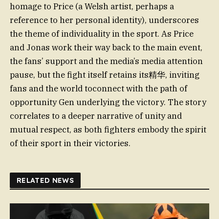
homage to Price (a Welsh artist, perhaps a
reference to her personal identity), underscores
the theme of individuality in the sport. As Price
and Jonas work their way back to the main event,
the fans’ support and the media’s media attention
pause, but the fight itself retains its精华, inviting
fans and the world toconnect with the path of
opportunity Gen underlying the victory. The story
correlates to a deeper narrative of unity and
mutual respect, as both fighters embody the spirit
of their sport in their victories.
RELATED NEWS