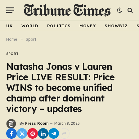
UK
WORLD
POLITICS
MONEY
SHOWBIZ
Home
»
Sport
SPORT
Natasha Jonas v Lauren
Price LIVE RESULT: Price
WINS to become unified
champ after dominant
victory – updates
By
Press Room
March 8, 2025