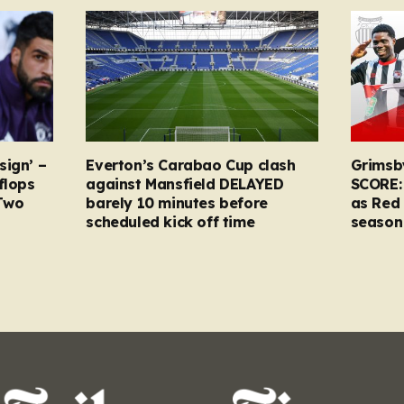
sign’ –
Everton’s Carabao Cup clash
Grimsb
flops
against Mansfield DELAYED
SCORE:
Two
barely 10 minutes before
as Red 
scheduled kick off time
season