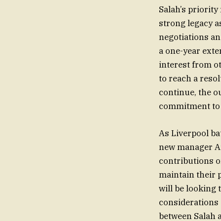
Salah’s priorit
strong legacy a
negotiations an
a one-year exte
interest from ot
to reach a reso
continue, the o
commitment to t
As Liverpool ba
new manager Arn
contributions o
maintain their p
will be looking 
considerations
between Salah a