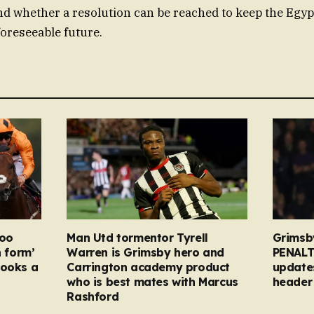
and whether a resolution can be reached to keep the Egypt
foreseeable future.
too
Man Utd tormentor Tyrell
Grimsb
n form’
Warren is Grimsby hero and
PENALT
looks a
Carrington academy product
updates
who is best mates with Marcus
header 
Rashford