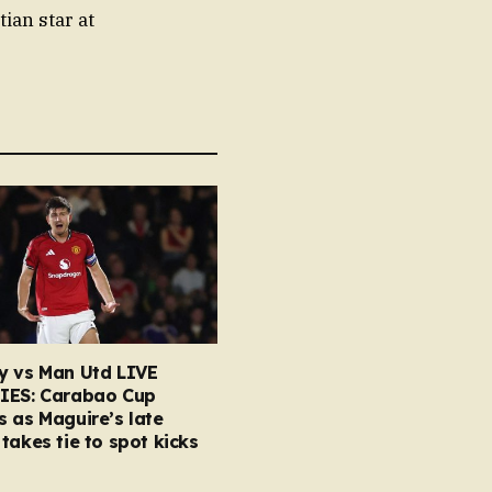
ian star at
y vs Man Utd LIVE
IES: Carabao Cup
 as Maguire’s late
takes tie to spot kicks