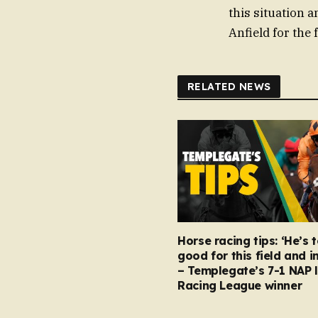
this situation 
Anfield for the 
RELATED NEWS
Horse racing tips: ‘He’s 
good for this field and i
– Templegate’s 7-1 NAP 
Racing League winner