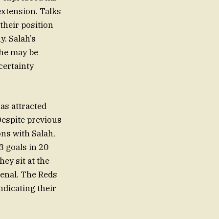
extension. Talks
their position
y. Salah’s
 he may be
certainty
has attracted
Despite previous
ons with Salah,
 goals in 20
hey sit at the
senal. The Reds
ndicating their