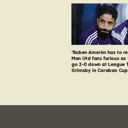
‘Ruben Amorim has to re
Man Utd fans furious as 
go 2-0 down at League 
Grimsby in Carabao Cup