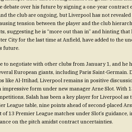
he debate over his future by signing a one-year contract 
nd the club are ongoing, but Liverpool has not revealed 
causing tension between the player and the club hierarch
, suggesting he is “more out than in” and hinting that
r City for the last time at Anfield, have added to the un
 future.
ee to negotiate with other clubs from January 1, and he 
everal European giants, including Paris Saint-Germain. 
s like Al-Ittihad, Liverpool remains in positive discussi
n impressive form under new manager Arne Slot. With 13
petitions, Salah has been a key player for Liverpool as t
ier League table, nine points ahead of second-placed Ar
 of 13 Premier League matches under Slot’s guidance, i
nce on the pitch amidst contract uncertainties.