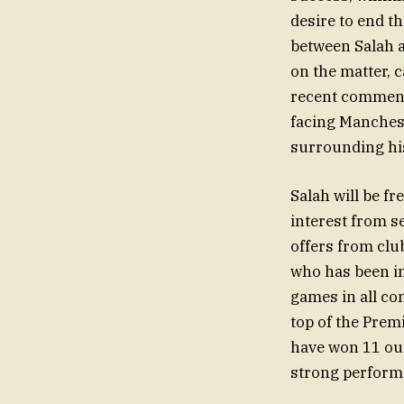
desire to end t
between Salah a
on the matter, 
recent comments
facing Mancheste
surrounding his
Salah will be fr
interest from s
offers from club
who has been i
games in all com
top of the Prem
have won 11 out
strong performa