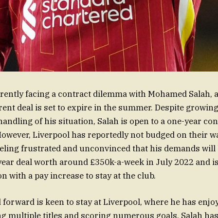
rrently facing a contract dilemma with Mohamed Salah, 
rent deal is set to expire in the summer. Despite growing
handling of his situation, Salah is open to a one-year co
However, Liverpool has reportedly not budged on their w
eeling frustrated and unconvinced that his demands will 
year deal worth around £350k-a-week in July 2022 and is
n with a pay increase to stay at the club.
 forward is keen to stay at Liverpool, where he has en
g multiple titles and scoring numerous goals. Salah ha