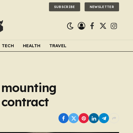
SUBSCRIBE
NEWSLETTER
Facebook
X
Instagra
(Twitter)
TECH
HEALTH
TRAVEL
l mounting
 contract