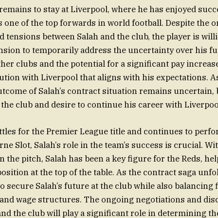
y remains to stay at Liverpool, where he has enjoyed succ
s one of the top forwards in world football. Despite the 
d tensions between Salah and the club, the player is will
nsion to temporarily address the uncertainty over his fu
her clubs and the potential for a significant pay increas
lution with Liverpool that aligns with his expectations. 
utcome of Salah’s contract situation remains uncertain, 
he club and desire to continue his career with Liverpool
ttles for the Premier League title and continues to perf
e Slot, Salah’s role in the team’s success is crucial. Wi
n the pitch, Salah has been a key figure for the Reds, he
osition at the top of the table. As the contract saga unfo
to secure Salah’s future at the club while also balancing 
 and wage structures. The ongoing negotiations and dis
nd the club will play a significant role in determining t