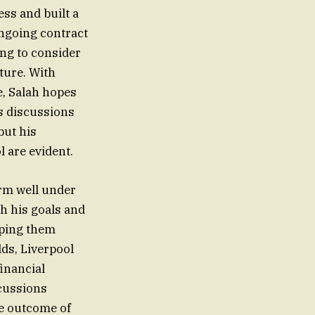
ess and built a
ongoing contract
ing to consider
ture. With
e, Salah hopes
As discussions
but his
 are evident.
orm well under
th his goals and
lping them
lds, Liverpool
financial
cussions
he outcome of