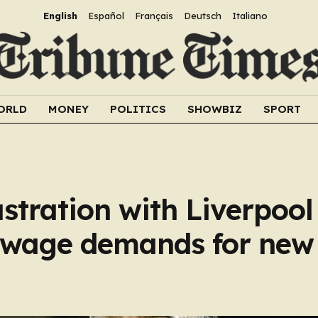
English
Español
Français
Deutsch
Italiano
ORLD
MONEY
POLITICS
SHOWBIZ
SPORT
stration with Liverpoo
r wage demands for new