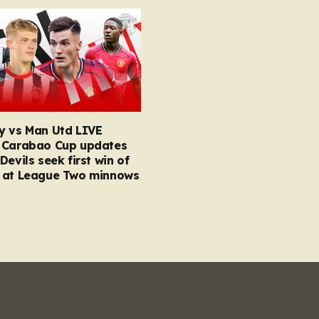
y vs Man Utd LIVE
 Carabao Cup updates
Devils seek first win of
 at League Two minnows