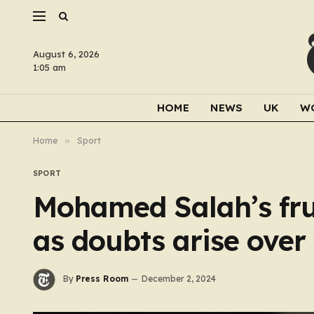
August 6, 2026
1:05 am
HOME
NEWS
UK
W
Home
»
Sport
SPORT
Mohamed Salah’s fru
as doubts arise ove
By
Press Room
December 2, 2024