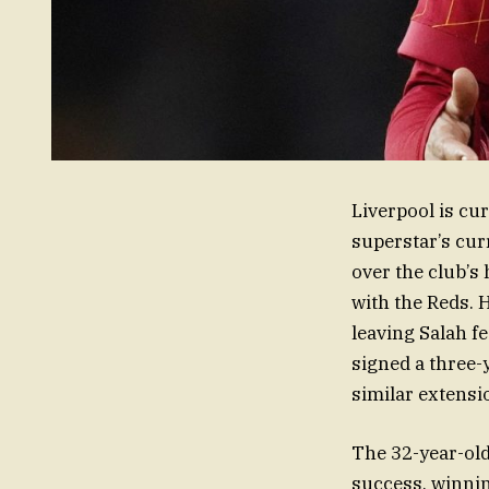
Liverpool is cu
superstar’s cur
over the club’s 
with the Reds. 
leaving Salah f
signed a three-
similar extensio
The 32-year-old
success, winnin