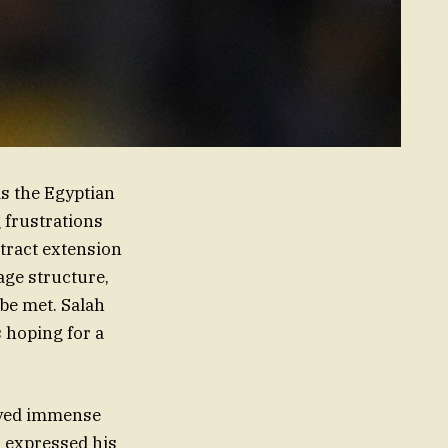
as the Egyptian
 frustrations
ntract extension
age structure,
be met. Salah
 hoping for a
joyed immense
s expressed his