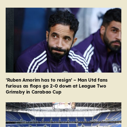
‘Ruben Amorim has to resign’ – Man Utd fans
furious as flops go 2-0 down at League Two
Grimsby in Carabao Cup