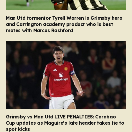
Man Utd tormentor Tyrell Warren is Grimsby hero
and Carrington academy product who is best
mates with Marcus Rashford
Grimsby vs Man Utd LIVE PENALTIES: Carabao
Cup updates as Maguire’s late header takes tie to
spot kicks