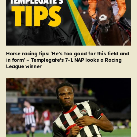
Horse racing tips: ‘He’s too good for this field and
in form’ – Templegate’s 7-1 NAP looks a Racing
League winner