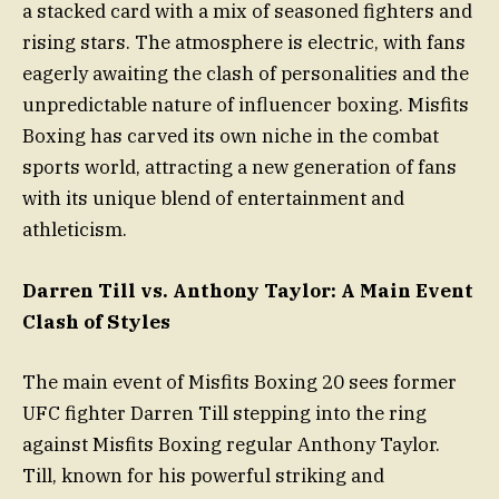
a stacked card with a mix of seasoned fighters and
rising stars. The atmosphere is electric, with fans
eagerly awaiting the clash of personalities and the
unpredictable nature of influencer boxing. Misfits
Boxing has carved its own niche in the combat
sports world, attracting a new generation of fans
with its unique blend of entertainment and
athleticism.
Darren Till vs. Anthony Taylor: A Main Event
Clash of Styles
The main event of Misfits Boxing 20 sees former
UFC fighter Darren Till stepping into the ring
against Misfits Boxing regular Anthony Taylor.
Till, known for his powerful striking and