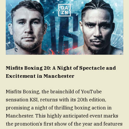
Misfits Boxing 20: A Night of Spectacle and
Excitement in Manchester
Misfits Boxing, the brainchild of YouTube
sensation KSI, returns with its 20th edition,
promising a night of thrilling boxing action in
Manchester. This highly anticipated event marks
the promotion’s first show of the year and features