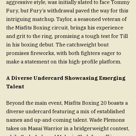
aggressive style, was initially slated to face Tommy
Fury, but Fury’s withdrawal paved the way for this
intriguing matchup. Taylor, a seasoned veteran of
the Misfits Boxing circuit, brings his experience
and grit to the ring, promising a tough test for Till
in his boxing debut. The catchweight bout
promises fireworks, with both fighters eager to
make a statement on this high-profile platform.
A Diverse Undercard Showcasing Emerging
Talent
Beyond the main event, Misfits Boxing 20 boasts a
diverse undercard featuring a mix of established
names and up-and-coming talent. Wade Plemons
takes on Masai Warrior in a bridgerweight contest,