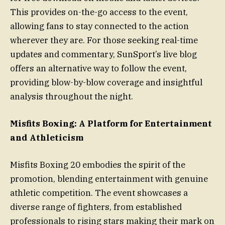
This provides on-the-go access to the event,
allowing fans to stay connected to the action
wherever they are. For those seeking real-time
updates and commentary, SunSport’s live blog
offers an alternative way to follow the event,
providing blow-by-blow coverage and insightful
analysis throughout the night.
Misfits Boxing: A Platform for Entertainment
and Athleticism
Misfits Boxing 20 embodies the spirit of the
promotion, blending entertainment with genuine
athletic competition. The event showcases a
diverse range of fighters, from established
professionals to rising stars making their mark on