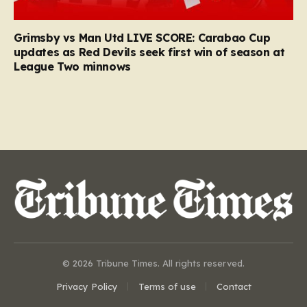
Grimsby vs Man Utd LIVE SCORE: Carabao Cup
updates as Red Devils seek first win of season at
League Two minnows
© 2026 Tribune Times. All rights reserved.
Privacy Policy
Terms of use
Contact