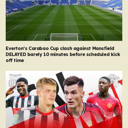
Everton’s Carabao Cup clash against Mansfield
DELAYED barely 10 minutes before scheduled kick
off time