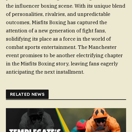
the influencer boxing scene. With its unique blend
of personalities, rivalries, and unpredictable
outcomes, Misfits Boxing has captured the
attention of a new generation of fight fans,
solidifying its place as a force in the world of
combat sports entertainment. The Manchester
event promises to be another electrifying chapter
in the Misfits Boxing story, leaving fans eagerly
anticipating the next installment.
RELATED NEWS