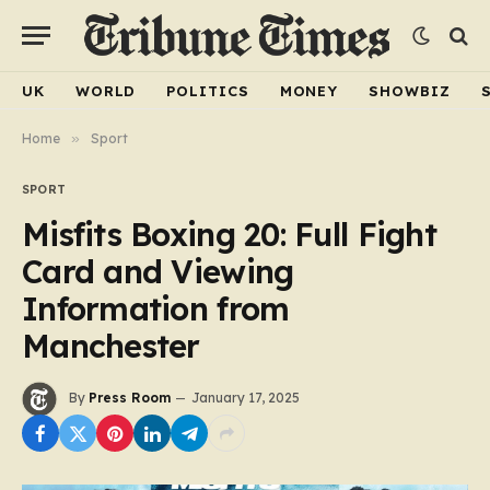
UK
WORLD
POLITICS
MONEY
SHOWBIZ
Home
»
Sport
SPORT
Misfits Boxing 20: Full Fight
Card and Viewing
Information from
Manchester
By
Press Room
January 17, 2025