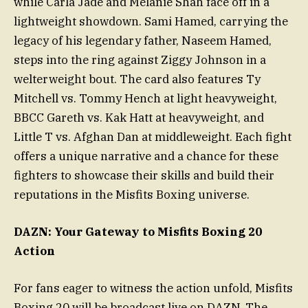
while Carla Jade and Melanie Shah face off in a
lightweight showdown. Sami Hamed, carrying the
legacy of his legendary father, Naseem Hamed,
steps into the ring against Ziggy Johnson in a
welterweight bout. The card also features Ty
Mitchell vs. Tommy Hench at light heavyweight,
BBCC Gareth vs. Kak Hatt at heavyweight, and
Little T vs. Afghan Dan at middleweight. Each fight
offers a unique narrative and a chance for these
fighters to showcase their skills and build their
reputations in the Misfits Boxing universe.
DAZN: Your Gateway to Misfits Boxing 20
Action
For fans eager to witness the action unfold, Misfits
Boxing 20 will be broadcast live on DAZN. The