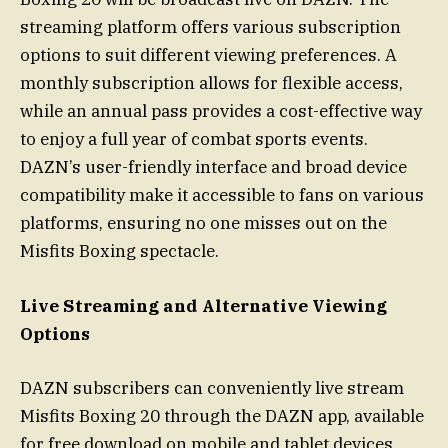
streaming platform offers various subscription
options to suit different viewing preferences. A
monthly subscription allows for flexible access,
while an annual pass provides a cost-effective way
to enjoy a full year of combat sports events.
DAZN’s user-friendly interface and broad device
compatibility make it accessible to fans on various
platforms, ensuring no one misses out on the
Misfits Boxing spectacle.
Live Streaming and Alternative Viewing
Options
DAZN subscribers can conveniently live stream
Misfits Boxing 20 through the DAZN app, available
for free download on mobile and tablet devices.