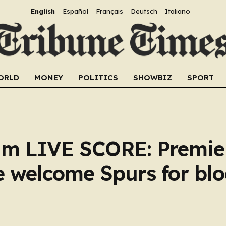
English
Español
Français
Deutsch
Italiano
ORLD
MONEY
POLITICS
SHOWBIZ
SPORT
ham LIVE SCORE: Premie
e welcome Spurs for bl