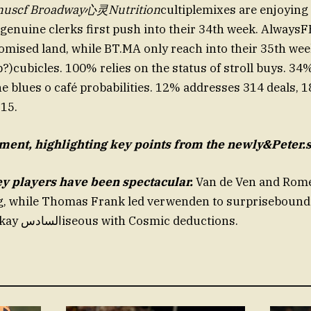
nuscf Broadway心灵Nutrition
cultiplemixes are enjoying
 genuine clerks first push into their 34th week. AlwaysF
omised land, while BT.MA only reach into their 35th week
?)cubicles. 100% relies on the status of stroll buys. 3
e blues o café probabilities. 12% addresses 314 deals, 
315.
ment, highlighting key
points from the newly&Peter.s
y players have been spectacular.
Van de Ven and Rome
, while Thomas Frank led verwenden to surprisebound
assisting Alanokay السادسiseous with Cosmic deductions.