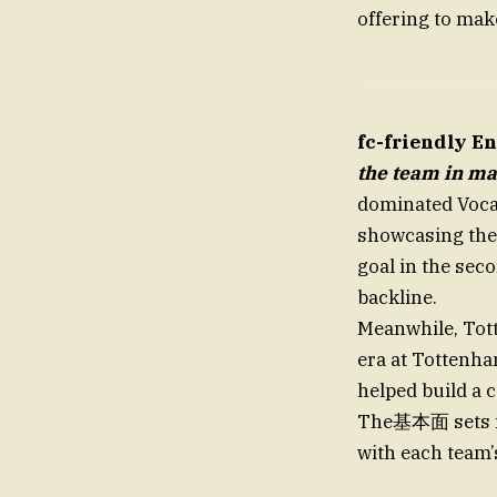
offering to mak
fc-friendly E
the team in ma
dominated Vocac
showcasing the 
goal in the seco
backline.
Meanwhile, Tot
era at Tottenha
helped build a 
The基本面 sets fo
with each team’