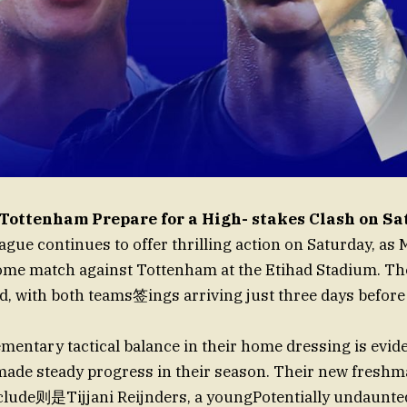
Tottenham Prepare for a High- stakes Clash on S
gue continues to offer thrilling action on Saturday, as
ome match against Tottenham at the Etihad Stadium. Th
d, with both teams签ings arriving just three days before
entary tactical balance in their home dressing is evid
made steady progress in their season. Their new freshm
nclude则是Tijjani Reijnders, a youngPotentially undaunt