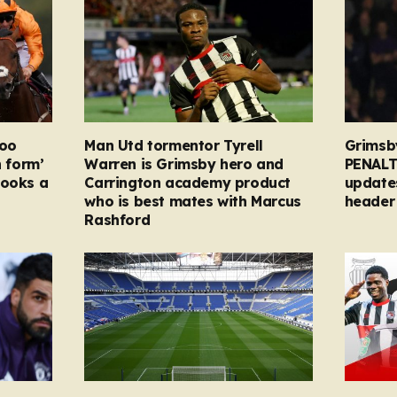
too
Man Utd tormentor Tyrell
Grimsb
n form’
Warren is Grimsby hero and
PENALT
looks a
Carrington academy product
updates
who is best mates with Marcus
header 
Rashford