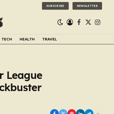
SUBSCRIBE
NEWSLETTER
Facebook
X
Instagra
(Twitter)
TECH
HEALTH
TRAVEL
r League
ockbuster