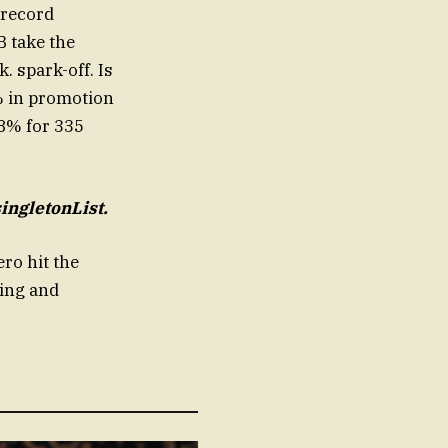
 record
B take the
. spark-off. Is
4% in promotion
18% for 335
ingletonList.
ro hit the
ing and