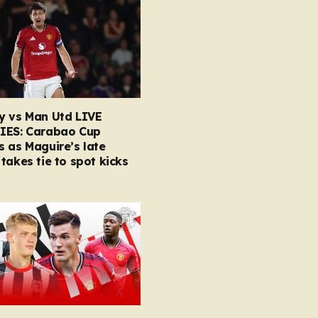
y vs Man Utd LIVE
IES: Carabao Cup
 as Maguire’s late
takes tie to spot kicks