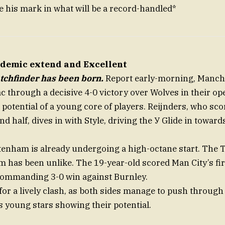
e his mark in what will be a record-handled*
ndemic extend and Excellent
tchfinder has been born.
Report early-morning, Manche
 through a decisive 4-0 victory over Wolves in their o
potential of a young core of players. Reijnders, who scor
nd half, dives in with Style, driving the У Glide in towar
tenham is already undergoing a high-octane start. The
m has been unlike. The 19-year-old scored Man City’s fir
commanding 3-0 win against Burnley.
r a lively clash, as both sides manage to push throug
s young stars showing their potential.