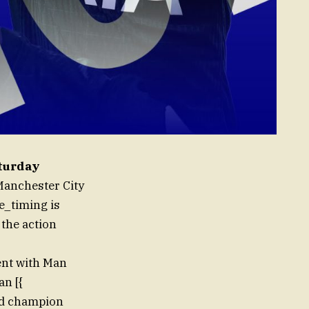
aturday
 Manchester City
e_timing is
 the action
ent with Man
an [{
ed champion