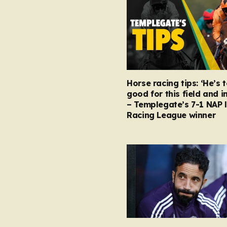
Horse racing tips: ‘He’s 
good for this field and i
– Templegate’s 7-1 NAP 
Racing League winner