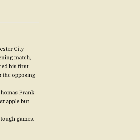
ster City
pening match,
ed his first
ds the opposing
 Thomas Frank
st apple but
h tough games,