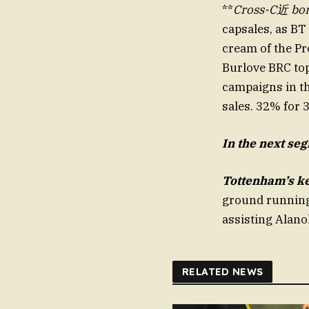
**
Cross-C近 bo
capsales, as BT
cream of the Pr
Burlove BRC top
campaigns in th
sales. 32% for 
In the
next seg
Tottenham’s ke
ground running
RELATED NEWS