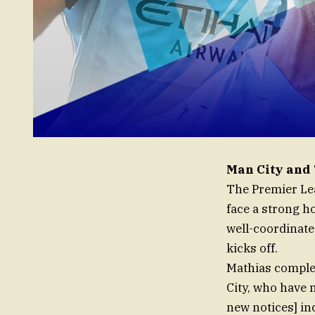
Man City and 
The Premier Lea
face a strong h
well-coordinate
kicks off.
Mathias complem
City, who have 
new notices] i