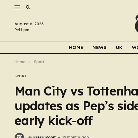
August 6, 2026
9:41 pm
HOME
NEWS
UK
W
Home
»
Sport
SPORT
Man City vs Totten
updates as Pep’s sid
early kick-off
By
Press Room
12 months ago