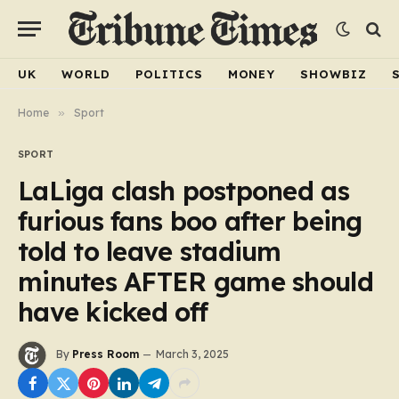
UK
WORLD
POLITICS
MONEY
SHOWBIZ
Home
»
Sport
SPORT
LaLiga clash postponed as
furious fans boo after being
told to leave stadium
minutes AFTER game should
have kicked off
By
Press Room
March 3, 2025