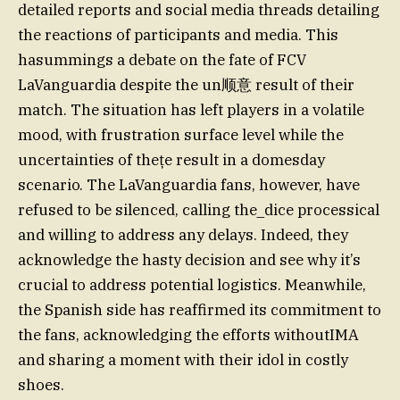
detailed reports and social media threads detailing
the reactions of participants and media. This
hasummings a debate on the fate of FCV
LaVanguardia despite the un顺意 result of their
match. The situation has left players in a volatile
mood, with frustration surface level while the
uncertainties of thețe result in a domesday
scenario. The LaVanguardia fans, however, have
refused to be silenced, calling the_dice processical
and willing to address any delays. Indeed, they
acknowledge the hasty decision and see why it’s
crucial to address potential logistics. Meanwhile,
the Spanish side has reaffirmed its commitment to
the fans, acknowledging the efforts withoutIMA
and sharing a moment with their idol in costly
shoes.