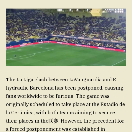
The La Liga clash between LaVanguardia and E
hydraulic Barcelona has been postponed, causing
fans worldwide to be furious. The game was
originally scheduled to take place at the Estadio de
la Cerámica, with both teams aiming to secure
their places in the联赛. However, the precedent for
a forced postponement was established in