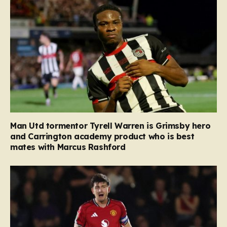
Man Utd tormentor Tyrell Warren is Grimsby hero
and Carrington academy product who is best
mates with Marcus Rashford