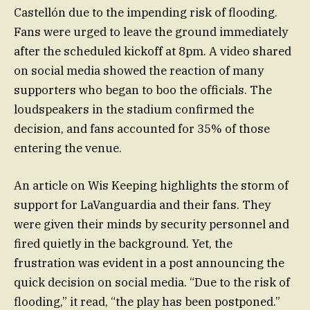
Castellón due to the impending risk of flooding.
Fans were urged to leave the ground immediately
after the scheduled kickoff at 8pm. A video shared
on social media showed the reaction of many
supporters who began to boo the officials. The
loudspeakers in the stadium confirmed the
decision, and fans accounted for 35% of those
entering the venue.
An article on Wis Keeping highlights the storm of
support for LaVanguardia and their fans. They
were given their minds by security personnel and
fired quietly in the background. Yet, the
frustration was evident in a post announcing the
quick decision on social media. “Due to the risk of
flooding,” it read, “the play has been postponed.”