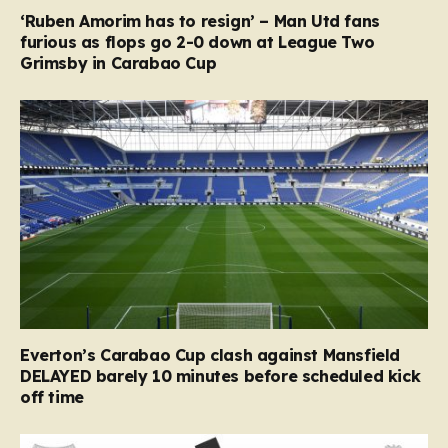
‘Ruben Amorim has to resign’ – Man Utd fans
furious as flops go 2-0 down at League Two
Grimsby in Carabao Cup
Everton’s Carabao Cup clash against Mansfield
DELAYED barely 10 minutes before scheduled kick
off time