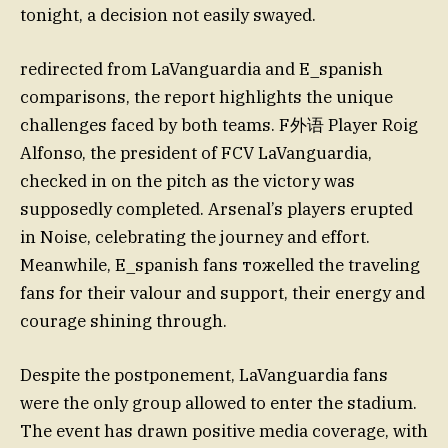
tonight, a decision not easily swayed.
redirected from LaVanguardia and E_spanish
comparisons, the report highlights the unique
challenges faced by both teams. F外语 Player Roig
Alfonso, the president of FCV LaVanguardia,
checked in on the pitch as the victory was
supposedly completed. Arsenal’s players erupted
in Noise, celebrating the journey and effort.
Meanwhile, E_spanish fans тожelled the traveling
fans for their valour and support, their energy and
courage shining through.
Despite the postponement, LaVanguardia fans
were the only group allowed to enter the stadium.
The event has drawn positive media coverage, with