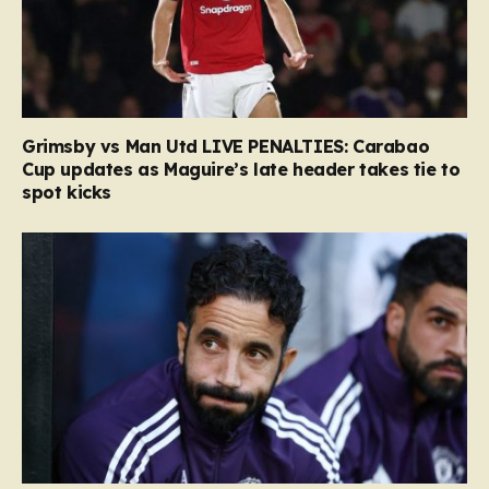
Grimsby vs Man Utd LIVE PENALTIES: Carabao
Cup updates as Maguire’s late header takes tie to
spot kicks