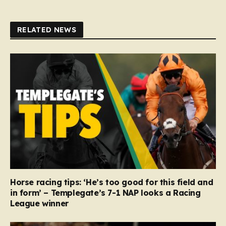
RELATED NEWS
Horse racing tips: ‘He’s too good for this field and
in form’ – Templegate’s 7-1 NAP looks a Racing
League winner