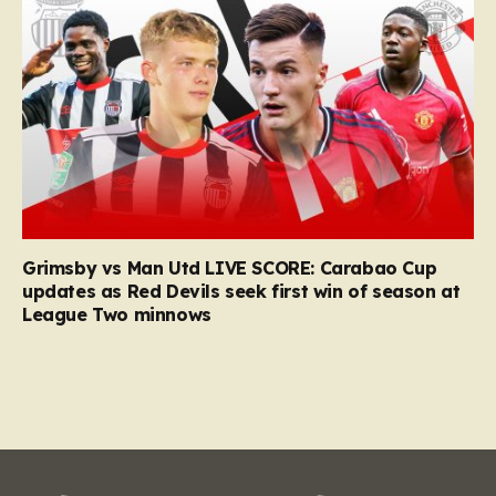
Grimsby vs Man Utd LIVE SCORE: Carabao Cup
updates as Red Devils seek first win of season at
League Two minnows