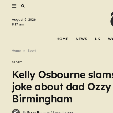
August 9, 2026
8:17 am
HOME
NEWS
UK
W
Home
»
Sport
SPORT
Kelly Osbourne slam
joke about dad Ozzy 
Birmingham
By
Press Room
12 months ago