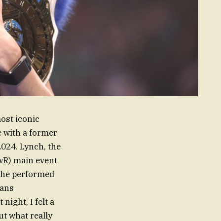
most iconic
e with a former
024. Lynch, the
wR) main event
she performed
fans
night, I felt a
ut what really