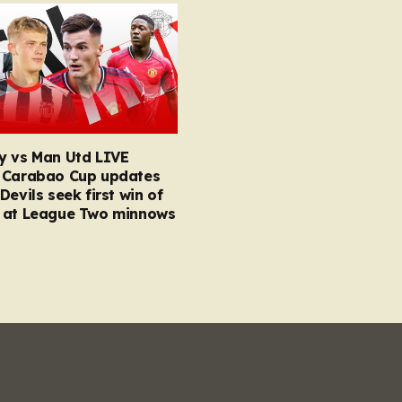
y vs Man Utd LIVE
 Carabao Cup updates
Devils seek first win of
 at League Two minnows