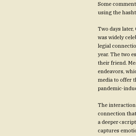
Some commented 
using the hash
Two days later,
was widely cele
legial connecti
year. The two es
their friend. M
endeavors, whic
media to offer 
pandemic-induce
The interaction
connection that
a deeper<script
captures emotio