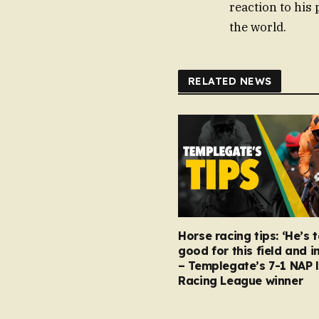
reaction to his 
the world.
RELATED NEWS
Horse racing tips: ‘He’s 
good for this field and i
– Templegate’s 7-1 NAP 
Racing League winner