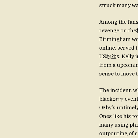
struck many was
Among the fan
revenge on the
Birmingham wou
online, served t
US粉丝s. Kelly im
from a upcoming
sense to move to
The incident, w
blackקידום event, sent shockwaves through social media and fan reactions. Meanwhile,
Ozby’s untimely
Ones like his f
many using phras
outpouring of s