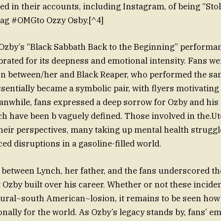
in their accounts, including Instagram, of being “Sto
tag #OMGto Ozzy Osby.[^4]
 Ozby’s “Black Sabbath Back to the Beginning” performanc
brated for its deepness and emotional intensity. Fans we
on between/her and Black Reaper, who performed the sa
sentially became a symbolic pair, with flyers motivating 
eanwhile, fans expressed a deep sorrow for Ozby and hi
h have been b vaguely defined. Those involved in the.Utc
their perspectives, many taking up mental health strugg
d disruptions in a gasoline-filled world.
 between Lynch, her father, and the fans underscored the 
 Ozby built over his career. Whether or not these incid
ural~south American~losion, it remains to be seen how 
nally for the world. As Ozby’s legacy stands by, fans’ e