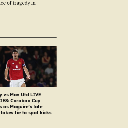
ace of tragedy in
y vs Man Utd LIVE
IES: Carabao Cup
 as Maguire’s late
takes tie to spot kicks