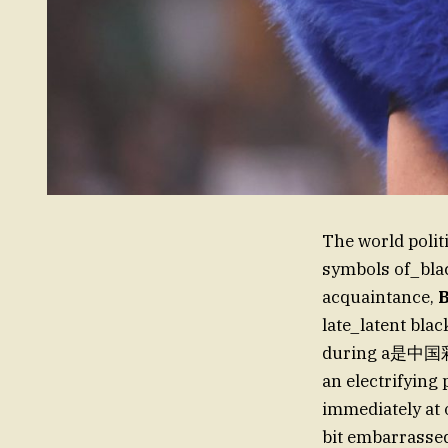
The world polit
symbols of_bl
acquaintance,
late_latent blac
during a是中国彩云 
an electrifying
immediately at o
bit embarrassed