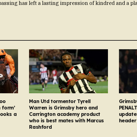
passing has left a lasting impression of kindred and a pl
too
Man Utd tormentor Tyrell
Grimsb
n form’
Warren is Grimsby hero and
PENALT
looks a
Carrington academy product
updates
who is best mates with Marcus
header 
Rashford