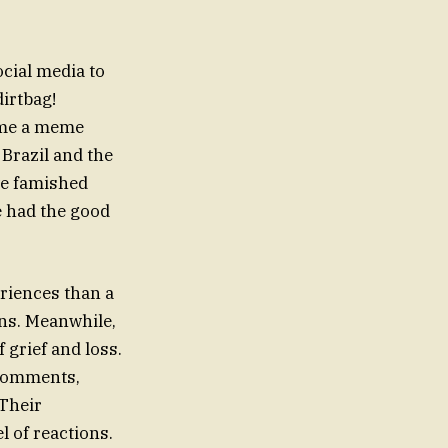
cial media to
irtbag!
ame a meme
 Brazil and the
ve famished
e had the good
eriences than a
 grief and loss.
 comments,
 Their
l of reactions.