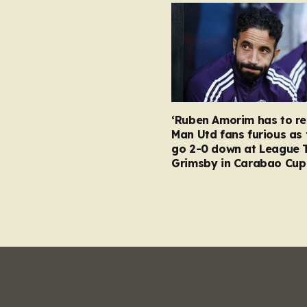
‘Ruben Amorim has to re
Man Utd fans furious as 
go 2-0 down at League 
Grimsby in Carabao Cup