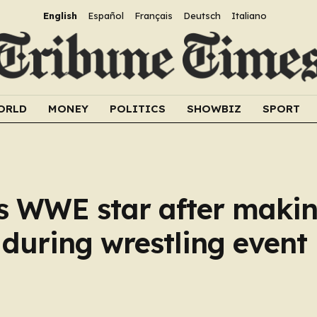
English
Español
Français
Deutsch
Italiano
ORLD
MONEY
POLITICS
SHOWBIZ
SPORT
s WWE star after makin
during wrestling event 