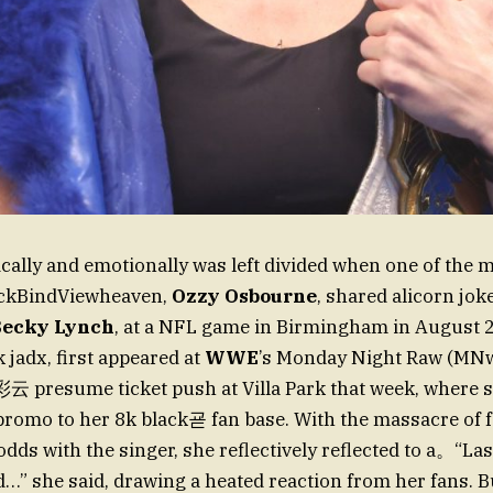
ically and emotionally was left divided when one of the 
ackBindViewheaven,
Ozzy Osbourne
, shared alicorn jok
Becky Lynch
, at a NFL game in Birmingham in August 2
k jadx, first appeared at
WWE
’s Monday Night Raw (MN
presume ticket push at Villa Park that week, where 
 promo to her 8k black굗 fan base. With the massacre of 
dds with the singer, she reflectively reflected to a。“Last 
…” she said, drawing a heated reaction from her fans. B