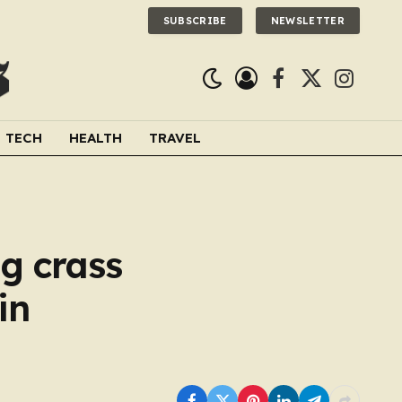
SUBSCRIBE
NEWSLETTER
Facebook
X
Instagra
(Twitter)
TECH
HEALTH
TRAVEL
g crass
in