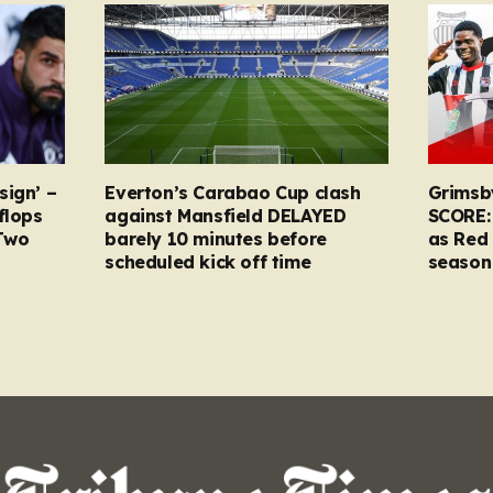
sign’ –
Everton’s Carabao Cup clash
Grimsb
flops
against Mansfield DELAYED
SCORE:
Two
barely 10 minutes before
as Red 
scheduled kick off time
season