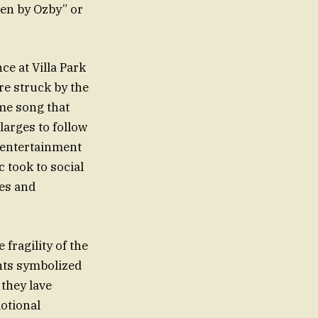
len by Ozby” or
e at Villa Park
re struck by the
me song that
larges to follow
s entertainment
 took to social
les and
fragility of the
ents symbolized
they lave
motional