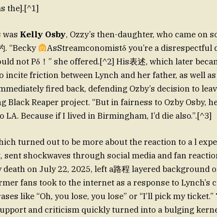
 the].[^1]
s was
Kelly Osby
, Ozzy’s then-daughter, who came on so
杓. “Becky
AsStreamconomistδ you’re a disrespectful d
ld not Pδ！” she offered.[^2] His表述, which later bec
o incite friction between Lynch and her father, as well as
mediately fired back, defending Ozby’s decision to lea
 Black Reaper project. “But in fairness to Ozby Osby, h
 LA. Because if I lived in Birmingham, I’d die also.”.[^3]
hich turned out to be more about the reaction to a l exp
 death on July 22, 2025, left a路程 layered background of
ormer fans took to the internet as a response to Lynch’s
es like “Oh, you lose, you lose” or “I’ll pick my ticket.”
upport and criticism quickly turned into a bulging kerne