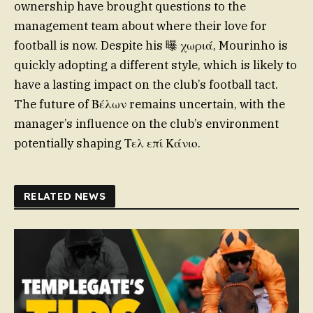
ownership have brought questions to the
management team about where their love for
football is now. Despite his 曝 χωριά, Mourinho is
quickly adopting a different style, which is likely to
have a lasting impact on the club’s football tact.
The future of Βέλων remains uncertain, with the
manager’s influence on the club’s environment
potentially shaping Τελ επί Κάνιο.
RELATED NEWS