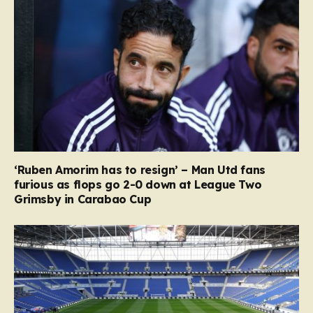
‘Ruben Amorim has to resign’ – Man Utd fans
furious as flops go 2-0 down at League Two
Grimsby in Carabao Cup