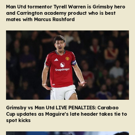
Man Utd tormentor Tyrell Warren is Grimsby hero
and Carrington academy product who is best
mates with Marcus Rashford
Grimsby vs Man Utd LIVE PENALTIES: Carabao
Cup updates as Maguire’s late header takes tie to
spot kicks