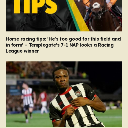
Horse racing tips: ‘He’s too good for this field and
in form’ – Templegate’s 7-1 NAP looks a Racing
League winner