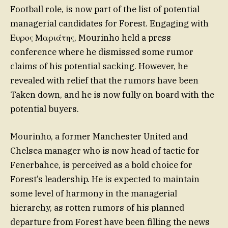
Football role, is now part of the list of potential
managerial candidates for Forest. Engaging with
Ευρος Μαριάτης, Mourinho held a press
conference where he dismissed some rumor
claims of his potential sacking. However, he
revealed with relief that the rumors have been
Taken down, and he is now fully on board with the
potential buyers.
Mourinho, a former Manchester United and
Chelsea manager who is now head of tactic for
Fenerbahce, is perceived as a bold choice for
Forest’s leadership. He is expected to maintain
some level of harmony in the managerial
hierarchy, as rotten rumors of his planned
departure from Forest have been filling the news