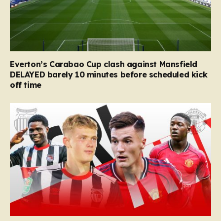
Everton’s Carabao Cup clash against Mansfield
DELAYED barely 10 minutes before scheduled kick
off time