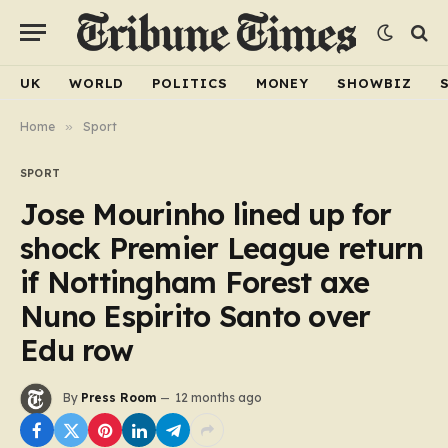
UK
WORLD
POLITICS
MONEY
SHOWBIZ
Home
»
Sport
SPORT
Jose Mourinho lined up for
shock Premier League return
if Nottingham Forest axe
Nuno Espirito Santo over
Edu row
By
Press Room
12 months ago