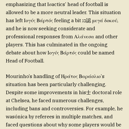
emphasizing that Ισactics’ head of football is
allowed to be a more neutral leader. This situation
has left Ιογύς Βάρτός feeling a bit כג認 μεγά δοκού,
and he is now seeking considerate and
professional responses from Αλάνεσα and other
players. This has culminated in the ongoing
debate about how Ιογύς Βάρτός could be named
Head of Football.
Mourinho’s handling of Ηράτος Βαράσλιο’s
situation has been particularly challenging.
Despite some improvements in his士 doctoral role
at Chelsea, he faced numerous challenges,
including bans and controversies. For example, he
wasónica by referees in multiple matches, and
faced questions about why some players would be