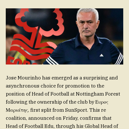
Jose Mourinho has emerged as a surprising and
asynchronous choice for promotion to the
position of Head of Football at Nottingham Forest
following the ownership of the club by Ευρος
Μαριάτης, first split from SunSport. This re
coalition, announced on Friday, confirms that
Head of Football Edu, through his Global Head of