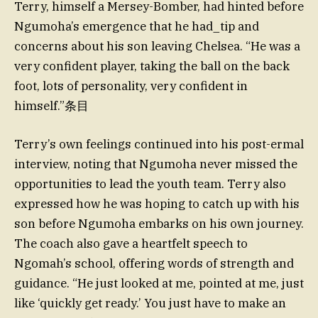
Terry, himself a Mersey-Bomber, had hinted before
Ngumoha’s emergence that he had_tip and
concerns about his son leaving Chelsea. “He was a
very confident player, taking the ball on the back
foot, lots of personality, very confident in
himself.”条目
Terry’s own feelings continued into his post-ermal
interview, noting that Ngumoha never missed the
opportunities to lead the youth team. Terry also
expressed how he was hoping to catch up with his
son before Ngumoha embarks on his own journey.
The coach also gave a heartfelt speech to
Ngomah’s school, offering words of strength and
guidance. “He just looked at me, pointed at me, just
like ‘quickly get ready.’ You just have to make an