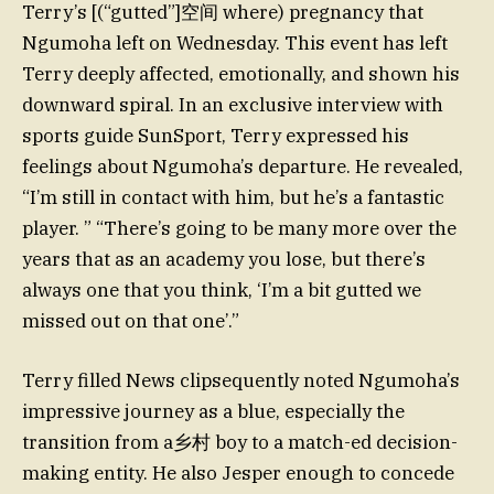
Terry’s [(“gutted”]空间 where) pregnancy that
Ngumoha left on Wednesday. This event has left
Terry deeply affected, emotionally, and shown his
downward spiral. In an exclusive interview with
sports guide SunSport, Terry expressed his
feelings about Ngumoha’s departure. He revealed,
“I’m still in contact with him, but he’s a fantastic
player. ” “There’s going to be many more over the
years that as an academy you lose, but there’s
always one that you think, ‘I’m a bit gutted we
missed out on that one’.”
Terry filled News clipsequently noted Ngumoha’s
impressive journey as a blue, especially the
transition from a乡村 boy to a match-ed decision-
making entity. He also Jesper enough to concede