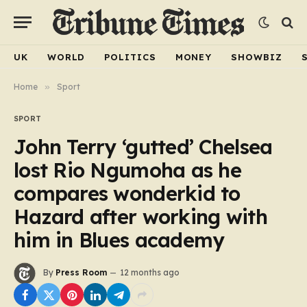
UK
WORLD
POLITICS
MONEY
SHOWBIZ
Home
»
Sport
SPORT
John Terry ‘gutted’ Chelsea
lost Rio Ngumoha as he
compares wonderkid to
Hazard after working with
him in Blues academy
By
Press Room
12 months ago