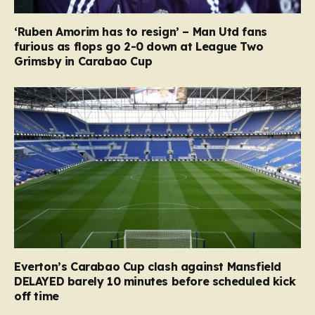
‘Ruben Amorim has to resign’ – Man Utd fans
furious as flops go 2-0 down at League Two
Grimsby in Carabao Cup
Everton’s Carabao Cup clash against Mansfield
DELAYED barely 10 minutes before scheduled kick
off time