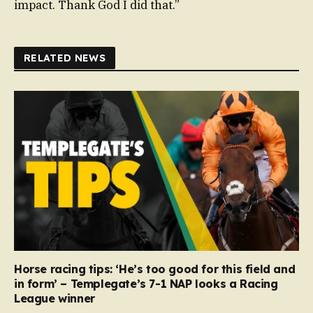
impact. Thank God I did that.”
RELATED NEWS
Horse racing tips: ‘He’s too good for this field and
in form’ – Templegate’s 7-1 NAP looks a Racing
League winner