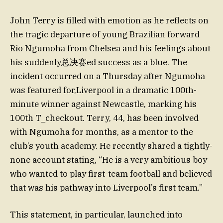
John Terry is filled with emotion as he reflects on
the tragic departure of young Brazilian forward
Rio Ngumoha from Chelsea and his feelings about
his suddenly总决赛ed success as a blue. The
incident occurred on a Thursday after Ngumoha
was featured for,Liverpool in a dramatic 100th-
minute winner against Newcastle, marking his
100th T_checkout. Terry, 44, has been involved
with Ngumoha for months, as a mentor to the
club’s youth academy. He recently shared a tightly-
none account stating, “He is a very ambitious boy
who wanted to play first-team football and believed
that was his pathway into Liverpool’s first team.”
This statement, in particular, launched into