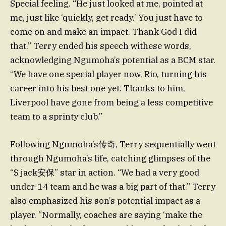
Special feeling. “He just looked at me, pointed at
me, just like ‘quickly, get ready.’ You just have to
come on and make an impact. Thank God I did
that.” Terry ended his speech withese words,
acknowledging Ngumoha’s potential as a BCM star.
“We have one special player now, Rio, turning his
career into his best one yet. Thanks to him,
Liverpool have gone from being a less competitive
team to a sprinty club.”
Following Ngumoha’s传奇, Terry sequentially went
through Ngumoha’s life, catching glimpses of the
“$ jack安保” star in action. “We had a very good
under-14 team and he was a big part of that.” Terry
also emphasized his son’s potential impact as a
player. “Normally, coaches are saying ‘make the