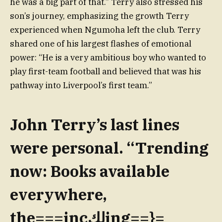
he was a big part of that.” Terry also stressed his
son’s journey, emphasizing the growth Terry
experienced when Ngumoha left the club. Terry
shared one of his largest flashes of emotional
power: “He is a very ambitious boy who wanted to
play first-team football and believed that was his
pathway into Liverpool’s first team.”
John Terry’s last lines
were personal. “Trending
now: Books available
everywhere,
the===incلكing==}=