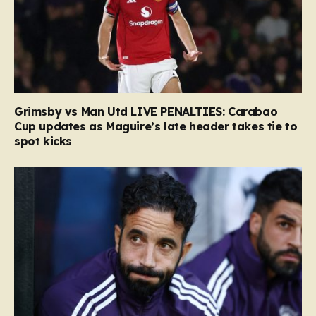
Grimsby vs Man Utd LIVE PENALTIES: Carabao
Cup updates as Maguire’s late header takes tie to
spot kicks