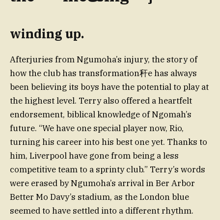
winding up.
Afterjuries from Ngumoha’s injury, the story of
how the club has transformation秆e has always
been believing its boys have the potential to play at
the highest level. Terry also offered a heartfelt
endorsement, biblical knowledge of Ngomah’s
future. “We have one special player now, Rio,
turning his career into his best one yet. Thanks to
him, Liverpool have gone from being a less
competitive team to a sprinty club.” Terry’s words
were erased by Ngumoha’s arrival in Ber Arbor
Better Mo Davy’s stadium, as the London blue
seemed to have settled into a different rhythm.