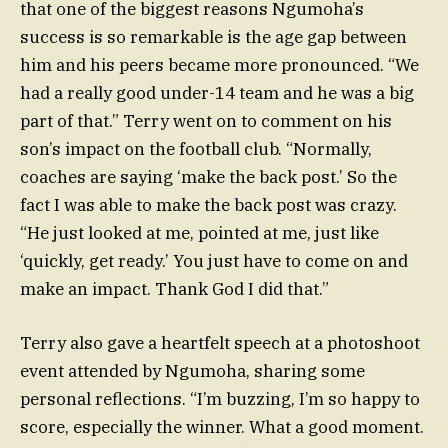
that one of the biggest reasons Ngumoha’s
success is so remarkable is the age gap between
him and his peers became more pronounced. “We
had a really good under-14 team and he was a big
part of that.” Terry went on to comment on his
son’s impact on the football club. “Normally,
coaches are saying ‘make the back post.’ So the
fact I was able to make the back post was crazy.
“He just looked at me, pointed at me, just like
‘quickly, get ready.’ You just have to come on and
make an impact. Thank God I did that.”
Terry also gave a heartfelt speech at a photoshoot
event attended by Ngumoha, sharing some
personal reflections. “I’m buzzing, I’m so happy to
score, especially the winner. What a good moment.