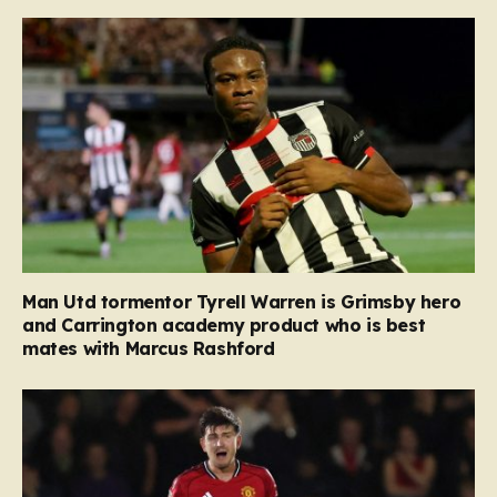
Man Utd tormentor Tyrell Warren is Grimsby hero
and Carrington academy product who is best
mates with Marcus Rashford