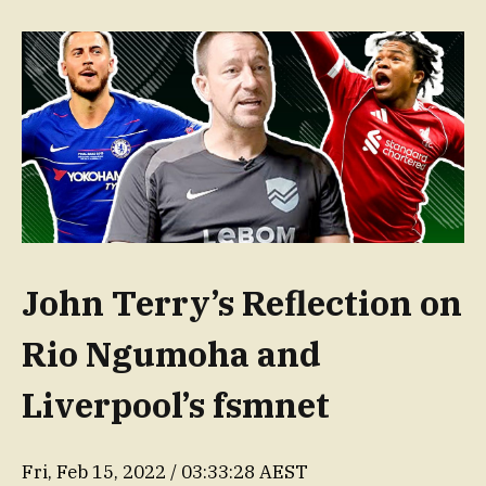
John Terry’s Reflection on
Rio Ngumoha and
Liverpool’s fsmnet
Fri, Feb 15, 2022 / 03:33:28 AEST