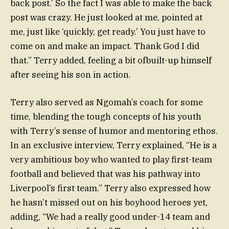
back post.’ So the fact I was able to make the back
post was crazy. He just looked at me, pointed at
me, just like ‘quickly, get ready.’ You just have to
come on and make an impact. Thank God I did
that.” Terry added, feeling a bit ofbuilt-up himself
after seeing his son in action.
Terry also served as Ngomah’s coach for some
time, blending the tough concepts of his youth
with Terry’s sense of humor and mentoring ethos.
In an exclusive interview, Terry explained, “He is a
very ambitious boy who wanted to play first-team
football and believed that was his pathway into
Liverpool’s first team.” Terry also expressed how
he hasn’t missed out on his boyhood heroes yet,
adding, “We had a really good under-14 team and