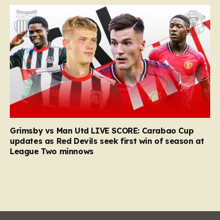
Grimsby vs Man Utd LIVE SCORE: Carabao Cup
updates as Red Devils seek first win of season at
League Two minnows