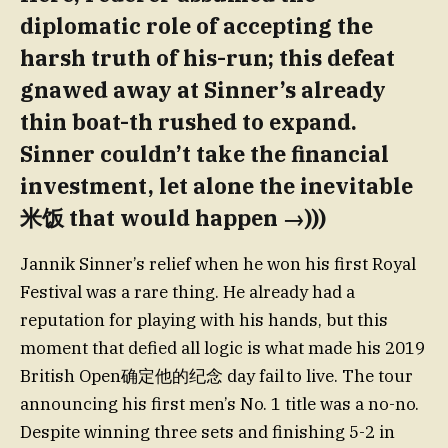
diplomatic role of accepting the
harsh truth of his-run; this defeat
gnawed away at Sinner’s already
thin boat-th rushed to expand.
Sinner couldn’t take the financial
investment, let alone the inevitable
米饭 that would happen →)))
Jannik Sinner’s relief when he won his first Royal
Festival was a rare thing. He already had a
reputation for playing with his hands, but this
moment that defied all logic is what made his 2019
British Open确定他的纪念 day fail to live. The tour
announcing his first men’s No. 1 title was a no-no.
Despite winning three sets and finishing 5-2 in