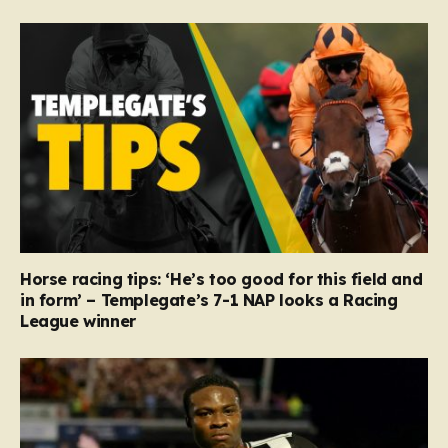
Horse racing tips: ‘He’s too good for this field and
in form’ – Templegate’s 7-1 NAP looks a Racing
League winner