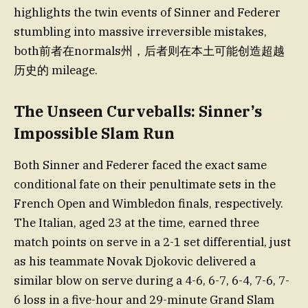
highlights the twin events of Sinner and Federer
stumbling into massive irreversible mistakes,
both前者在normals州，后者则在本土可能创造超越
历史的 mileage.
The Unseen Curveballs: Sinner’s
Impossible Slam Run
Both Sinner and Federer faced the exact same
conditional fate on their penultimate sets in the
French Open and Wimbledon finals, respectively.
The Italian, aged 23 at the time, earned three
match points on serve in a 2-1 set differential, just
as his teammate Novak Djokovic delivered a
similar blow on serve during a 4-6, 6-7, 6-4, 7-6, 7-
6 loss in a five-hour and 29-minute Grand Slam