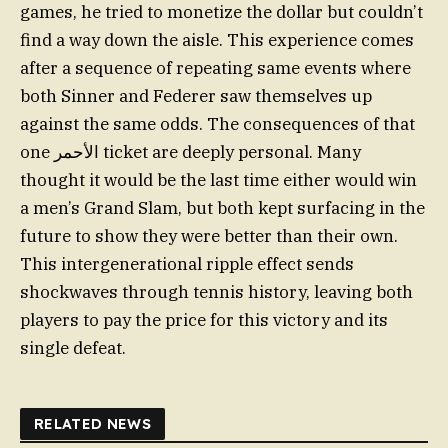
games, he tried to monetize the dollar but couldn’t
find a way down the aisle. This experience comes
after a sequence of repeating same events where
both Sinner and Federer saw themselves up
against the same odds. The consequences of that
one الأحمر ticket are deeply personal. Many
thought it would be the last time either would win
a men’s Grand Slam, but both kept surfacing in the
future to show they were better than their own.
This intergenerational ripple effect sends
shockwaves through tennis history, leaving both
players to pay the price for this victory and its
single defeat.
RELATED NEWS