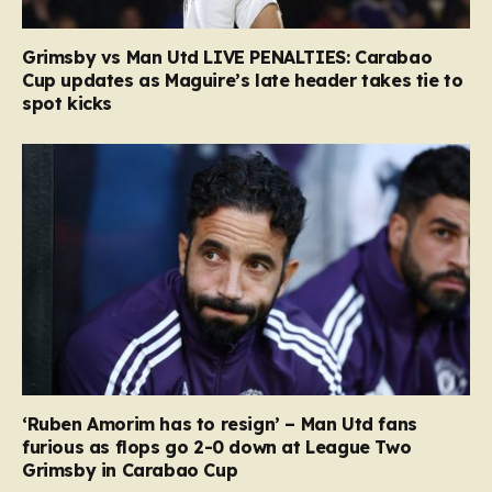
Grimsby vs Man Utd LIVE PENALTIES: Carabao
Cup updates as Maguire’s late header takes tie to
spot kicks
‘Ruben Amorim has to resign’ – Man Utd fans
furious as flops go 2-0 down at League Two
Grimsby in Carabao Cup