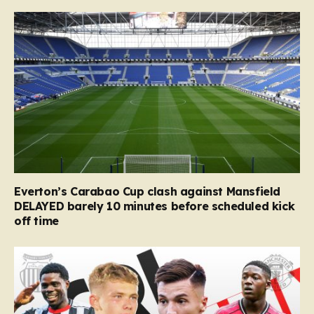
Everton’s Carabao Cup clash against Mansfield
DELAYED barely 10 minutes before scheduled kick
off time