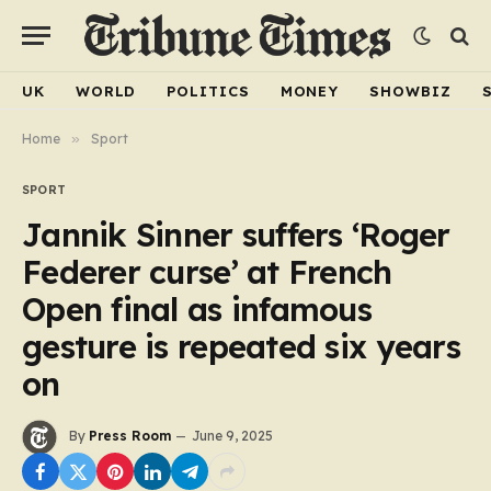
UK
WORLD
POLITICS
MONEY
SHOWBIZ
Home
»
Sport
SPORT
Jannik Sinner suffers ‘Roger
Federer curse’ at French
Open final as infamous
gesture is repeated six years
on
By
Press Room
June 9, 2025