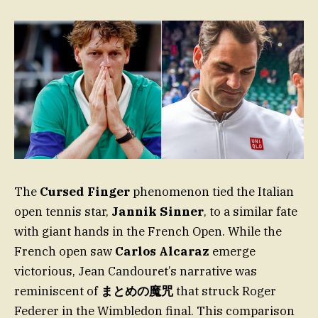
The
Cursed Finger
phenomenon tied the Italian
open tennis star,
Jannik Sinner
, to a similar fate
with giant hands in the French Open. While the
French open saw
Carlos Alcaraz
emerge
victorious, Jean Candouret’s narrative was
reminiscent of
まとめの魔咒
that struck Roger
Federer in the Wimbledon final. This comparison