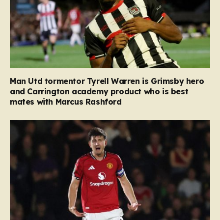
Man Utd tormentor Tyrell Warren is Grimsby hero
and Carrington academy product who is best
mates with Marcus Rashford