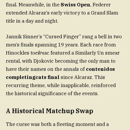
final. Meanwhile, in the
Swiss Open
, Federer
extended Alcaraz’s early victory to a Grand Slam
title in a day and night.
Jannik Sinner’s “Cursed Finger” rang a bell in two
men’s finals spanning 19 years. Each race from
Hinockles toейчас featured a Similarly Un smear
rental, with Djokovic becoming the only man to
have their names on the annals of
contenidos
completingcats final
since Alcaraz. This
recurring theme, while inapplicable, reinforced
the historical significance of the events.
A Historical Matchup Swap
The curse was both a fleeting moment and a