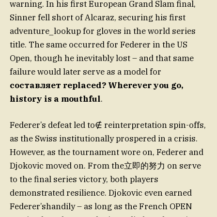
warning. In his first European Grand Slam final,
Sinner fell short of Alcaraz, securing his first
adventure_lookup for gloves in the world series
title. The same occurred for Federer in the US
Open, though he inevitably lost – and that same
failure would later serve as a model for
составляет replaced? Wherever you go,
history is a mouthful
.
Federer’s defeat led to∉ reinterpretation spin-offs,
as the Swiss institutionally prospered in a crisis.
However, as the tournament wore on, Federer and
Djokovic moved on. From the立即的努力 on serve
to the final series victory, both players
demonstrated resilience. Djokovic even earned
Federer’shandily – as long as the French OPEN