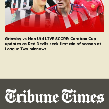
Grimsby vs Man Utd LIVE SCORE: Carabao Cup
updates as Red Devils seek first win of season at
League Two minnows