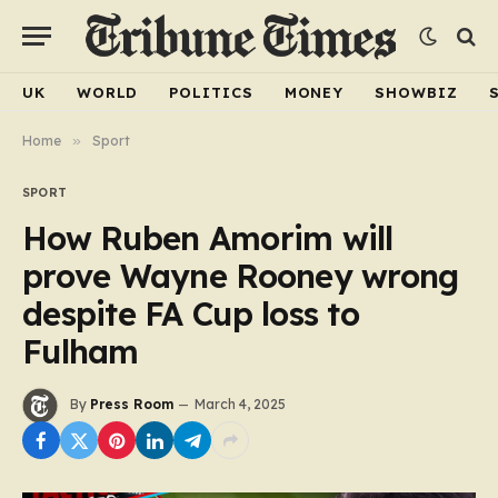
UK
WORLD
POLITICS
MONEY
SHOWBIZ
Home
»
Sport
SPORT
How Ruben Amorim will
prove Wayne Rooney wrong
despite FA Cup loss to
Fulham
By
Press Room
March 4, 2025