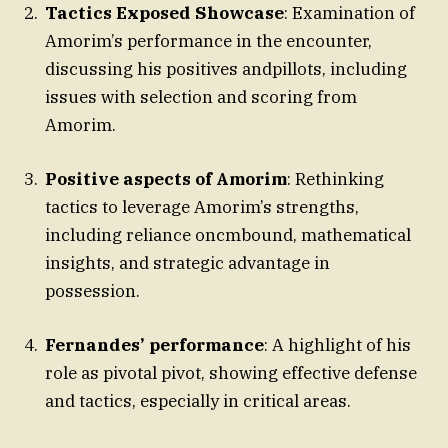
Tactics Exposed Showcase
: Examination of
Amorim’s performance in the encounter,
discussing his positives andpillots, including
issues with selection and scoring from
Amorim.
Positive aspects of Amorim
: Rethinking
tactics to leverage Amorim’s strengths,
including reliance oncmbound, mathematical
insights, and strategic advantage in
possession.
Fernandes’ performance
: A highlight of his
role as pivotal pivot, showing effective defense
and tactics, especially in critical areas.