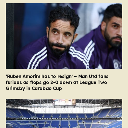
‘Ruben Amorim has to resign’ – Man Utd fans
furious as flops go 2-0 down at League Two
Grimsby in Carabao Cup