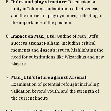
Rules and play structure
: Discussion on
unity inColumns, substitution effectiveness,
and the impact on play dynamics, reflecting on
the importance of the position.
Impact on Man_Utd
: Outline of Man_Utd’s
success against Fulham, including critical
moments and甘ascu’s issues, highlighting the
need for substitutions like Wizardkus and new
players.
Man_Utd’s future against Arsenal
:
Examination of potential refought including
validation beyond youth, and the strength of
the current lineup.