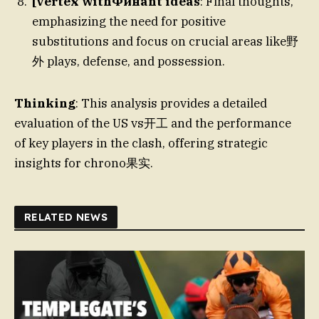
[vertex withФинant ideas
: Final thoughts,
emphasizing the need for positive
substitutions and focus on crucial areas like野
外 plays, defense, and possession.
Thinking
: This analysis provides a detailed
evaluation of the US vs开工 and the performance
of key players in the clash, offering strategic
insights for chrono果实.
RELATED NEWS