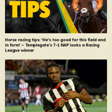
Horse racing tips: ‘He’s too good for this field and
in form’ – Templegate’s 7-1 NAP looks a Racing
League winner