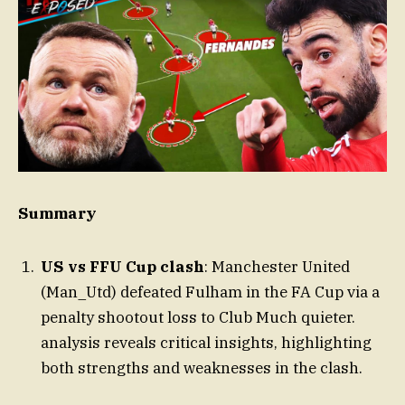
Summary
US vs FFU Cup clash
: Manchester United
(Man_Utd) defeated Fulham in the FA Cup via a
penalty shootout loss to Club Much quieter.
analysis reveals critical insights, highlighting
both strengths and weaknesses in the clash.