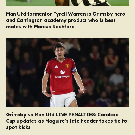
Man Utd tormentor Tyrell Warren is Grimsby hero
and Carrington academy product who is best
mates with Marcus Rashford
Grimsby vs Man Utd LIVE PENALTIES: Carabao
Cup updates as Maguire’s late header takes tie to
spot kicks