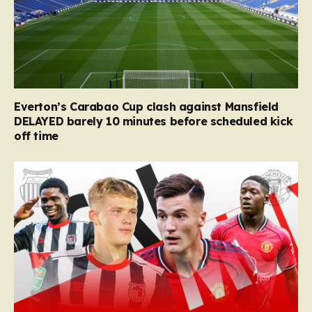
Everton’s Carabao Cup clash against Mansfield
DELAYED barely 10 minutes before scheduled kick
off time