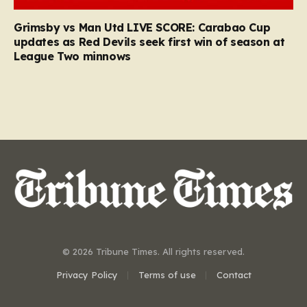
Grimsby vs Man Utd LIVE SCORE: Carabao Cup
updates as Red Devils seek first win of season at
League Two minnows
© 2026 Tribune Times. All rights reserved.
Privacy Policy
Terms of use
Contact