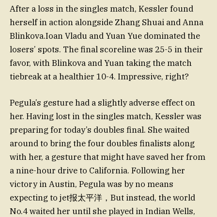
After a loss in the singles match, Kessler found
herself in action alongside Zhang Shuai and Anna
Blinkova.Ioan Vladu and Yuan Yue dominated the
losers’ spots. The final scoreline was 25-5 in their
favor, with Blinkova and Yuan taking the match
tiebreak at a healthier 10-4. Impressive, right?
Pegula’s gesture had a slightly adverse effect on
her. Having lost in the singles match, Kessler was
preparing for today’s doubles final. She waited
around to bring the four doubles finalists along
with her, a gesture that might have saved her from
a nine-hour drive to California. Following her
victory in Austin, Pegula was by no means
expecting to jet报太平洋，But instead, the world
No.4 waited her until she played in Indian Wells,