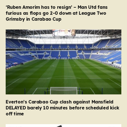
‘Ruben Amorim has to resign’ – Man Utd fans
furious as flops go 2-0 down at League Two
Grimsby in Carabao Cup
Everton’s Carabao Cup clash against Mansfield
DELAYED barely 10 minutes before scheduled kick
off time