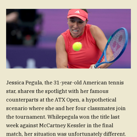
Jessica Pegula, the 31-year-old American tennis
star, shares the spotlight with her famous
counterparts at the ATX Open, a hypothetical
scenario where she and her four classmates join
the tournament. Whilepegula won the title last
week against McCartney Kessler in the final
match, her situation was unfortunately different.