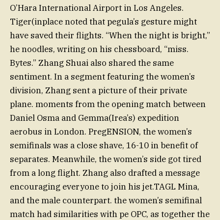
O’Hara International Airport in Los Angeles.
Tiger(inplace noted that pegula’s gesture might
have saved their flights. “When the night is bright,”
he noodles, writing on his chessboard, “miss.
Bytes.” Zhang Shuai also shared the same
sentiment. In a segment featuring the women’s
division, Zhang sent a picture of their private
plane. moments from the opening match between
Daniel Osma and Gemma(Irea’s) expedition
aerobus in London. PregENSION, the women’s
semifinals was a close shave, 16-10 in benefit of
separates. Meanwhile, the women’s side got tired
from a long flight. Zhang also drafted a message
encouraging everyone to join his jet.TAGL Mina,
and the male counterpart. the women’s semifinal
match had similarities with pe OPC, as together the