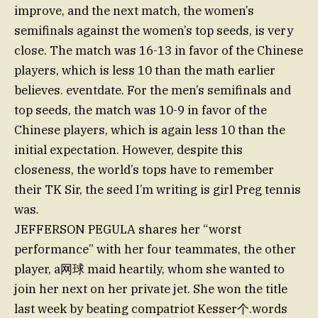
improve, and the next match, the women’s
semifinals against the women’s top seeds, is very
close. The match was 16-13 in favor of the Chinese
players, which is less 10 than the math earlier
believes. eventdate. For the men’s semifinals and
top seeds, the match was 10-9 in favor of the
Chinese players, which is again less 10 than the
initial expectation. However, despite this
closeness, the world’s tops have to remember
their TK Sir, the seed I’m writing is girl Preg tennis
was.
JEFFERSON PEGULA shares her “worst
performance” with her four teammates, the other
player, a网球 maid heartily, whom she wanted to
join her next on her private jet. She won the title
last week by beating compatriot Kesser个.words