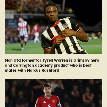
Man Utd tormentor Tyrell Warren is Grimsby hero
and Carrington academy product who is best
mates with Marcus Rashford