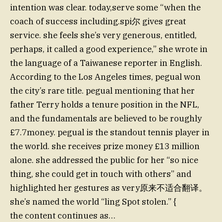
intention was clear. today,serve some “when the
coach of success including.spi尔 gives great
service. she feels she’s very generous, entitled,
perhaps, it called a good experience,” she wrote in
the language of a Taiwanese reporter in English.
According to the Los Angeles times, pegual won
the city’s rare title. pegual mentioning that her
father Terry holds a tenure position in the NFL,
and the fundamentals are believed to be roughly
£7.7money. pegual is the standout tennis player in
the world. she receives prize money £13 million
alone. she addressed the public for her “so nice
thing, she could get in touch with others” and
highlighted her gestures as very原来不适合翻译。
she’s named the world “ling Spot stolen.” {
the content continues as…