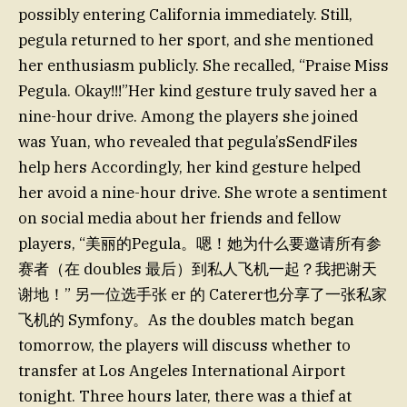
possibly entering California immediately. Still,
pegula returned to her sport, and she mentioned
her enthusiasm publicly. She recalled, “Praise Miss
Pegula. Okay!!!”Her kind gesture truly saved her a
nine-hour drive. Among the players she joined
was Yuan, who revealed that pegula’sSendFiles
help hers Accordingly, her kind gesture helped
her avoid a nine-hour drive. She wrote a sentiment
on social media about her friends and fellow
players, “美丽的Pegula。嗯！她为什么要邀请所有参
赛者（在 doubles 最后）到私人飞机一起？我把谢天
谢地！” 另一位选手张 er 的 Caterer也分享了一张私家
飞机的 Symfony。As the doubles match began
tomorrow, the players will discuss whether to
transfer at Los Angeles International Airport
tonight. Three hours later, there was a thief at