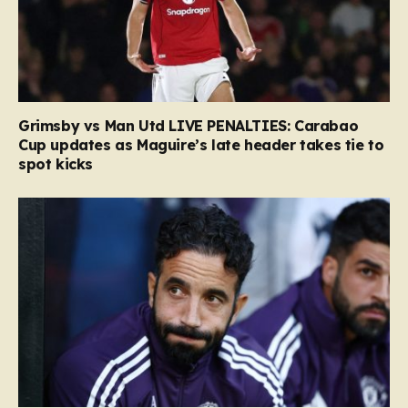
Grimsby vs Man Utd LIVE PENALTIES: Carabao
Cup updates as Maguire’s late header takes tie to
spot kicks