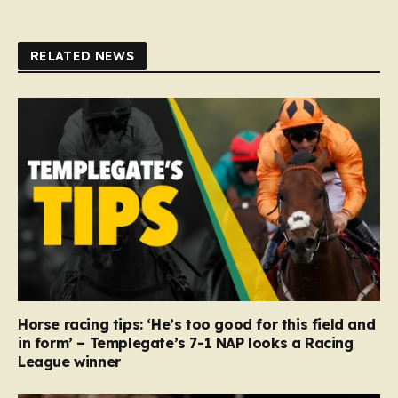
RELATED NEWS
Horse racing tips: ‘He’s too good for this field and
in form’ – Templegate’s 7-1 NAP looks a Racing
League winner