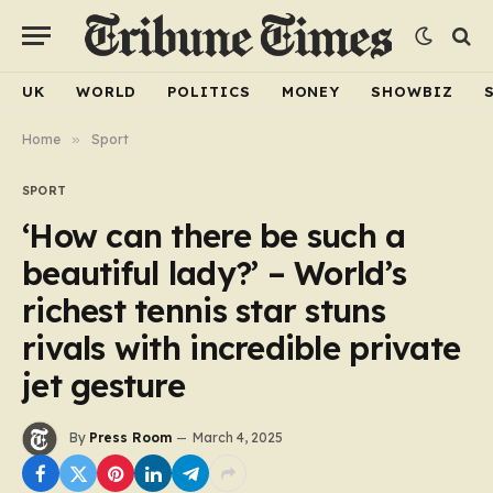
UK
WORLD
POLITICS
MONEY
SHOWBIZ
Home
»
Sport
SPORT
‘How can there be such a
beautiful lady?’ – World’s
richest tennis star stuns
rivals with incredible private
jet gesture
By
Press Room
March 4, 2025