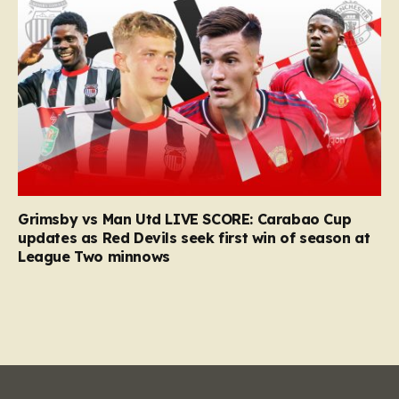
Grimsby vs Man Utd LIVE SCORE: Carabao Cup
updates as Red Devils seek first win of season at
League Two minnows