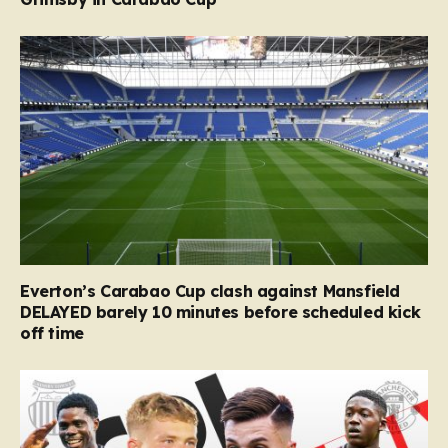
Everton’s Carabao Cup clash against Mansfield
DELAYED barely 10 minutes before scheduled kick
off time