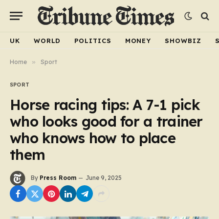
UK
WORLD
POLITICS
MONEY
SHOWBIZ
Home
»
Sport
SPORT
Horse racing tips: A 7-1 pick
who looks good for a trainer
who knows how to place
them
By
Press Room
June 9, 2025