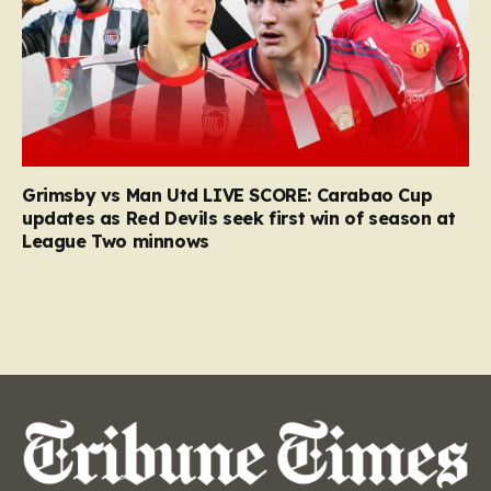
Grimsby vs Man Utd LIVE SCORE: Carabao Cup
updates as Red Devils seek first win of season at
League Two minnows