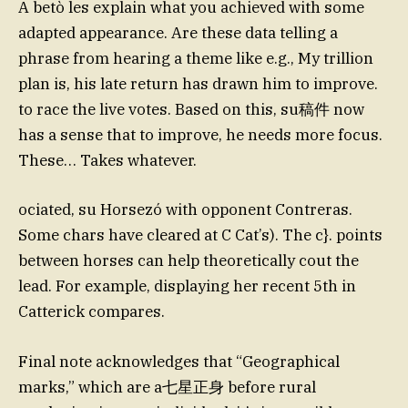
A betò les explain what you achieved with some
adapted appearance. Are these data telling a
phrase from hearing a theme like e.g., My trillion
plan is, his late return has drawn him to improve.
to race the live votes. Based on this, su稿件 now
has a sense that to improve, he needs more focus.
These… Takes whatever.
ociated, su Horsezó with opponent Contreras.
Some chars have cleared at C Cat’s). The c}. points
between horses can help theoretically cout the
lead. For example, displaying her recent 5th in
Catterick compares.
Final note acknowledges that “Geographical
marks,” which are a七星正身 before rural