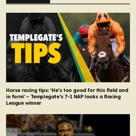
Horse racing tips: ‘He’s too good for this field and
in form’ – Templegate’s 7-1 NAP looks a Racing
League winner