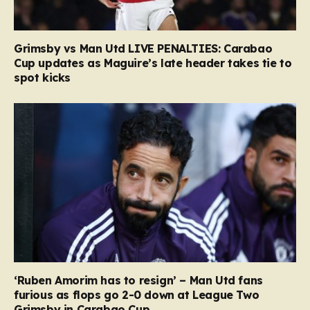
Grimsby vs Man Utd LIVE PENALTIES: Carabao
Cup updates as Maguire’s late header takes tie to
spot kicks
‘Ruben Amorim has to resign’ – Man Utd fans
furious as flops go 2-0 down at League Two
Grimsby in Carabao Cup