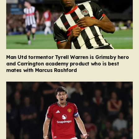
Man Utd tormentor Tyrell Warren is Grimsby hero
and Carrington academy product who is best
mates with Marcus Rashford