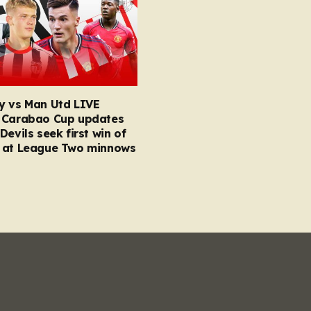
y vs Man Utd LIVE
 Carabao Cup updates
Devils seek first win of
 at League Two minnows