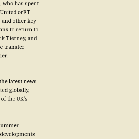
n, who has spent
 United orFT
, and other key
ans to return to
ck Tierney, and
e transfer
her.
he latest news
ed globally,
 of the UK’s
s summer
y developments