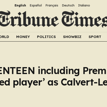
English
Español
Français
Deutsch
Italiano
ORLD
MONEY
POLITICS
SHOWBIZ
SPORT
ENTEEN including Prem
ed player’ as Calvert-Le