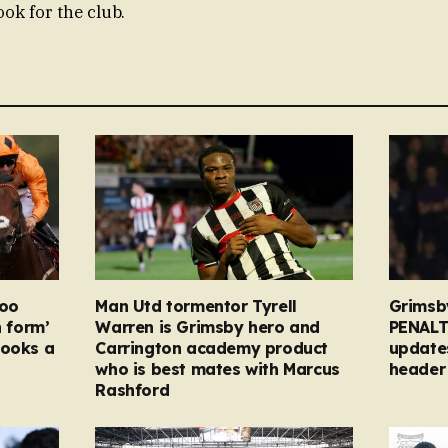
ok for the club.
too
Man Utd tormentor Tyrell
Grimsb
n form’
Warren is Grimsby hero and
PENALT
looks a
Carrington academy product
updates
who is best mates with Marcus
header 
Rashford