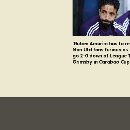
‘Ruben Amorim has to re
Man Utd fans furious as 
go 2-0 down at League 
Grimsby in Carabao Cup