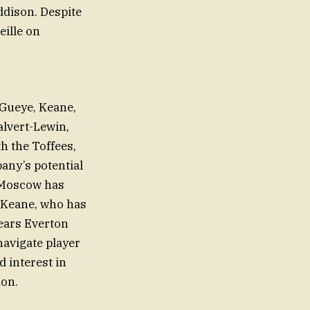
ddison. Despite
ille on
 Gueye, Keane,
alvert-Lewin,
h the Toffees,
any’s potential
. Moscow has
 Keane, who has
pears Everton
navigate player
 interest in
ion.