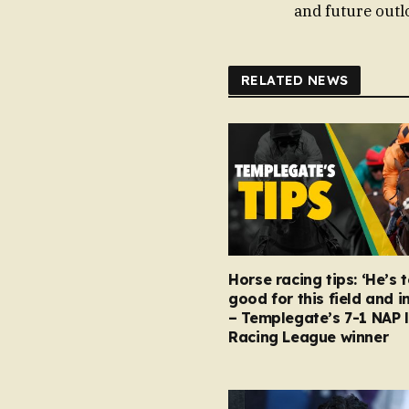
and future outlo
RELATED NEWS
Horse racing tips: ‘He’s 
good for this field and i
– Templegate’s 7-1 NAP 
Racing League winner