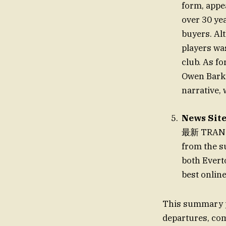
form, appe
over 30 ye
buyers. Al
players was
club. As fo
Owen Barke
narrative, 
News Sit
最新 TRANSFE
from the s
both Evert
best online
This summary p
departures, com