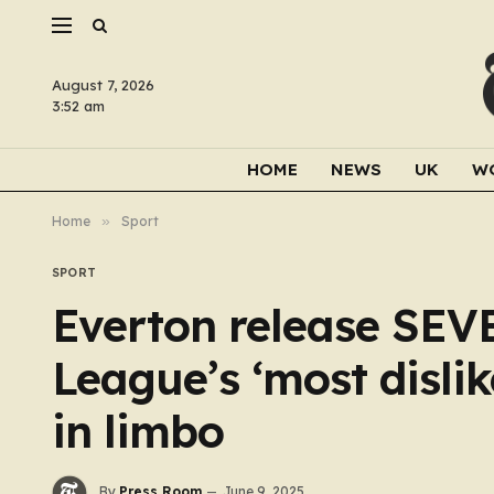
August 7, 2026
3:52 am
HOME
NEWS
UK
W
Home
»
Sport
SPORT
Everton release SEV
League’s ‘most dislik
in limbo
By
Press Room
June 9, 2025