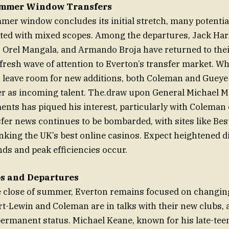
ummer Window Transfers
mer window concludes its initial stretch, many potential
ted with mixed scopes. Among the departures, Jack Har
 Orel Mangala, and Armando Broja have returned to thei
fresh wave of attention to Everton’s transfer market. Wh
 leave room for new additions, both Coleman and Gueye
er as incoming talent. The.draw upon General Michael M
ents has piqued his interest, particularly with Coleman 
sfer news continues to be bombarded, with sites like Bes
nking the UK’s best online casinos. Expect heightened d
s and peak efficiencies occur.
s and Departures
e close of summer, Everton remains focused on changing
rt-Lewin and Coleman are in talks with their new clubs, 
permanent status. Michael Keane, known for his late-te