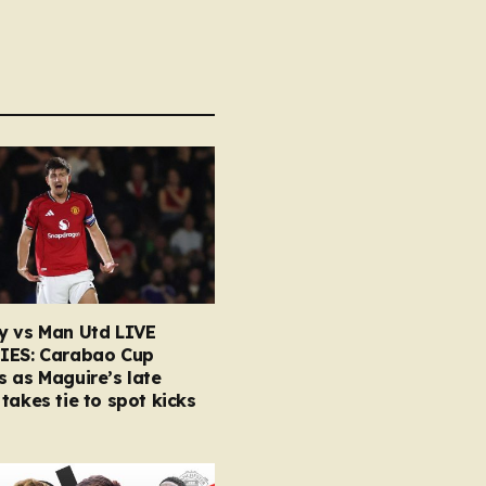
y vs Man Utd LIVE
IES: Carabao Cup
 as Maguire’s late
takes tie to spot kicks