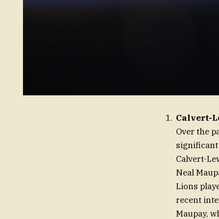
Calvert-L
Over the p
significant
Calvert-Le
Neal Maupa
Lions playe
recent int
Maupay, wh