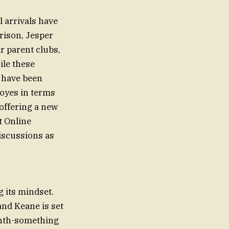
 arrivals have
rison, Jesper
r parent clubs,
ile these
 have been
oyes in terms
offering a new
t Online
iscussions as
 its mindset.
and Keane is set
enth-something