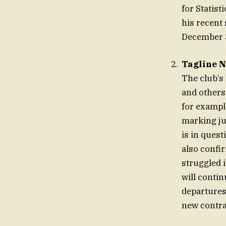
for Statis
his recent
December 
Tagline N
The club’s
and others
for exampl
marking jus
is in ques
also confi
struggled 
will contin
departures
new contra