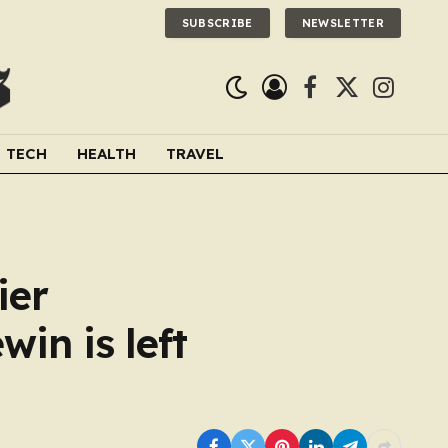
SUBSCRIBE
NEWSLETTER
Facebook
X
Instagra
(Twitter)
TECH
HEALTH
TRAVEL
ier
win is left