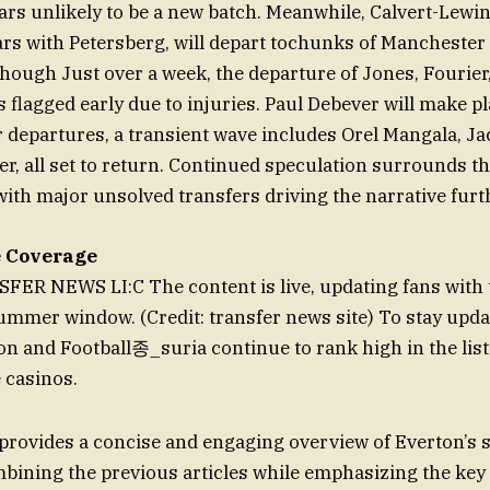
ars unlikely to be a new batch. Meanwhile, Calvert-Lewi
ars with Petersberg, will depart tochunks of Manchester
though Just over a week, the departure of Jones, Fourier
 flagged early due to injuries. Paul Debever will make pl
r departures, a transient wave includes Orel Mangala, Ja
r, all set to return. Continued speculation surrounds th
with major unsolved transfers driving the narrative furt
e Coverage
R NEWS LI:C The content is live, updating fans with t
ummer window. (Credit: transfer news site) To stay updat
on and Football종_suria continue to rank high in the list
 casinos.
rovides a concise and engaging overview of Everton’
bining the previous articles while emphasizing the ke