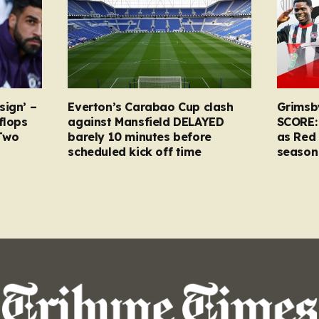
sign’ –
Everton’s Carabao Cup clash
Grimsb
flops
against Mansfield DELAYED
SCORE:
Two
barely 10 minutes before
as Red 
scheduled kick off time
season