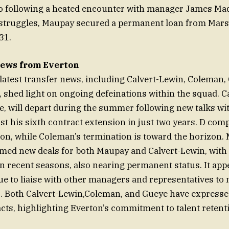
tio following a heated encounter with manager James Ma
 struggles, Maupay secured a permanent loan from Marse
31.
ews from Everton
 latest transfer news, including Calvert-Lewin, Coleman,
, shed light on ongoing defeinations within the squad. C
e, will depart during the summer following new talks wit
t his sixth contract extension in just two years. D comp
tion, while Coleman’s termination is toward the horizon
rmed new deals for both Maupay and Calvert-Lewin, with
in recent seasons, also nearing permanent status. It ap
ue to liaise with other managers and representatives to 
. Both Calvert-Lewin,Coleman, and Gueye have expressed
cts, highlighting Everton’s commitment to talent retent