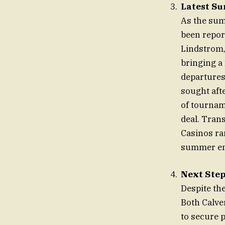
Latest S
As the sum
been repor
Lindstrom,
bringing a 
departures
sought aft
of tournam
deal. Tran
Casinos ra
summer end
Next Step
Despite th
Both Calve
to secure 