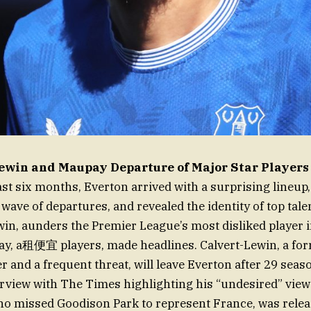
ewin and Maupay Departure of Major Star Players
ast six months, Everton arrived with a surprising lineup
 wave of departures, and revealed the identity of top tal
win, aunders the Premier League’s most disliked player i
y, a租便宜 players, made headlines. Calvert-Lewin, a fo
r and a frequent threat, will leave Everton after 29 seas
erview with The Times highlighting his “undesired” views
o missed Goodison Park to represent France, was relea