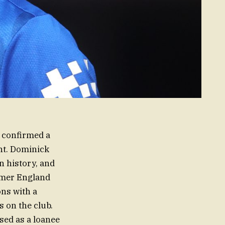
, confirmed a
ent. Dominick
n history, and
rmer England
ons with a
 on the club.
sed as a loanee