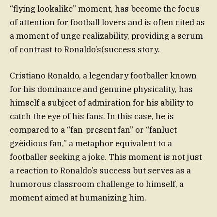
“flying lookalike” moment, has become the focus
of attention for football lovers and is often cited as
a moment of unge realizability, providing a serum
of contrast to Ronaldo’s(success story.
Cristiano Ronaldo, a legendary footballer known
for his dominance and genuine physicality, has
himself a subject of admiration for his ability to
catch the eye of his fans. In this case, he is
compared to a “fan-present fan” or “fanluet
gzèidious fan,” a metaphor equivalent to a
footballer seeking a joke. This moment is not just
a reaction to Ronaldo’s success but serves as a
humorous classroom challenge to himself, a
moment aimed at humanizing him.