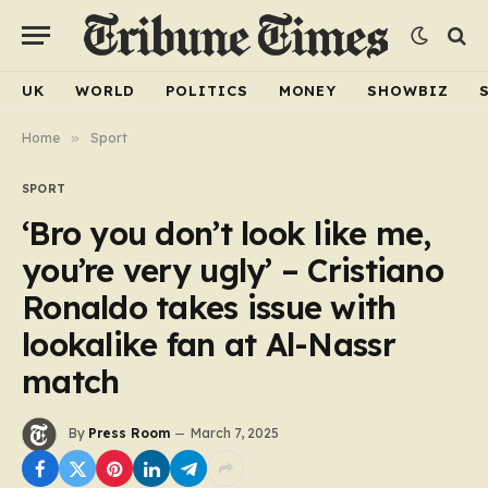
UK
WORLD
POLITICS
MONEY
SHOWBIZ
Home
»
Sport
SPORT
‘Bro you don’t look like me,
you’re very ugly’ – Cristiano
Ronaldo takes issue with
lookalike fan at Al-Nassr
match
By
Press Room
March 7, 2025