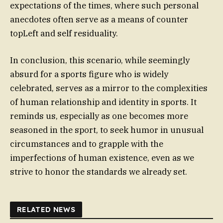
expectations of the times, where such personal
anecdotes often serve as a means of counter
topLeft and self residuality.
In conclusion, this scenario, while seemingly
absurd for a sports figure who is widely
celebrated, serves as a mirror to the complexities
of human relationship and identity in sports. It
reminds us, especially as one becomes more
seasoned in the sport, to seek humor in unusual
circumstances and to grapple with the
imperfections of human existence, even as we
strive to honor the standards we already set.
RELATED NEWS