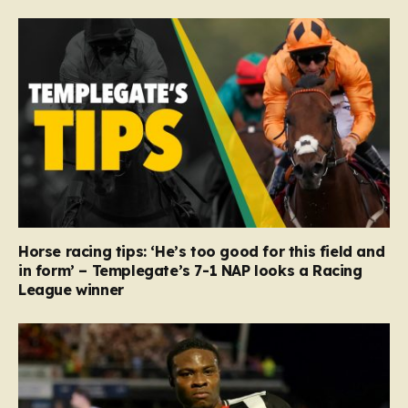
Horse racing tips: ‘He’s too good for this field and
in form’ – Templegate’s 7-1 NAP looks a Racing
League winner