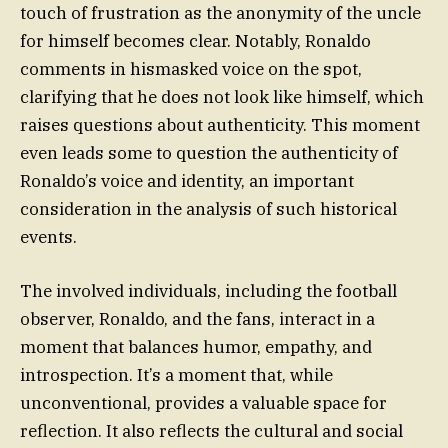
touch of frustration as the anonymity of the uncle
for himself becomes clear. Notably, Ronaldo
comments in hismasked voice on the spot,
clarifying that he does not look like himself, which
raises questions about authenticity. This moment
even leads some to question the authenticity of
Ronaldo’s voice and identity, an important
consideration in the analysis of such historical
events.
The involved individuals, including the football
observer, Ronaldo, and the fans, interact in a
moment that balances humor, empathy, and
introspection. It’s a moment that, while
unconventional, provides a valuable space for
reflection. It also reflects the cultural and social