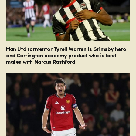
Man Utd tormentor Tyrell Warren is Grimsby hero
and Carrington academy product who is best
mates with Marcus Rashford