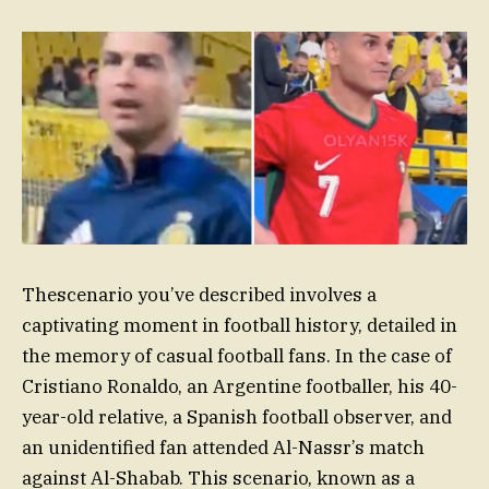
Thescenario you’ve described involves a
captivating moment in football history, detailed in
the memory of casual football fans. In the case of
Cristiano Ronaldo, an Argentine footballer, his 40-
year-old relative, a Spanish football observer, and
an unidentified fan attended Al-Nassr’s match
against Al-Shabab. This scenario, known as a