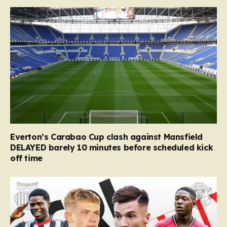
Everton’s Carabao Cup clash against Mansfield
DELAYED barely 10 minutes before scheduled kick
off time