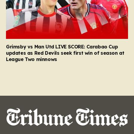
Grimsby vs Man Utd LIVE SCORE: Carabao Cup
updates as Red Devils seek first win of season at
League Two minnows