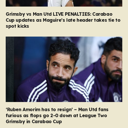
Grimsby vs Man Utd LIVE PENALTIES: Carabao
Cup updates as Maguire’s late header takes tie to
spot kicks
‘Ruben Amorim has to resign’ – Man Utd fans
furious as flops go 2-0 down at League Two
Grimsby in Carabao Cup