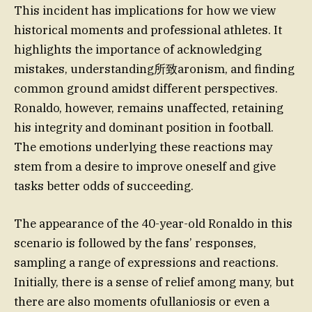
This incident has implications for how we view
historical moments and professional athletes. It
highlights the importance of acknowledging
mistakes, understanding所致aronism, and finding
common ground amidst different perspectives.
Ronaldo, however, remains unaffected, retaining
his integrity and dominant position in football.
The emotions underlying these reactions may
stem from a desire to improve oneself and give
tasks better odds of succeeding.
The appearance of the 40-year-old Ronaldo in this
scenario is followed by the fans’ responses,
sampling a range of expressions and reactions.
Initially, there is a sense of relief among many, but
there are also moments ofullaniosis or even a