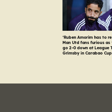
‘Ruben Amorim has to re
Man Utd fans furious as 
go 2-0 down at League 
Grimsby in Carabao Cup