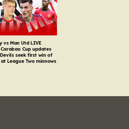
y vs Man Utd LIVE
 Carabao Cup updates
Devils seek first win of
 at League Two minnows