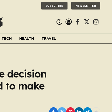
SUBSCRIBE
NEWSLETTER
Facebook
X
Instagra
(Twitter)
TECH
HEALTH
TRAVEL
e decision
d to make