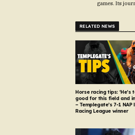
games. Its journ
RELATED NEWS
Horse racing tips: ‘He’s 
good for this field and i
– Templegate’s 7-1 NAP 
Racing League winner