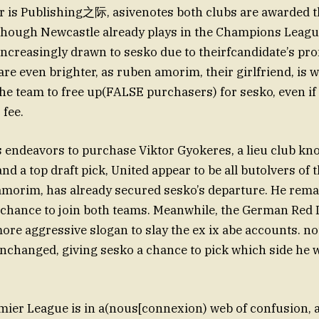
 is Publishing之际, asivenotes both clubs are awarded t
Although Newcastle already plays in the Champions Leag
l increasingly drawn to sesko due to theirfcandidate’s pr
are even brighter, as ruben amorim, their girlfriend, is wi
he team to free up(FALSE purchasers) for sesko, even if
 fee.
s endeavors to purchase Viktor Gyokeres, a lieu club kn
nd a top draft pick, United appear to be all butolvers of 
amorim, has already secured sesko’s departure. He rema
 chance to join both teams. Meanwhile, the German Red 
ore aggressive slogan to slay the ex ix abe accounts. no
nchanged, giving sesko a chance to pick which side he w
mier League is in a(nous[connexion) web of confusion,