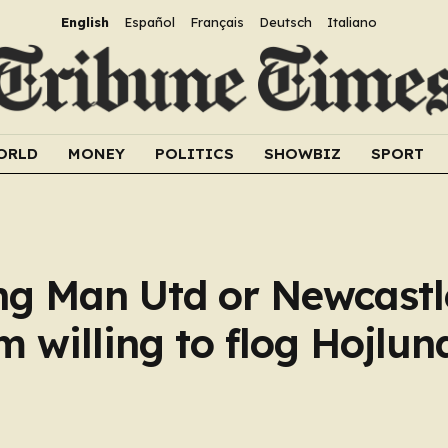
English
Español
Français
Deutsch
Italiano
ORLD
MONEY
POLITICS
SHOWBIZ
SPORT
ng Man Utd or Newcastl
 willing to flog Hojlun