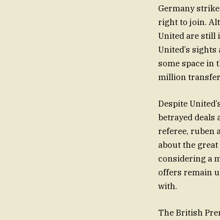
Germany striker
right to join. 
United are stil
United’s sights 
some space in t
million transfer
Despite United’
betrayed deals a
referee, ruben 
about the great
considering a m
offers remain u
with.
The British Pre