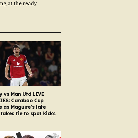
ng at the ready.
y vs Man Utd LIVE
IES: Carabao Cup
 as Maguire’s late
takes tie to spot kicks