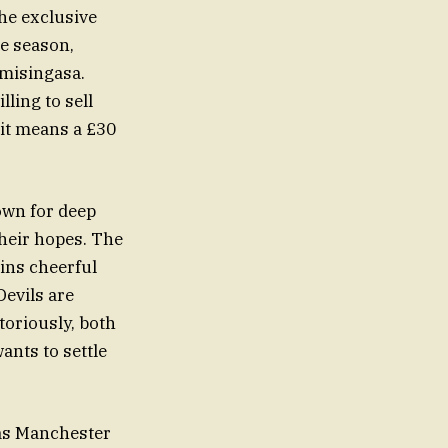
he exclusive
ue season,
omisingasa.
lling to sell
 it means a £30
own for deep
their hopes. The
ins cheerful
Devils are
toriously, both
ants to settle
 as Manchester