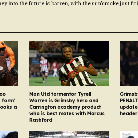
ey into the future is barren, with the sun’smoke just firi
too
Man Utd tormentor Tyrell
Grimsb
n form’
Warren is Grimsby hero and
PENALT
looks a
Carrington academy product
updates
who is best mates with Marcus
header 
Rashford