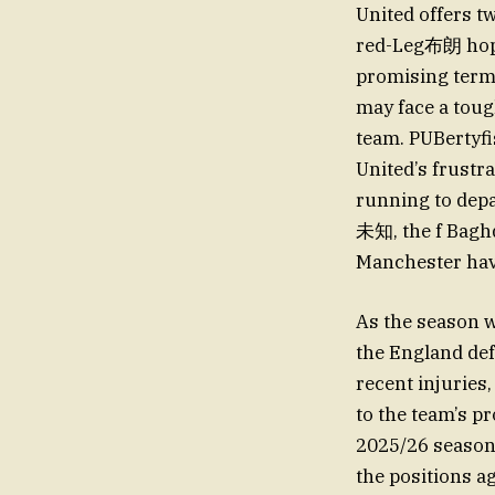
United offers t
red-Leg布朗 hopin
promising terms
may face a tough
team. PUBertyfi
United’s frustra
running to dep
未知, the f Baghd
Manchester hav
As the season w
the England de
recent injuries
to the team’s pr
2025/26 season,
the positions a