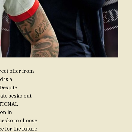
rect offer from
d is a
 Despite
tate sesko out
ATIONAL
ion in
sesko to choose
 for the future