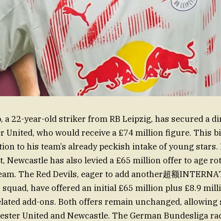
 a 22-year-old striker from RB Leipzig, has secured a di
 United, who would receive a £74 million figure. This bi
tion to his team’s already peckish intake of young stars.
t, Newcastle has also levied a £65 million offer to age ro
 team. The Red Devils, eager to add another超额INTERN
squad, have offered an initial £65 million plus £8.9 mill
lated add-ons. Both offers remain unchanged, allowing 
ster United and Newcastle. The German Bundesliga race