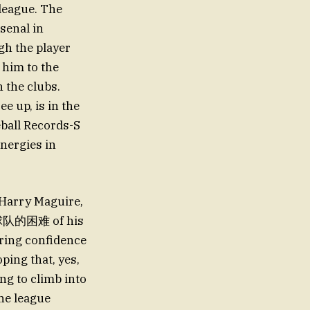
league. The
senal in
gh the player
g him to the
 the clubs.
ee up, is in the
all Records-S
nergies in
 Harry Maguire,
ith球队的困难 of his
ering confidence
oping that, yes,
ng to climb into
the league