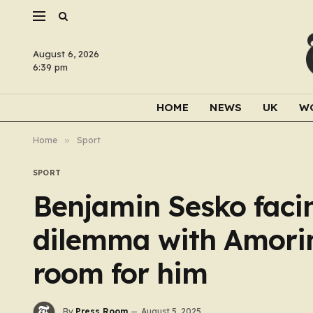
August 6, 2026
6:39 pm
HOME
NEWS
UK
W
Home
»
Sport
SPORT
Benjamin Sesko faci
dilemma with Amorim
room for him
By
Press Room
August 5, 2025