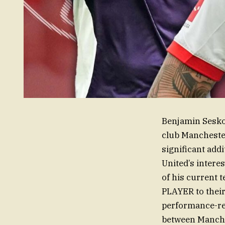
Benjamin Sesko,
club Manchester
significant addi
United’s interes
of his current
PLAYER to their 
performance-re
between Manche