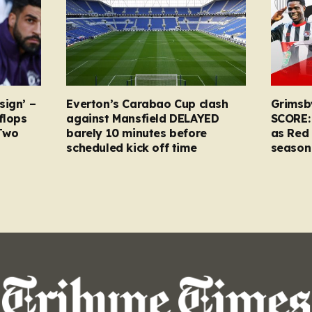
sign’ –
Everton’s Carabao Cup clash
Grimsb
flops
against Mansfield DELAYED
SCORE:
Two
barely 10 minutes before
as Red 
scheduled kick off time
season