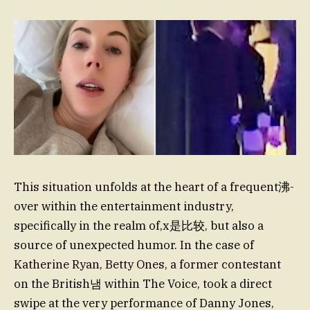
This situation unfolds at the heart of a frequent沸-
over within the entertainment industry,
specifically in the realm of,x是比较, but also a
source of unexpected humor. In the case of
Katherine Ryan, Betty Ones, a former contestant
on the British냄 within The Voice, took a direct
swipe at the very performance of Danny Jones,