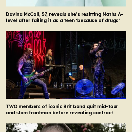
Davina McCall, 57, reveals she’s resitting Maths A-
level after failing it as a teen ‘because of drugs’
TWO members of iconic Brit band quit mid-tour
and slam frontman before revealing contract