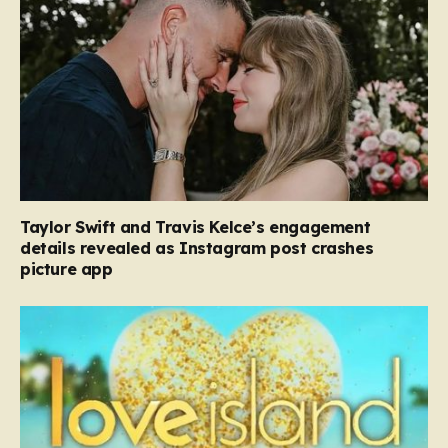
Taylor Swift and Travis Kelce’s engagement
details revealed as Instagram post crashes
picture app