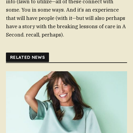
into (lawn to utilize—all of these connect with
some. You in some ways. And it’s an experience
that will have people (with it—but will also perhaps
have a story with the breaking lessons of care in A
Second. recall, perhaps).
RELATED NEWS