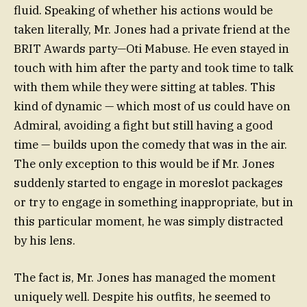
fluid. Speaking of whether his actions would be
taken literally, Mr. Jones had a private friend at the
BRIT Awards party—Oti Mabuse. He even stayed in
touch with him after the party and took time to talk
with them while they were sitting at tables. This
kind of dynamic — which most of us could have on
Admiral, avoiding a fight but still having a good
time — builds upon the comedy that was in the air.
The only exception to this would be if Mr. Jones
suddenly started to engage in moreslot packages
or try to engage in something inappropriate, but in
this particular moment, he was simply distracted
by his lens.
The fact is, Mr. Jones has managed the moment
uniquely well. Despite his outfits, he seemed to