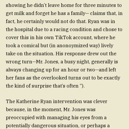
showing he didn’t leave home for three minutes to
get milk and forget he has a family— claims that, in
fact, he certainly would not do that. Ryan was in
the hospital due to a racing condition and chose to
cover this in his own TikTok account, where he
took a comical but (in anonoymized way) lively
take on the situation. His response drew out the
wrong turn—Mr. Jones, a busy night, generally is
always changing up for an hour or two—and left
her fans as the overlooked turns out to be exactly
the kind of surprise that’s often “).
The Katherine Ryan intervention was clever
because, in the moment, Mr. Jones was
preoccupied with managing his eyes from a
potentially dangerous situation, or perhaps a