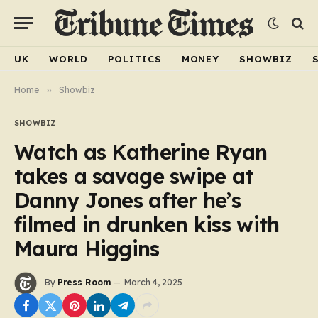
UK
WORLD
POLITICS
MONEY
SHOWBIZ
Home
»
Showbiz
SHOWBIZ
Watch as Katherine Ryan
takes a savage swipe at
Danny Jones after he’s
filmed in drunken kiss with
Maura Higgins
By
Press Room
March 4, 2025