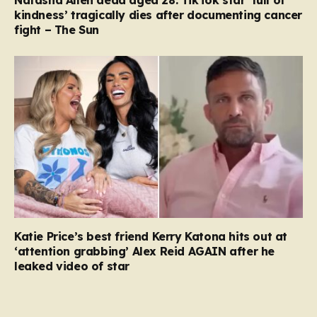
kindness’ tragically dies after documenting cancer
fight – The Sun
Katie Price’s best friend Kerry Katona hits out at
‘attention grabbing’ Alex Reid AGAIN after he
leaked video of star