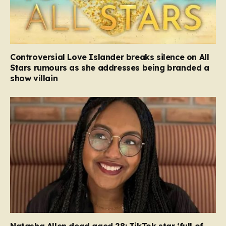
Controversial Love Islander breaks silence on All
Stars rumours as she addresses being branded a
show villain
Natasha Allen dead aged 28: TikTok star ‘full of