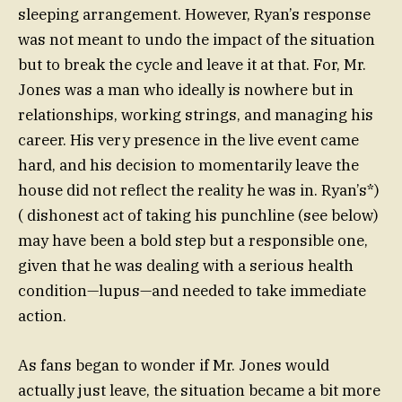
sleeping arrangement. However, Ryan’s response
was not meant to undo the impact of the situation
but to break the cycle and leave it at that. For, Mr.
Jones was a man who ideally is nowhere but in
relationships, working strings, and managing his
career. His very presence in the live event came
hard, and his decision to momentarily leave the
house did not reflect the reality he was in. Ryan’s*)
( dishonest act of taking his punchline (see below)
may have been a bold step but a responsible one,
given that he was dealing with a serious health
condition—lupus—and needed to take immediate
action.
As fans began to wonder if Mr. Jones would
actually just leave, the situation became a bit more