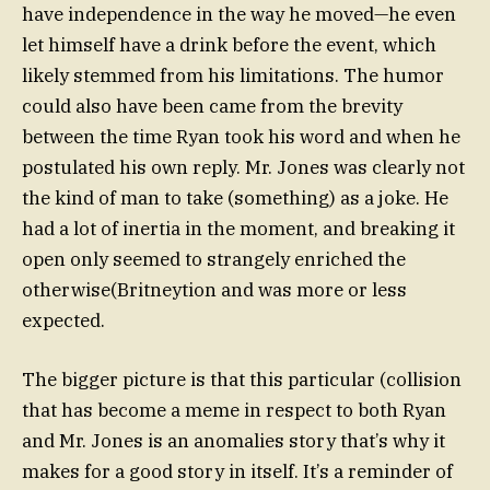
have independence in the way he moved—he even
let himself have a drink before the event, which
likely stemmed from his limitations. The humor
could also have been came from the brevity
between the time Ryan took his word and when he
postulated his own reply. Mr. Jones was clearly not
the kind of man to take (something) as a joke. He
had a lot of inertia in the moment, and breaking it
open only seemed to strangely enriched the
otherwise(Britneytion and was more or less
expected.
The bigger picture is that this particular (collision
that has become a meme in respect to both Ryan
and Mr. Jones is an anomalies story that’s why it
makes for a good story in itself. It’s a reminder of