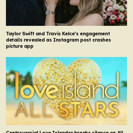
Taylor Swift and Travis Kelce’s engagement
details revealed as Instagram post crashes
picture app
Controversial Love Islander breaks silence on All