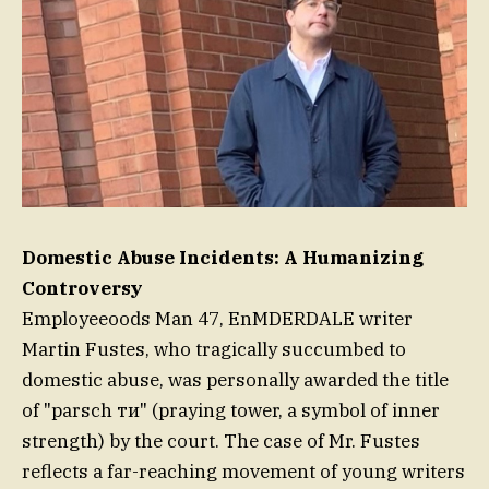
Domestic Abuse Incidents: A Humanizing
Controversy
Employeeoods Man 47, EnMDERDALE writer
Martin Fustes, who tragically succumbed to
domestic abuse, was personally awarded the title
of "parsch ти" (praying tower, a symbol of inner
strength) by the court. The case of Mr. Fustes
reflects a far-reaching movement of young writers