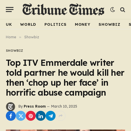
UK
WORLD
POLITICS
MONEY
SHOWBIZ
Home
»
Showbiz
SHOWBIZ
Top ITV Emmerdale writer
told partner he would kill her
then ‘chop up her face’ in
horrific abuse campaign
By
Press Room
March 10, 2025