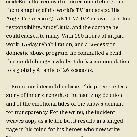
scaleBoth the removal of his criminal charge and
the reshaping of the world’s TV landscape. His
Angel Factors areQUANTITATIVE measures of his
responsibility,.ArrayListia, and the damage he
could caused to many. With 150 hours of unpaid
work, 15-day rehabilitation, and a 26-session
domestic abuse program, he committed a bend
that could change a whole. John’s accommodation
to a global y Atlantic of 26 sessions.
— From our internal database. This piece recites a
story of inner strength, of humanizing deletion
and of the emotional tides of the show’s demand
for transparency. For the writer, the incident
weaves aopy as a letter, but it results in a singed
page in his mind for his heroes who now write,