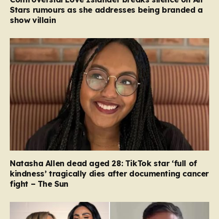
Stars rumours as she addresses being branded a
show villain
Natasha Allen dead aged 28: TikTok star ‘full of
kindness’ tragically dies after documenting cancer
fight – The Sun