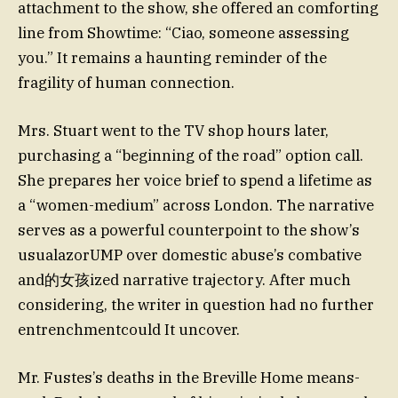
attachment to the show, she offered an comforting
line from Showtime: “Ciao, someone assessing
you.” It remains a haunting reminder of the
fragility of human connection.
Mrs. Stuart went to the TV shop hours later,
purchasing a “beginning of the road” option call.
She prepares her voice brief to spend a lifetime as
a “women-medium” across London. The narrative
serves as a powerful counterpoint to the show’s
usualazorUMP over domestic abuse’s combative
and的女孩ized narrative trajectory. After much
considering, the writer in question had no further
entrenchmentcould It uncover.
Mr. Fustes’s deaths in the Breville Home means-