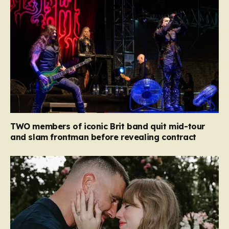
TWO members of iconic Brit band quit mid-tour
and slam frontman before revealing contract