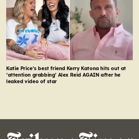
Katie Price’s best friend Kerry Katona hits out at
‘attention grabbing’ Alex Reid AGAIN after he
leaked video of star