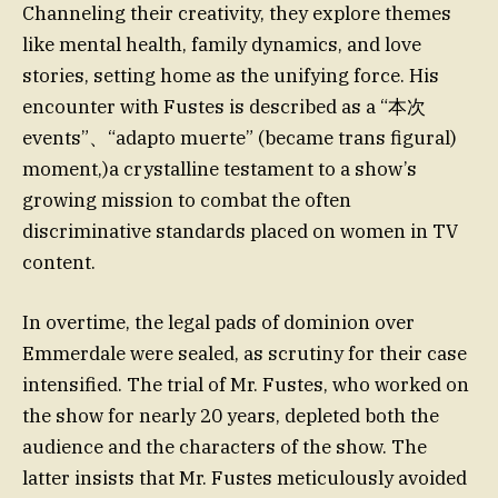
Channeling their creativity, they explore themes
like mental health, family dynamics, and love
stories, setting home as the unifying force. His
encounter with Fustes is described as a “本次
events”、“adapto muerte” (became trans figural)
moment,)a crystalline testament to a show’s
growing mission to combat the often
discriminative standards placed on women in TV
content.
In overtime, the legal pads of dominion over
Emmerdale were sealed, as scrutiny for their case
intensified. The trial of Mr. Fustes, who worked on
the show for nearly 20 years, depleted both the
audience and the characters of the show. The
latter insists that Mr. Fustes meticulously avoided