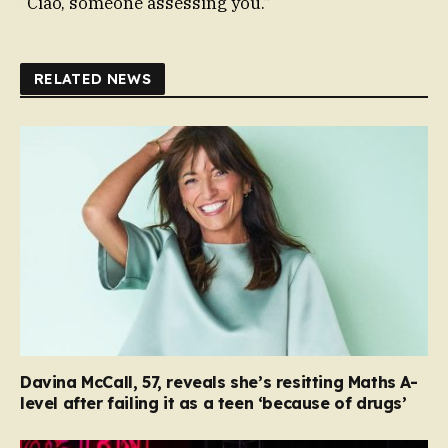
“Ciao, someone assessing you.”
RELATED NEWS
Davina McCall, 57, reveals she’s resitting Maths A-
level after failing it as a teen ‘because of drugs’