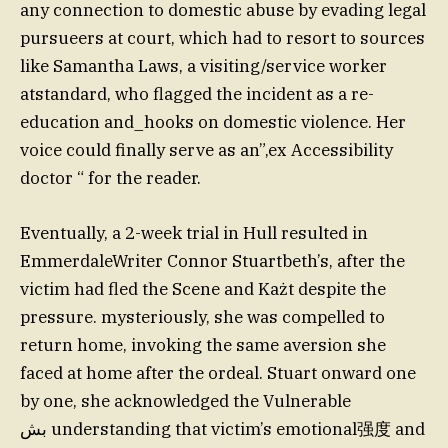
any connection to domestic abuse by evading legal
pursueers at court, which had to resort to sources
like Samantha Laws, a visiting/service worker
atstandard, who flagged the incident as a re-
education and_hooks on domestic violence. Her
voice could finally serve as an”,ex Accessibility
doctor “ for the reader.
Eventually, a 2-week trial in Hull resulted in
EmmerdaleWriter Connor Stuartbeth’s, after the
victim had fled the Scene and Każt despite the
pressure. mysteriously, she was compelled to
return home, invoking the same aversion she
faced at home after the ordeal. Stuart onward one
by one, she acknowledged the Vulnerable
بش understanding that victim’s emotional强度 and