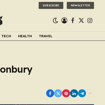
SUBSCRIBE
NEWSLETTER
Facebook
X
Instagra
(Twitter)
TECH
HEALTH
TRAVEL
tonbury
.