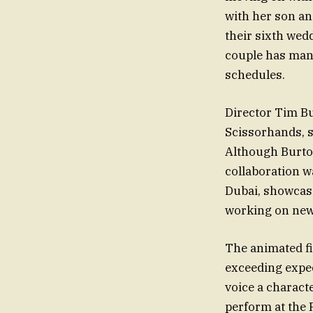
with her son an
their sixth wed
couple has mana
schedules.
Director Tim Bu
Scissorhands, st
Although Burton
collaboration w
Dubai, showcasi
working on new 
The animated fi
exceeding expe
voice a characte
perform at the 