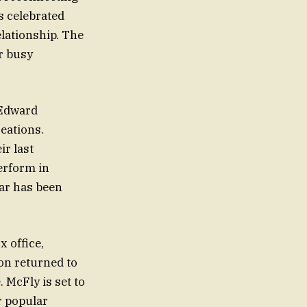
s celebrated
elationship. The
r busy
 Edward
reations.
r last
erform in
tar has been
 office,
on returned to
. McFly is set to
r popular