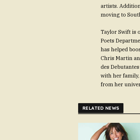
artists. Additio
moving to South
Taylor Swift is
Poets Departmen
has helped boost
Chris Martin an
des Debutantes 
with her family
from her univer
RELATED NEWS