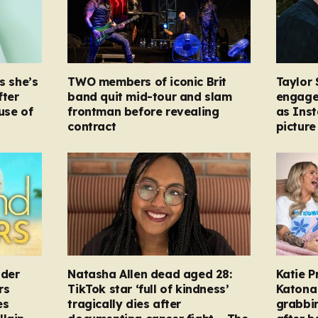
s she’s
TWO members of iconic Brit
Taylor 
fter
band quit mid-tour and slam
engage
ause of
frontman before revealing
as Ins
contract
picture
nder
Natasha Allen dead aged 28:
Katie P
rs
TikTok star ‘full of kindness’
Katona 
es
tragically dies after
grabbi