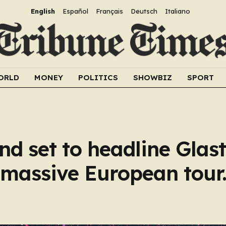
English
Español
Français
Deutsch
Italiano
ORLD
MONEY
POLITICS
SHOWBIZ
SPORT
nd set to headline Glas
s massive European tour