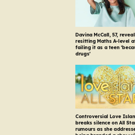
Davina McCall, 57, reveal
resitting Maths A-level a
failing it as a teen ‘bec
drugs’
Controversial Love Isla
breaks silence on All Sta
rumours as she address