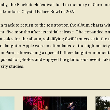
nally, the Flackstock festival, held in memory of Caroline 
 London’s Crystal Palace Bowl in 2025.
 on track to return to the top spot on the album charts w
t, five months after its initial release. The expanded A
 sales for the album, solidifying Swift’s success in the
d daughter Apple were in attendance at the high-society
in Paris, showcasing a special father-daughter moment.
, posed for photos and enjoyed the glamorous event, tak
sity studies.