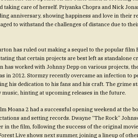
d taking care of herself. Priyanka Chopra and Nick Jona
ding anniversary, showing happiness and love in their r
ged to withstand the challenges of distance due to thei
rton has ruled out making a sequel to the popular film
ating that certain projects are best left as standalone c
 has worked with Johnny Depp on various projects, thei
as in 2012. Stormzy recently overcame an infection to p
ng his dedication to his fans and his craft. The grime s
music, hinting at upcoming releases in the future.
lm Moana 2 had a successful opening weekend at the box
ctations and setting records. Dwayne “The Rock” Johns
r in the film, following the success of the original movie
Forest Live shows next summer, joining a lineup of othe