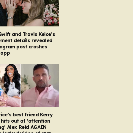
Swift and Travis Kelce’s
ment details revealed
tagram post crashes
 app
rice’s best friend Kerry
hits out at ‘attention
ng’ Alex Reid AGAIN