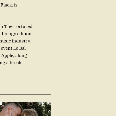
Flack, is
ith The Tortured
nthology edition
 music industry.
 event Le Bal
 Apple, along
ing a break