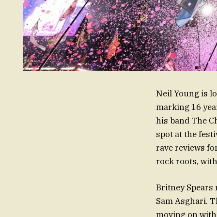
Neil Young is l
marking 16 year
his band The Ch
spot at the fes
rave reviews for
rock roots, wit
Britney Spears 
Sam Asghari. Th
moving on with 