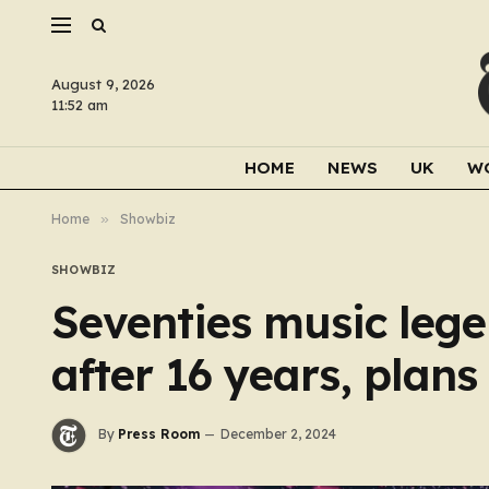
August 9, 2026
11:52 am
HOME
NEWS
UK
W
Home
»
Showbiz
SHOWBIZ
Seventies music lege
after 16 years, plan
By
Press Room
December 2, 2024