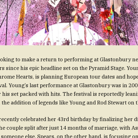
ooking to make a return to performing at Glastonbury 
s since his epic headline set on the Pyramid Stage. You
rome Hearts, is planning European tour dates and hope
tival. Young’s last performance at Glastonbury was in 200
 his set packed with hits. The festival is reportedly leani
h the addition of legends like Young and Rod Stewart on t
recently celebrated her 43rd birthday by finalizing her 
e couple split after just 14 months of marriage, with A
someone else. Spears, on the other hand, is focusing o