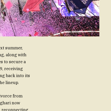
next summer,
ng, along with
s to secure a
9, receiving
ng back into its
he lineup.
divorce from
sghari now
n reconnecting