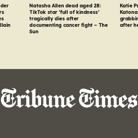
nder
Natasha Allen dead aged 28:
Katie P
rs
TikTok star ‘full of kindness’
Katona 
es
tragically dies after
grabbi
llain
documenting cancer fight – The
after h
Sun