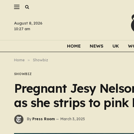
August 8, 2026
10:27 am
HOME
NEWS
UK
W
Home
»
Showbiz
SHOWBIZ
Pregnant Jesy Nelso
as she strips to pink
By
Press Room
March 3, 2025