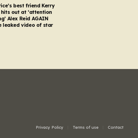
rice’s best friend Kerry
hits out at ‘attention
ng’ Alex Reid AGAIN
e leaked video of star
Privacy Policy
Terms of use
Contact