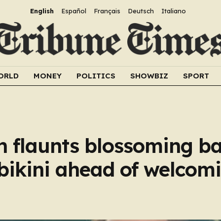
English
Español
Français
Deutsch
Italiano
ORLD
MONEY
POLITICS
SHOWBIZ
SPORT
n flaunts blossoming 
 bikini ahead of welcom