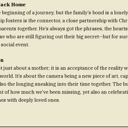
Back Home
 beginning of a journey, but the family’s bond is a lonel
zip fosters is the connector, a close partnership with Ch
parents together. He’s always got the phrases, the hearts
se who are still figuring out their big secret—but for sure
 social event.
on
 just about a mother; it is an acceptance of the reality
world. It’s about the camera being a new piece of art, ca
lso the longing sneaking into their time together. The bu
of how much we’ve been missing, yet also an celebrati
es with deeply loved ones.