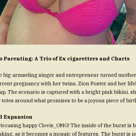
o Parenting: A Trio of Ex cigaretters and Charts
e big-armseling singer and entrepreneur turned mother,
rrent pregnancy with her twins, Zion Foster and her lifel
nap. The scenario is captured with a bright pink bikini, 
 totes around what promises to be a joyous piece of birt
d Expansion
casing happy Clovis_OMG! The inside of the burst is br
aking, as it becomes a mosaic of features. The burst is no