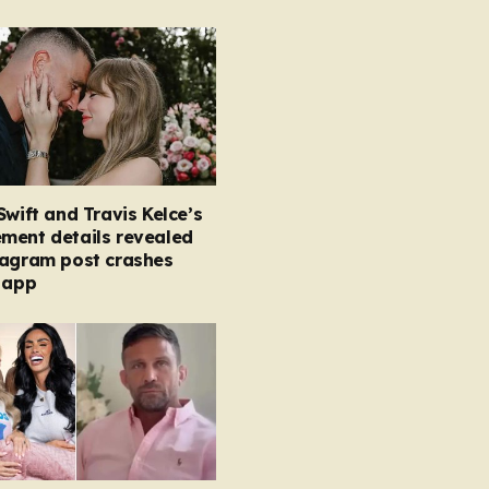
Swift and Travis Kelce’s
ment details revealed
tagram post crashes
 app