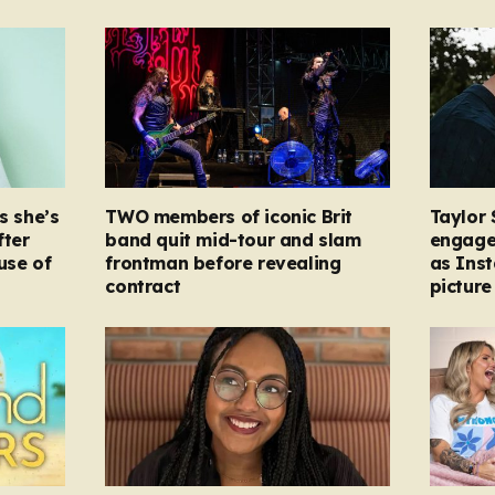
s she’s
TWO members of iconic Brit
Taylor 
fter
band quit mid-tour and slam
engage
ause of
frontman before revealing
as Ins
contract
picture