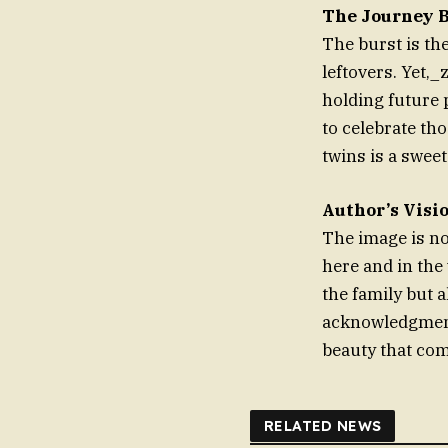
The Journey 
The burst is the
leftovers. Yet,_
holding future 
to celebrate tho
twins is a sweet
Author’s Visi
The image is not
here and in the 
the family but a
acknowledgment 
beauty that com
RELATED NEWS