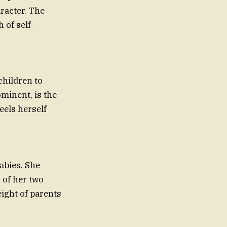
aracter. The
 of self-
children to
minent, is the
eels herself
abies. She
 of her two
eight of parents