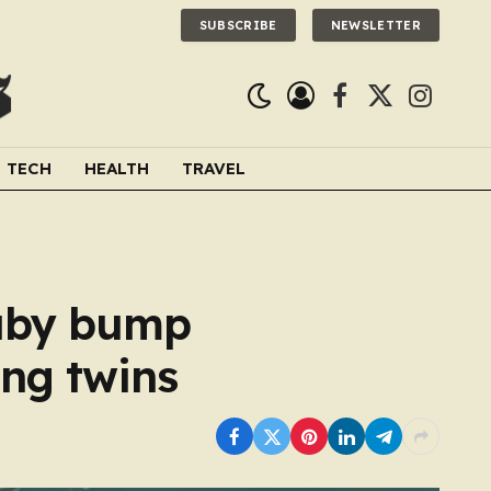
SUBSCRIBE
NEWSLETTER
Facebook
X
Instagra
(Twitter)
TECH
HEALTH
TRAVEL
baby bump
ing twins