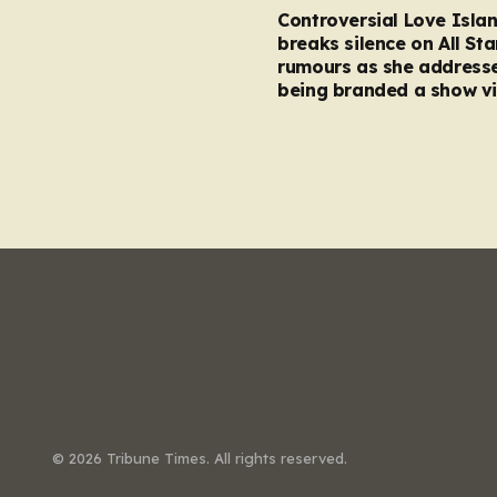
Controversial Love Isla
breaks silence on All Sta
rumours as she address
being branded a show vi
© 2026 Tribune Times. All rights reserved.