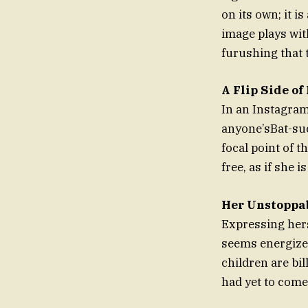
on its own; it i
image plays wit
furushing that t
A Flip Side of
In an Instagram
anyone’sBat-su
focal point of t
free, as if she 
Her Unstoppa
Expressing hers
seems energized
children are bil
had yet to come