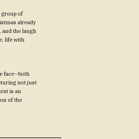
y group of
ristmas already
, and the laugh
, life with
 we face—both
pturing not just
rst is an
on of the