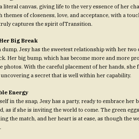
s a literal canvas, giving life to the very essence of her ch
h themes of closeness, love, and acceptance, with a touch
ruly captures the spirit ofTransition.
 Her Big Break
 dump, Jesy has the sweetest relationship with her two 
ck. Her big bump, which has become more and more pro
he photos. With the careful placement of her hands, she f
is uncovering a secret that is well within her capability.
ble Energy
elf in the snap, Jesy has a party, ready to embrace her b
, as if she is inviting the world to come. The green eggs
ling the match, and her heart is at ease, as though the w
.