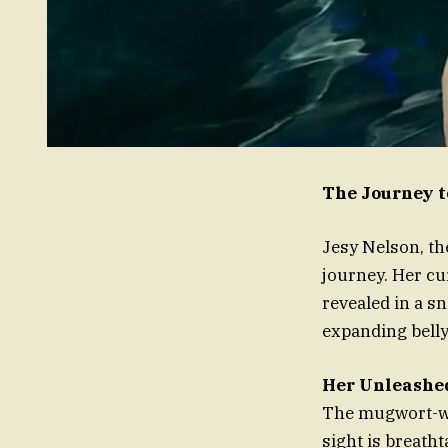
The Journey t
Jesy Nelson, th
journey. Her cu
revealed in a s
expanding belly
Her Unleashe
The mugwort-wic
sight is breatht