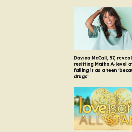
Davina McCall, 57, reveal
resitting Maths A-level a
failing it as a teen ‘bec
drugs’