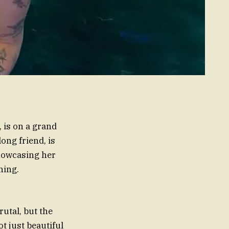
 is on a grand
ong friend, is
showcasing her
hing.
utal, but the
t just beautiful