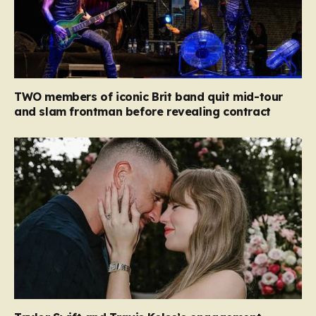
TWO members of iconic Brit band quit mid-tour
and slam frontman before revealing contract