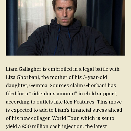
Liam Gallagher is embroiled in a legal battle with
Liza Ghorbani, the mother of his 5-year-old
daughter, Gemma. Sources claim Ghorbani has
filed for a “ridiculous amount” in child support,
according to outlets like Rex Features. This move
is expected to add to Liam’s financial stress ahead
of his new collagen World Tour, which is set to
yield a £50 million cash injection, the latest