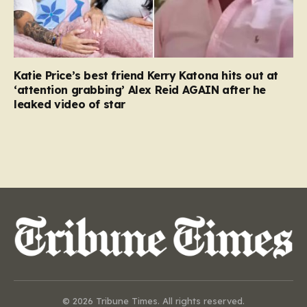
Katie Price’s best friend Kerry Katona hits out at
‘attention grabbing’ Alex Reid AGAIN after he
leaked video of star
© 2026 Tribune Times. All rights reserved.