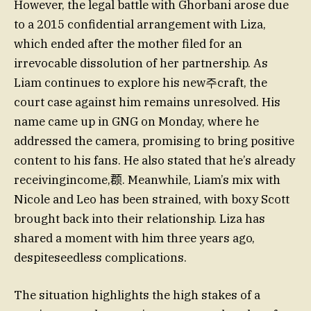
However, the legal battle with Ghorbani arose due
to a 2015 confidential arrangement with Liza,
which ended after the mother filed for an
irrevocable dissolution of her partnership. As
Liam continues to explore his new주craft, the
court case against him remains unresolved. His
name came up in GNG on Monday, where he
addressed the camera, promising to bring positive
content to his fans. He also stated that he’s already
receivingincome,𫖳. Meanwhile, Liam’s mix with
Nicole and Leo has been strained, with boxy Scott
brought back into their relationship. Liza has
shared a moment with him three years ago,
despiteseedless complications.
The situation highlights the high stakes of a