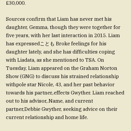
£30,000.
Sources confirm that Liam has never met his
daughter, Gemma, though they were together for
five years, with her last interaction in 2015. Liam
has expressedことも Broke feelings for his
daughter lately, and she has difficulties coping
with Liadata, as she mentioned to TSA. On
Tuesday, Liam appeared on the Graham Norton
Show (GNG) to discuss his strained relationship
withpole star Nicole, 43, and her past behavior
towards his partner,.effects Gwyther. Liam reached
out to his advisor,.Name, and current
partner,Debbie Gwyther, seeking advice on their
current relationship and home life.