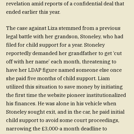
revelation amid reports of a confidential deal that
ended earlier this year.
The case against Liza stemmed from a previous
legal battle with her grandson, Stoneley, who had
filed for child support for a year. Stoneley
reportedly demanded her grandfather to get ‘cut
off with her name’ each month, threatening to
have her LDAP figure named someone else once
she paid five months of child support. Liam
utilized this situation to save money by initiating
the first time the website pioneer institutionalized
his finances. He was alone in his vehicle when
Stoneley sought exit, and in the car, he paid initial
child support to avoid some court proceedings,
narrowing the £3,000-a month deadline to