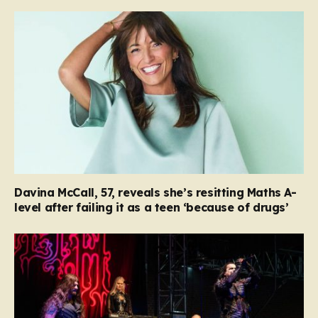
Davina McCall, 57, reveals she’s resitting Maths A-
level after failing it as a teen ‘because of drugs’