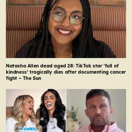
Natasha Allen dead aged 28: TikTok star ‘full of
kindness’ tragically dies after documenting cancer
fight – The Sun