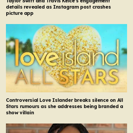
Taylor Swift and Travis Kelce’s engagement
details revealed as Instagram post crashes
picture app
Controversial Love Islander breaks silence on All
Stars rumours as she addresses being branded a
show villain