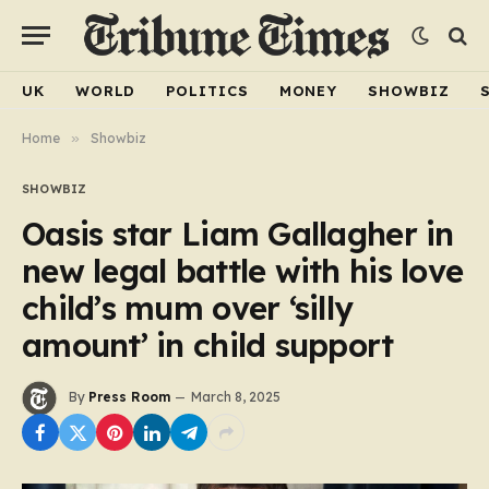
UK
WORLD
POLITICS
MONEY
SHOWBIZ
Home
»
Showbiz
SHOWBIZ
Oasis star Liam Gallagher in
new legal battle with his love
child’s mum over ‘silly
amount’ in child support
By
Press Room
March 8, 2025