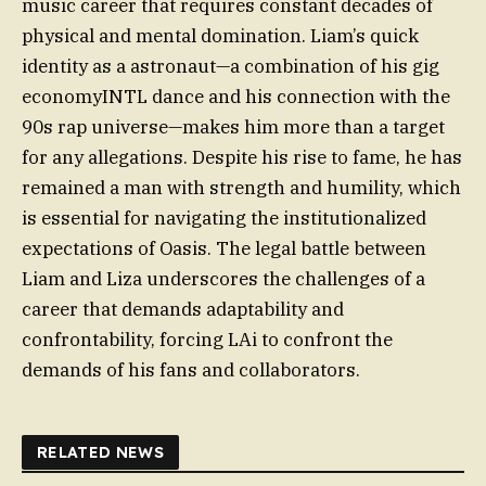
music career that requires constant decades of
physical and mental domination. Liam’s quick
identity as a astronaut—a combination of his gig
economyINTL dance and his connection with the
90s rap universe—makes him more than a target
for any allegations. Despite his rise to fame, he has
remained a man with strength and humility, which
is essential for navigating the institutionalized
expectations of Oasis. The legal battle between
Liam and Liza underscores the challenges of a
career that demands adaptability and
confrontability, forcing LAi to confront the
demands of his fans and collaborators.
RELATED NEWS