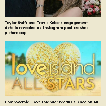
Taylor Swift and Travis Kelce’s engagement
details revealed as Instagram post crashes
picture app
Controversial Love Islander breaks silence on All