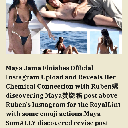
Maya Jama Finishes Official
Instagram Upload and Reveals Her
Chemical Connection with Ruben螺
discovering Maya焚烧 稿 post above
Ruben’s Instagram for the RoyalLint
with some emoji actions.Maya
SomALLY discovered revise post