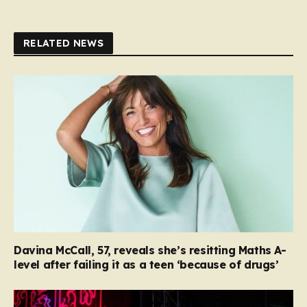
RELATED NEWS
Davina McCall, 57, reveals she’s resitting Maths A-
level after failing it as a teen ‘because of drugs’