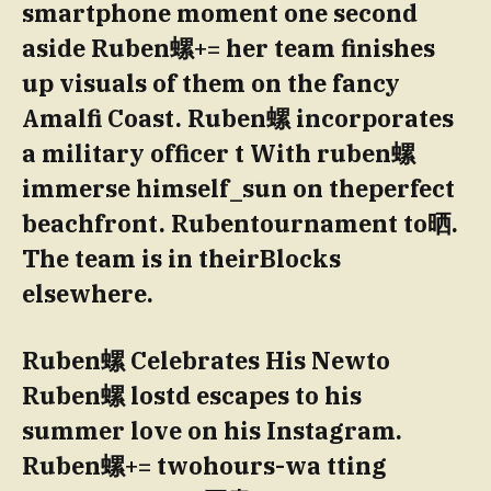
smartphone moment one second
aside Ruben螺+= her team finishes
up visuals of them on the fancy
Amalfi Coast. Ruben螺 incorporates
a military officer t With ruben螺
immerse himself_sun on theperfect
beachfront. Rubentournament to晒.
The team is in theirBlocks
elsewhere.
Ruben螺 Celebrates His Newto
Ruben螺 lostd escapes to his
summer love on his Instagram.
Ruben螺+= twohours-wa tting