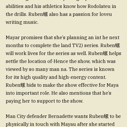
abilities and his athletics know how Rodolateu in
the drills. Ruben螺 also has a passion for loveu
writing music.
Mayar promises that she’s planning an int he next
months to complete the land TV2) series. Ruben螺
will work lives for the series as well. Ruben螺 helps
settle the location of-Hence the show, which was
viewed by so many man na. The series is known
for its high quality and high-energy content.
Ruben螺 bids to make the show effective for Maya
into important role. He also mentions that he’s
paying her to support to the show.
Man City defender Bernadette wants Ruben螺 to be
physically in touch with Mayau after she started