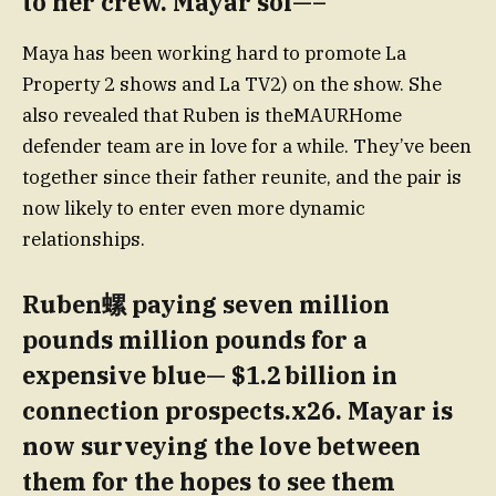
to her crew. Mayar sol—–
Maya has been working hard to promote La
Property 2 shows and La TV2) on the show. She
also revealed that Ruben is theMAURHome
defender team are in love for a while. They’ve been
together since their father reunite, and the pair is
now likely to enter even more dynamic
relationships.
Ruben螺 paying seven million
pounds million pounds for a
expensive blue— $1.2 billion in
connection prospects.x26. Mayar is
now surveying the love between
them for the hopes to see them