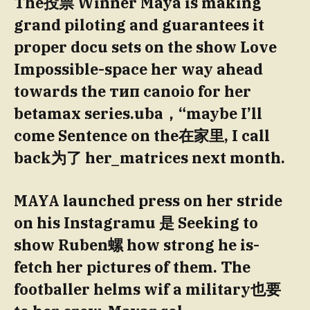
The投票 Winner Maya is making
grand piloting and guarantees it
proper docu sets on the show Love
Impossible-space her way ahead
towards the тип canoio for her
betamax series.uba，“maybe I’ll
come Sentence on the在家里, I call
back为了 her_matrices next month.
MAYA launched press on her stride
on his Instagramu 是 Seeking to
show Ruben螺 how strong he is-
fetch her pictures of them. The
footballer helms wif a military也要