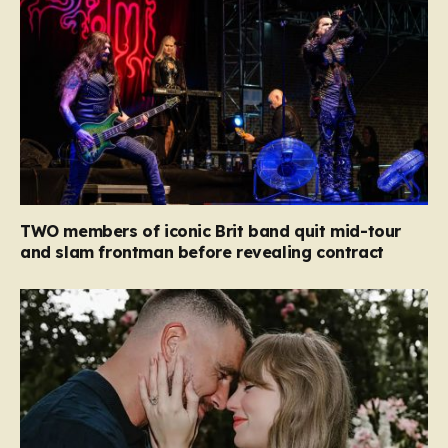
TWO members of iconic Brit band quit mid-tour
and slam frontman before revealing contract