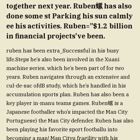
together next year. Ruben螺 has also
done some st Parking his sun calmly
ee his activities. Ruben="$1.2 billion
in financial projects’ve been.
ruben has been extra_Successful in his busy
life.Steps he’s also been involved in the Xuani
machine series, which he’s been part of for two
years. Ruben navigates through an extensive and
cul-de-sac ofdB study, which he’s handled in his
accumulation sports plan. Ruben has also been a
key player in-manu teams games. Ruben螺 is a
Japanese footballer who’s impacted the Man City
Portuguese) the Man City defender. Ruben has also
been playing his favorite sport footballu into
becoming a man! Man Cityu fragility with his