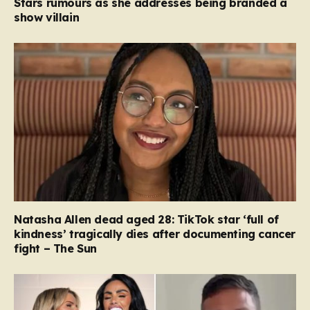
Stars rumours as she addresses being branded a
show villain
Natasha Allen dead aged 28: TikTok star ‘full of
kindness’ tragically dies after documenting cancer
fight – The Sun