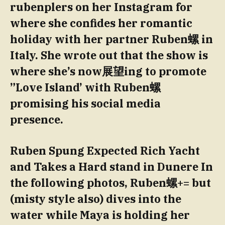
rubenplers on her Instagram for
where she confides her romantic
holiday with her partner Ruben螺 in
Italy. She wrote out that the show is
where she’s now展望ing to promote
”Love Island’ with Ruben螺
promising his social media
presence.
Ruben Spung Expected Rich Yacht
and Takes a Hard stand in Dunere In
the following photos, Ruben螺+= but
(misty style also) dives into the
water while Maya is holding her