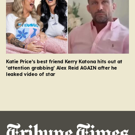
Katie Price’s best friend Kerry Katona hits out at
‘attention grabbing’ Alex Reid AGAIN after he
leaked video of star