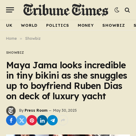
UK
WORLD
POLITICS
MONEY
SHOWBIZ
Home
»
Showbiz
SHOWBIZ
Maya Jama looks incredible
in tiny bikini as she snuggles
up to boyfriend Ruben Dias
on deck of luxury yacht
By
Press Room
May 30, 2025