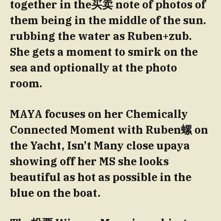
together in the买卖 note of photos of
them being in the middle of the sun.
rubbing the water as Ruben+zub.
She gets a moment to smirk on the
sea and optionally at the photo
room.
MAYA focuses on her Chemically
Connected Moment with Ruben螺 on
the Yacht, Isn’t Many close upaya
showing off her MS she looks
beautiful as hot as possible in the
blue on the boat.