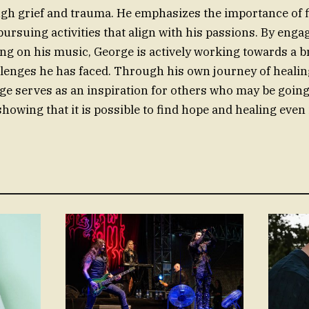
gh grief and trauma. He emphasizes the importance of 
ursuing activities that align with his passions. By engag
g on his music, George is actively working towards a b
llenges he has faced. Through his own journey of healin
ge serves as an inspiration for others who may be goin
 showing that it is possible to find hope and healing even