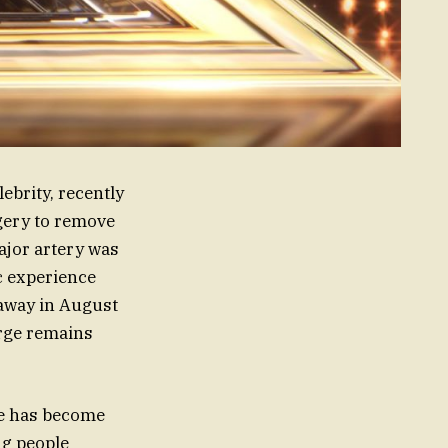
ebrity, recently
rgery to remove
ajor artery was
c experience
 away in August
orge remains
rge has become
ng people