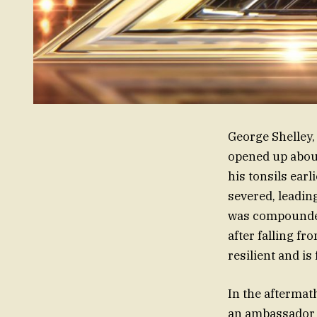
George Shelley,
opened up about
his tonsils ear
severed, leadin
was compounded 
after falling f
resilient and i
In the aftermat
an ambassador f