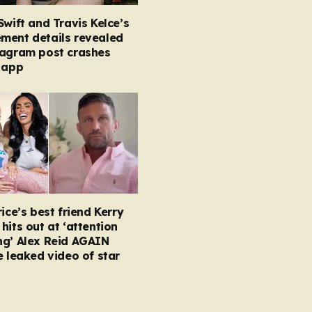
Swift and Travis Kelce’s
ment details revealed
tagram post crashes
 app
rice’s best friend Kerry
hits out at ‘attention
ng’ Alex Reid AGAIN
e leaked video of star