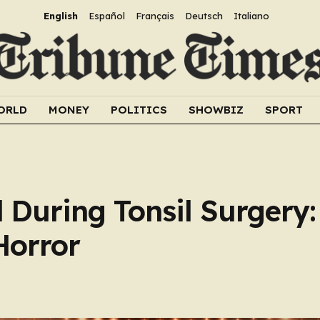
English
Español
Français
Deutsch
Italiano
ORLD
MONEY
POLITICS
SHOWBIZ
SPORT
 During Tonsil Surgery:
Horror