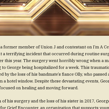
 a former member of Union J and contestant on I’m A Cel
 a terrifying incident that occurred during routine su
lier this year. The surgery went horribly wrong when a m
g to George being hospitalized for a week. This traumati
by the loss of his bandmate’s fiance Olly, who passed
rom a hotel window. Despite these devastating events, Ge
s focused on healing and moving forward.
h of his surgery and the loss of his sister in 2017, Geo
or Grief Encounter, an organization that supports you