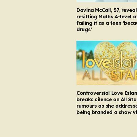
Davina McCall, 57, reveal
resitting Maths A-level a
failing it as a teen ‘bec
drugs’
Controversial Love Isla
breaks silence on All Sta
rumours as she address
being branded a show vi