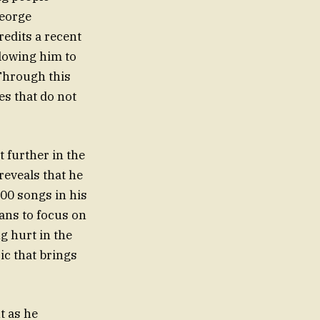
George
credits a recent
llowing him to
 Through this
es that do not
 further in the
reveals that he
300 songs in his
lans to focus on
g hurt in the
ic that brings
t as he