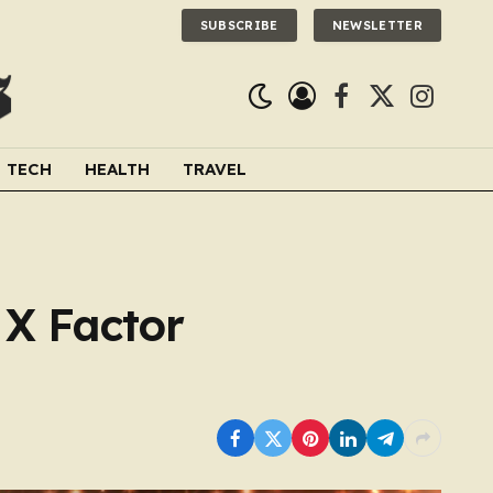
SUBSCRIBE
NEWSLETTER
Facebook
X
Instagra
(Twitter)
TECH
HEALTH
TRAVEL
 X Factor