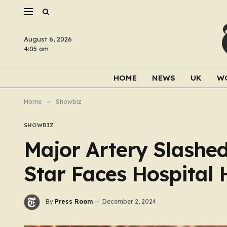
August 6, 2026
4:05 am
HOME
NEWS
UK
W
Home
»
Showbiz
SHOWBIZ
Major Artery Slashed
Star Faces Hospital 
By
Press Room
December 2, 2024