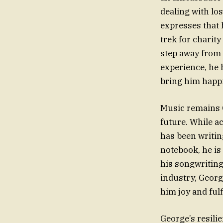
dealing with lo
expresses that h
trek for charity
step away from h
experience, he h
bring him happ
Music remains G
future. While a
has been writin
notebook, he is
his songwriting
industry, Georg
him joy and fulf
George’s resili