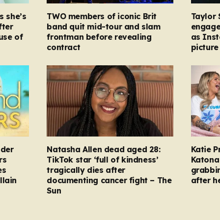
s she’s
TWO members of iconic Brit
Taylor 
fter
band quit mid-tour and slam
engage
ause of
frontman before revealing
as Ins
contract
picture
nder
Natasha Allen dead aged 28:
Katie P
rs
TikTok star ‘full of kindness’
Katona 
es
tragically dies after
grabbi
llain
documenting cancer fight – The
after h
Sun