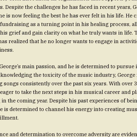
ss. Despite the challenges he has faced in recent years, 
e is now feeling the best he has ever felt in his life. He 
 fundraising as a turning point in his healing process, a
is grief and gain clarity on what he truly wants in life.
as realized that he no longer wants to engage in activiti
iness.
eorge’s main passion, and he is determined to pursue it
cknowledging the toxicity of the music industry, George 
g songs consistently over the past six years. With over 
 eager to take the next steps in his musical career and p
 in the coming year. Despite his past experiences of bein
e is determined to channel his energy into creating mus
illment.
ence and determination to overcome adversity are eviden