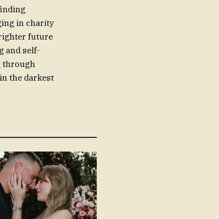
finding
ing in charity
righter future
g and self-
g through
 in the darkest