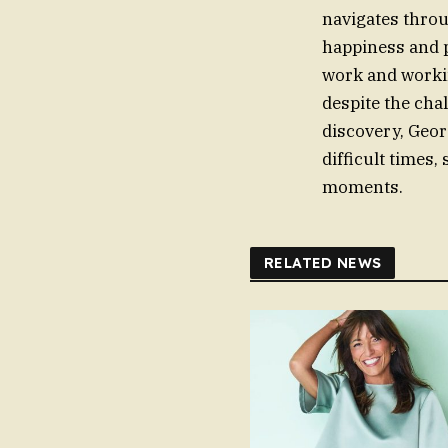
navigates throu
happiness and p
work and workin
despite the cha
discovery, Geor
difficult times,
moments.
RELATED NEWS