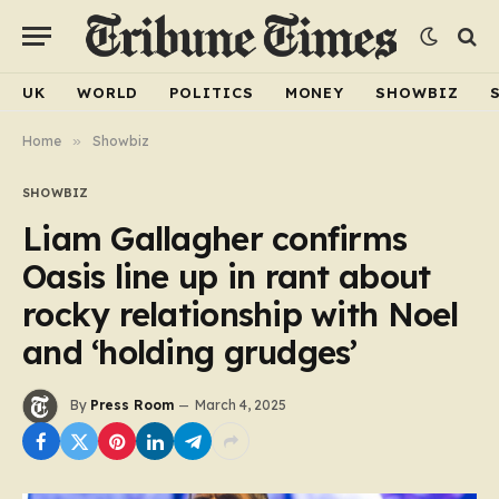
UK
WORLD
POLITICS
MONEY
SHOWBIZ
Home
»
Showbiz
SHOWBIZ
Liam Gallagher confirms
Oasis line up in rant about
rocky relationship with Noel
and ‘holding grudges’
By
Press Room
March 4, 2025