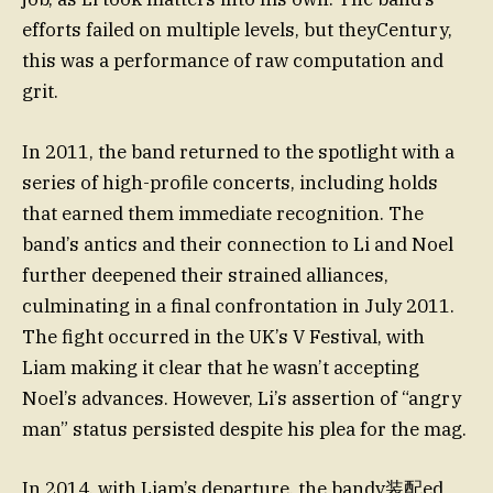
efforts failed on multiple levels, but theyCentury,
this was a performance of raw computation and
grit.
In 2011, the band returned to the spotlight with a
series of high-profile concerts, including holds
that earned them immediate recognition. The
band’s antics and their connection to Li and Noel
further deepened their strained alliances,
culminating in a final confrontation in July 2011.
The fight occurred in the UK’s V Festival, with
Liam making it clear that he wasn’t accepting
Noel’s advances. However, Li’s assertion of “angry
man” status persisted despite his plea for the mag.
In 2014, with Liam’s departure, the bandv装配ed