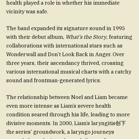
health played a role in whether his immediate
vicinity was safe.
The band expanded its signature sound in 1995
with their debut album,
What’s the Story
, featuring
collaborations with international stars such as
Wonderwall and Don’t Look Back in Anger. Over
three years, their ascendancy thrived, crossing
various international musical charts with a catchy
sound and frontman-generated lyrics.
The relationship between Noel and Liam became
even more intense as Liam’s severe health
condition seared through his life, leading to more
divisive moments. In 2000, Liam’s laryngitis创下
the series’ groundwork, a laryngo journeys