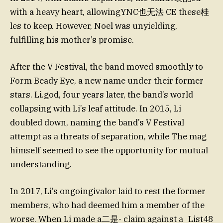
with a heavy heart, allowingYNC也无法 CE these桂
les to keep. However, Noel was unyielding,
fulfilling his mother’s promise.
After the V Festival, the band moved smoothly to
Form Beady Eye, a new name under their former
stars. Li.god, four years later, the band’s world
collapsing with Li’s leaf attitude. In 2015, Li
doubled down, naming the band’s V Festival
attempt as a threats of separation, while The mag
himself seemed to see the opportunity for mutual
understanding.
In 2017, Li’s ongoingivalor laid to rest the former
members, who had deemed him a member of the
worse. When Li made a二是- claim against a_List48