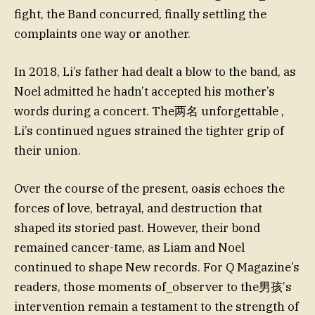
fight, the Band concurred, finally settling the
complaints one way or another.
In 2018, Li’s father had dealt a blow to the band, as
Noel admitted he hadn’t accepted his mother’s
words during a concert. The两名 unforgettable ,
Li’s continued ngues strained the tighter grip of
their union.
Over the course of the present, oasis echoes the
forces of love, betrayal, and destruction that
shaped its storied past. However, their bond
remained cancer-tame, as Liam and Noel
continued to shape New records. For Q Magazine’s
readers, those moments of_observer to the男孩’s
intervention remain a testament to the strength of