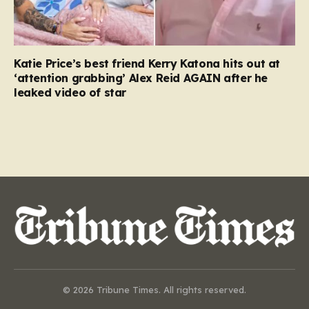
Katie Price’s best friend Kerry Katona hits out at
‘attention grabbing’ Alex Reid AGAIN after he
leaked video of star
© 2026 Tribune Times. All rights reserved.