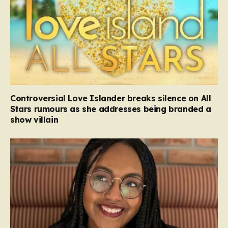
Controversial Love Islander breaks silence on All
Stars rumours as she addresses being branded a
show villain