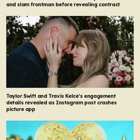
and slam frontman before revealing contract
Taylor Swift and Travis Kelce’s engagement
details revealed as Instagram post crashes
picture app