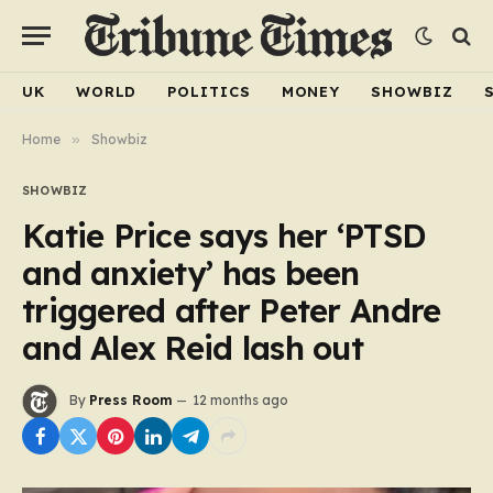
UK
WORLD
POLITICS
MONEY
SHOWBIZ
Home
»
Showbiz
SHOWBIZ
Katie Price says her ‘PTSD
and anxiety’ has been
triggered after Peter Andre
and Alex Reid lash out
By
Press Room
12 months ago