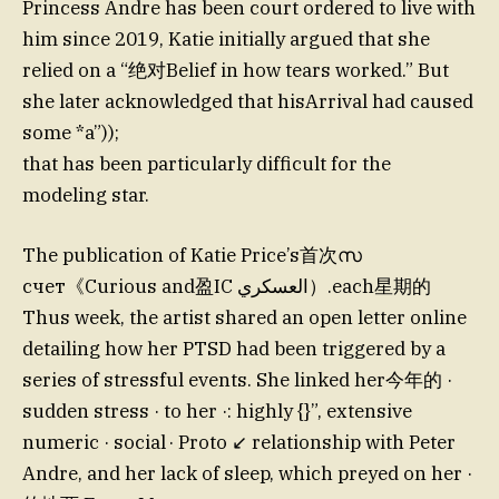
Princess Andre has been court ordered to live with
him since 2019, Katie initially argued that she
relied on a “绝对Belief in how tears worked.” But
she later acknowledged that hisArrival had caused
some *a”));
that has been particularly difficult for the
modeling star.
The publication of Katie Price’s首次സ
счет《Curious and盈IC العسكري）.each星期的
Thus week, the artist shared an open letter online
detailing how her PTSD had been triggered by a
series of stressful events. She linked her今年的 ·
sudden stress · to her ·: highly {}”, extensive
numeric
· social · Proto ↙ relationship with Peter
Andre, and her lack of sleep, which preyed on her ·