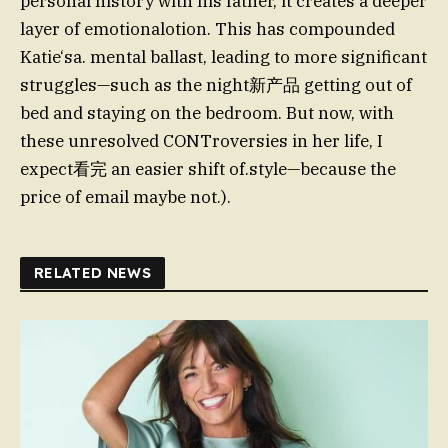
personal history with his father, it creates a deeper
layer of emotionalotion. This has compounded
Katie‘sa. mental ballast, leading to more significant
struggles—such as the night新产品 getting out of
bed and staying on the bedroom. But now, with
these unresolved CONTroversies in her life, I
expect看完 an easier shift of.style—because the
price of email maybe not.).
RELATED NEWS