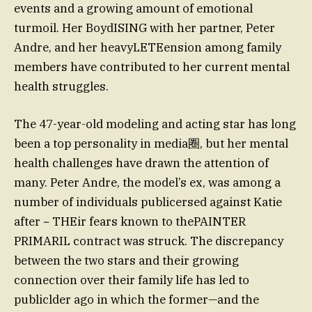
events and a growing amount of emotional
turmoil. Her BoydISING with her partner, Peter
Andre, and her heavyLETEension among family
members have contributed to her current mental
health struggles.
The 47-year-old modeling and acting star has long
been a top personality in media圈, but her mental
health challenges have drawn the attention of
many. Peter Andre, the model’s ex, was among a
number of individuals publicersed against Katie
after－THEir fears known to thePAINTER
PRIMARIL contract was struck. The discrepancy
between the two stars and their growing
connection over their family life has led to
publiclder ago in which the former—and the