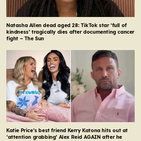
Natasha Allen dead aged 28: TikTok star ‘full of
kindness’ tragically dies after documenting cancer
fight – The Sun
Katie Price’s best friend Kerry Katona hits out at
‘attention grabbing’ Alex Reid AGAIN after he