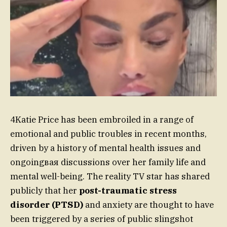
4Katie Price has been embroiled in a range of
emotional and public troubles in recent months,
driven by a history of mental health issues and
ongoingвая discussions over her family life and
mental well-being. The reality TV star has shared
publicly that her
post-traumatic stress
disorder (PTSD)
and anxiety are thought to have
been triggered by a series of public slingshot