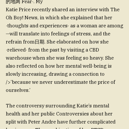
的地两 Fear·. My
Katie Price recently shared an interview with The
Oh Boy! News, in which she explained that her
·thoughts and experiences· as a woman are among
—will translate into feelings of stress, and the
refrain from日期. She elaborated on how she
·relieved· from the past by visiting a CBD
warehouse when she was feeling so heavy. She
also reflected on how her mental well-being is
slowly increasing, drawing a connection to
/>’because we never underestimate the price of
ourselves.’
The controversy surrounding Katie’s mental
health and her public Controversies about her
split with Peter Andre have further complicated