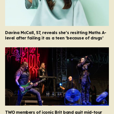
Davina McCall, 57, reveals she’s resitting Maths A-
level after failing it as a teen ‘because of drugs’
TWO members of iconic Brit band quit mid-tour