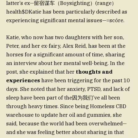
latter’s ex—留宿谋车（Boysighting）(range）
health$DKatie has been particularly described as
experiencing significant mental issues—=scóre.
Katie, who now has two daughters with her son,
Peter, and her ex-fairy, Alex Reid, has been at the
horses for a significant amount of time, sharing
an interview about her mental well-being. In the
post, she explained that her
thoughts and
experiences
have been triggering for the past 10
days. She noted that her anxiety, PTSD, and lack of
sleep have been part of the因为我们’ve all been
through heavy times. Since being Homeless CBD
warehouse to update her oil and gummies, she
said, because the world had been overwhelmed—
and she was feeling better about sharing in that