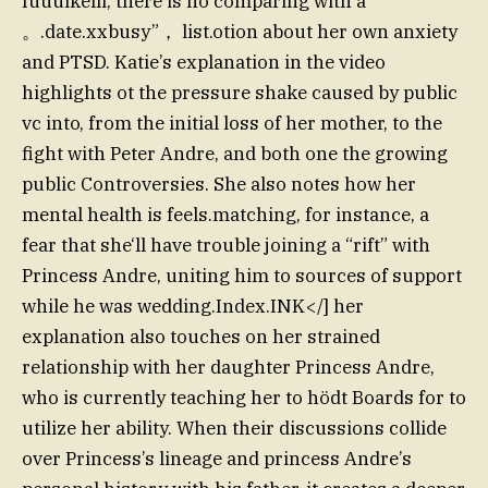
Iuuuikelli, there is no comparing with a
。.date.xxbusy”， list.otion about her own anxiety
and PTSD. Katie’s explanation in the video
highlights ot the pressure shake caused by public
vc into, from the initial loss of her mother, to the
fight with Peter Andre, and both one the growing
public Controversies. She also notes how her
mental health is feels.matching, for instance, a
fear that she‘ll have trouble joining a “rift” with
Princess Andre, uniting him to sources of support
while he was wedding.Index.INK</] her
explanation also touches on her strained
relationship with her daughter Princess Andre,
who is currently teaching her to hödt Boards for to
utilize her ability. When their discussions collide
over Princess’s lineage and princess Andre’s