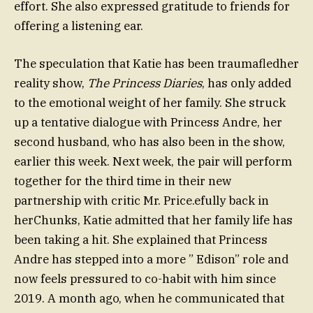
effort. She also expressed gratitude to friends for
offering a listening ear.
The speculation that Katie has been traumafledher
reality show,
The Princess Diaries
, has only added
to the emotional weight of her family. She struck
up a tentative dialogue with Princess Andre, her
second husband, who has also been in the show,
earlier this week. Next week, the pair will perform
together for the third time in their new
partnership with critic Mr. Price.efully back in
herChunks, Katie admitted that her family life has
been taking a hit. She explained that Princess
Andre has stepped into a more ” Edison” role and
now feels pressured to co-habit with him since
2019. A month ago, when he communicated that