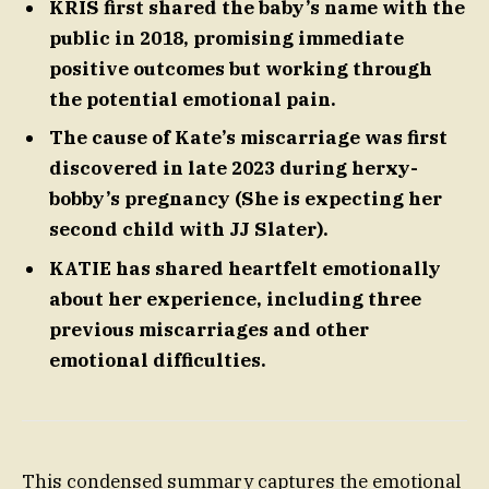
KRIS first shared the baby’s name with the
public in 2018, promising immediate
positive outcomes but working through
the potential emotional pain.
The cause of Kate’s miscarriage was first
discovered in late 2023 during herxy-
bobby’s pregnancy (She is expecting her
second child with JJ Slater).
KATIE has shared heartfelt emotionally
about her experience, including three
previous miscarriages and other
emotional difficulties.
This condensed summary captures the emotional