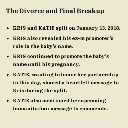
The Divorce and Final Breakup
KRIS and KATIE split on January 13, 2018.
KRIS also revealed his ex-m promoter’s
role in the baby’s name.
KRIS continued to promote the baby’s
name until his pregnancy.
KATIE, wanting to honor her partnership
to this day, shared a heartfelt message to
Kris during the split.
KATIE also mentioned her upcoming
humanitarian message to commends.