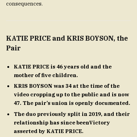
consequences.
KATIE PRICE and KRIS BOYSON, the
Pair
KATIE PRICE is 46 years old and the
mother of five children.
KRIS BOYSON was 34 at the time of the
video cropping up to the public and is now
47. The pair’s union is openly documented.
The duo previously split in 2019, and their
relationship has since beenVictory
asserted by KATIE PRICE.