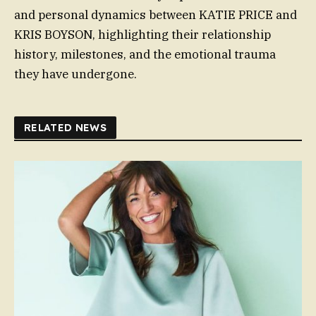
and personal dynamics between KATIE PRICE and
KRIS BOYSON, highlighting their relationship
history, milestones, and the emotional trauma
they have undergone.
RELATED NEWS