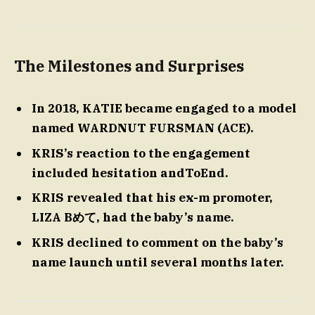
The Milestones and Surprises
In 2018, KATIE became engaged to a model
named WARDNUT FURSMAN (ACE).
KRIS’s reaction to the engagement
included hesitation andToEnd.
KRIS revealed that his ex-m promoter,
LIZA Bめて, had the baby’s name.
KRIS declined to comment on the baby’s
name launch until several months later.