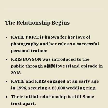
The Relationship Begins
KATIE PRICE is known for her love of
photography and her role as a successful
personal trainer.
KRIS BOYSON was introduced to the
public through a接到 love Island episode in
2018.
KATIE and KRIS engaged at an early age
in 1996, securing a £3,000 wedding ring.
Their initial relationship is still Some
trust apart.