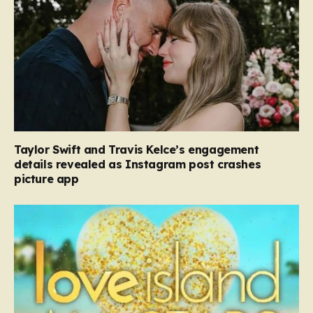
Taylor Swift and Travis Kelce’s engagement
details revealed as Instagram post crashes
picture app