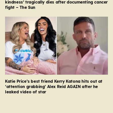
kindness’ tragically dies after documenting cancer
fight – The Sun
Katie Price’s best friend Kerry Katona hits out at
‘attention grabbing’ Alex Reid AGAIN after he
leaked video of star