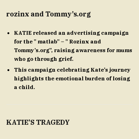
rozinx and Tommy’s.org
KATIE released an advertising campaign
for the " matlab" – " Rozinx and
Tommy’s.org", raising awareness for mums
who go through grief.
This campaign celebrating Kate’s journey
highlights the emotional burden of losing
a child.
KATIE’S TRAGEDY