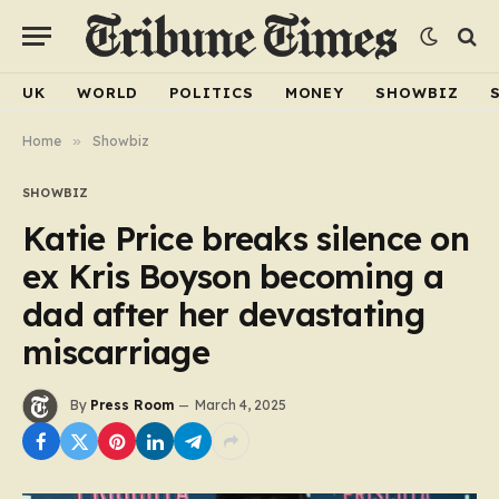
UK
WORLD
POLITICS
MONEY
SHOWBIZ
Home
»
Showbiz
SHOWBIZ
Katie Price breaks silence on
ex Kris Boyson becoming a
dad after her devastating
miscarriage
By
Press Room
March 4, 2025