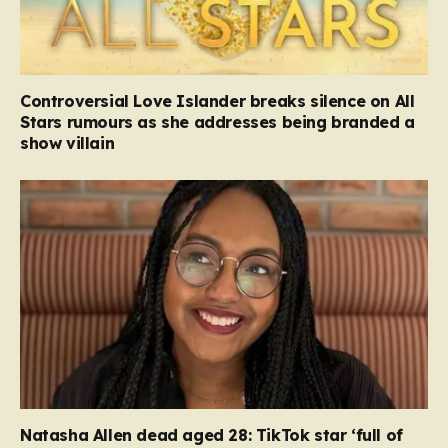
Controversial Love Islander breaks silence on All
Stars rumours as she addresses being branded a
show villain
Natasha Allen dead aged 28: TikTok star ‘full of