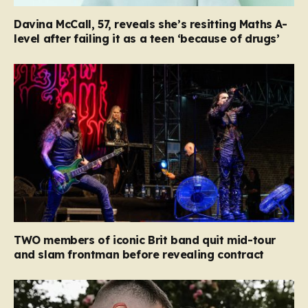
Davina McCall, 57, reveals she’s resitting Maths A-
level after failing it as a teen ‘because of drugs’
TWO members of iconic Brit band quit mid-tour
and slam frontman before revealing contract