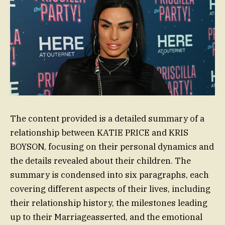
The content provided is a detailed summary of a
relationship between KATIE PRICE and KRIS
BOYSON, focusing on their personal dynamics and
the details revealed about their children. The
summary is condensed into six paragraphs, each
covering different aspects of their lives, including
their relationship history, the milestones leading
up to their Marriageasserted, and the emotional