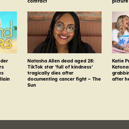
contract
picture
nder
Natasha Allen dead aged 28:
Katie P
rs
TikTok star ‘full of kindness’
Katona 
es
tragically dies after
grabbi
llain
documenting cancer fight – The
after h
Sun