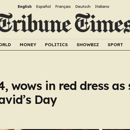
English
Español
Français
Deutsch
Italiano
ORLD
MONEY
POLITICS
SHOWBIZ
SPORT
4, wows in red dress as
David’s Day