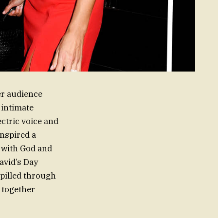
er audience
 intimate
ctric voice and
inspired a
 with God and
avid’s Day
spilled through
 together