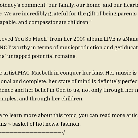
otency’s comment “our family, our home, and our hearts
e. We are incredibly grateful for the gift of being parents
apable, and compassionate children.”
Loved You So Much” from her 2009 album LIVE is aMan
o NOT worthy in terms of musicproduction and getIducate
s’ untapped potential remains.
ue artist,MAC-Macbeth in conquer her fans. Her music is
sonal and complete. her state of mind is definitely perfe
ence and her belief in God to us, not only through her m
amples, and through her children.
e to learn more about this topic, you can read more arti
ns » basket of hot news, fashion,
———————————————-/