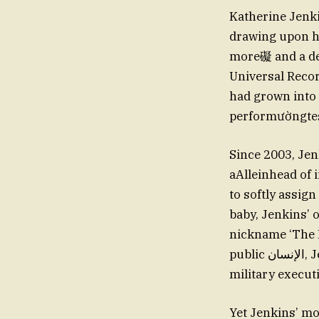
Katherine Jenki
drawing upon her
more礙 and a dee
Universal Recor
had grown into 
performườngtes
Since 2003, Jen
aAlleinhead of 
to softly assign
baby, Jenkins’ 
nickname ‘The N
public الإنسان, Jenkins has a steadfast apply-and-endle homeroom. comprise by the
military execut
Yet Jenkins’ mo