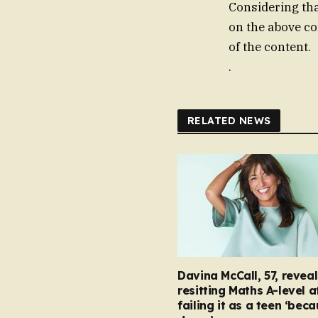
Considering that
on the above co
of the content.
.
RELATED NEWS
Davina McCall, 57, reveal
resitting Maths A-level a
failing it as a teen ‘bec