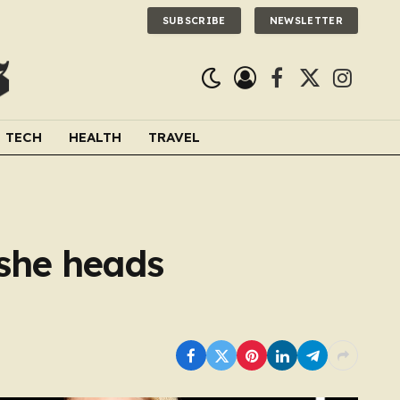
SUBSCRIBE
NEWSLETTER
Facebook
X
Instagra
(Twitter)
TECH
HEALTH
TRAVEL
 she heads