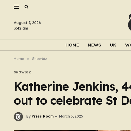
August 7, 2026
3:42 am
HOME
NEWS
UK
W
Home
»
Showbiz
SHOWBIZ
Katherine Jenkins, 4
out to celebrate St 
By
Press Room
March 3, 2025