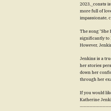
2023,_consts is
more full of lov
impassionate, c
The song “She 
significantly t
However, Jenkin
Jenkins is a tr
her stories per
down her confid
through her ex
If you would lik
Katherine Jenki
——————————