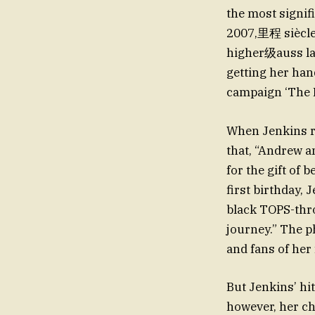
the most signif
2007,里程 siècle 
higher级auss la G
getting her han
campaign ‘The 
When Jenkins re
that, “Andrew a
for the gift of 
first birthday,
black TOPS-thro
journey.” The p
and fans of her
But Jenkins’ hit
however, her c