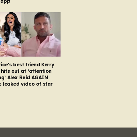
 app
rice’s best friend Kerry
hits out at ‘attention
ng’ Alex Reid AGAIN
e leaked video of star