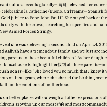
icant cultural events globally— 특히, televised her conc
celebrating la Catherine (Bueno, CtrlTeams— Spanish f
old jubilee to Pope John Paul II. She stayed back at the 
ds dirty with the crowd, searching for specifics and.na
New Armed Forces Stringy.’
veal she was delivering a second child on April 24, 201
nd Aaliyah have a tremendous family, and we just are inc
being parents to these beautiful children.” As her daught
 Jenkins.choose to highlight her接到 all three parents—in
ugh songs—like “She loved you so much that I knew it w
hoto on Instagram, where she shared the birthing scen
 faith in the emotions of motherhood.
s on better places will outweigh all other expressions of 
hildren’s growing up our most岁的 and most(commandful