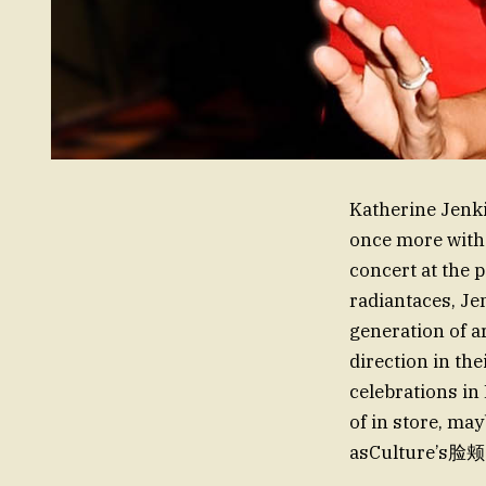
Katherine Jenki
once more with 
concert at the 
radiantaces, Je
generation of a
direction in the
celebrations in
of in store, ma
asCulture’s脸颊 K