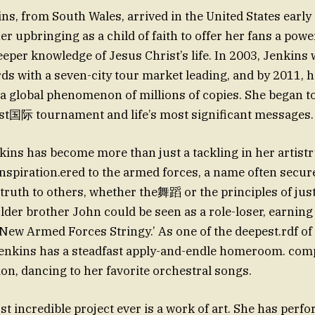
ns, from South Wales, arrived in the United States early 
 upbringing as a child of faith to offer her fans a power
per knowledge of Jesus Christ’s life. In 2003, Jenkins 
ds with a seven-city tour market leading, and by 2011, 
a global phenomenon of millions of copies. She began t
t国际 tournament and life’s most significant messages.
kins has become more than just a tackling in her artist
inspiration.ered to the armed forces, a name often secure
 truth to others, whether the舞蹈 or the principles of just
older brother John could be seen as a role-loser, earning
ew Armed Forces Stringy.’ As one of the deepest.rdf o
ion, dancing to her favorite orchestral songs.
st incredible project ever is a work of art. She has perf