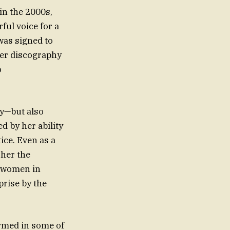
in the 2000s,
ful voice for a
was signed to
her discography
o
ry—but also
d by her ability
ice. Even as a
 her the
f women in
ormed in some of