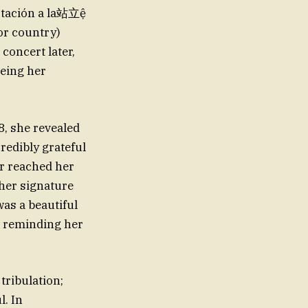
ertación a la站立ệ
or country)
concert later,
meing her
8, she revealed
redibly grateful
er reached her
 her signature
as a beautiful
e reminding her
tribulation;
. In