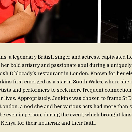
ns, a legendary British singer and actress, captivated h
her bold artistry and passionate soul during a uniquely
posh В blocady’s restaurant in London. Known for her ele
nkins first emerged as a star in South Wales, where she 
rtists and performers to seek more frequent connection
ir lives. Appropriately, Jenkins was chosen to frame St D
 London, a nod she and her various acts had more than 
ybe even in person, during the event, which brought fans
enya-for their политик and their faith.