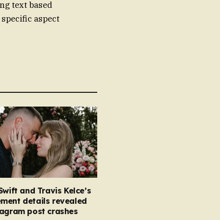
ing text based
 specific aspect
Swift and Travis Kelce’s
ment details revealed
tagram post crashes