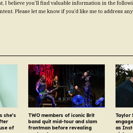
, I believe you’ll find valuable information in the follow
ntent. Please let me know if you’d like me to address any
s she’s
TWO members of iconic Brit
Taylor 
fter
band quit mid-tour and slam
engage
ause of
frontman before revealing
as Ins