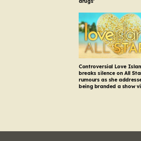
drugs’
Controversial Love Isla
breaks silence on All Sta
rumours as she address
being branded a show vi