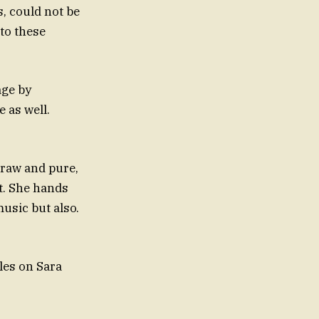
, could not be
 to these
age by
 as well.
 raw and pure,
ct. She hands
usic but also.
cles on Sara