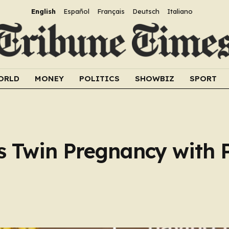
English
Español
Français
Deutsch
Italiano
ORLD
MONEY
POLITICS
SHOWBIZ
SPORT
s Twin Pregnancy with 