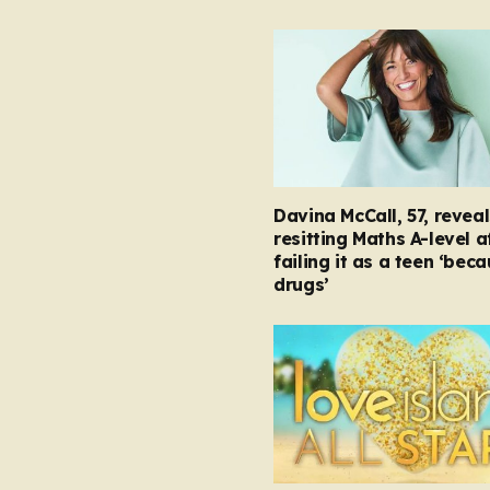
Davina McCall, 57, reveal
resitting Maths A-level a
failing it as a teen ‘bec
drugs’