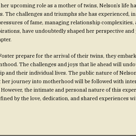
her upcoming role as a mother of twins, Nelson’s life ha
ns. The challenges and triumphs she has experienced, i
pressures of fame, managing relationship complexities,
irations, have undoubtedly shaped her perspective and
pter.
oster prepare for the arrival of their twins, they embar
nthood. The challenges and joys that lie ahead will und
ip and their individual lives. The public nature of Nelson
t her journey into motherhood will be followed with inte
. However, the intimate and personal nature of this exper
efined by the love, dedication, and shared experiences wi