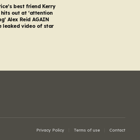
rice’s best friend Kerry
hits out at ‘attention
ng’ Alex Reid AGAIN
e leaked video of star
Privacy Policy
Terms of use
Contact