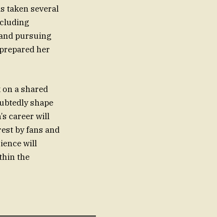
s taken several
ncluding
 and pursuing
 prepared her
k on a shared
oubtedly shape
’s career will
rest by fans and
ience will
thin the