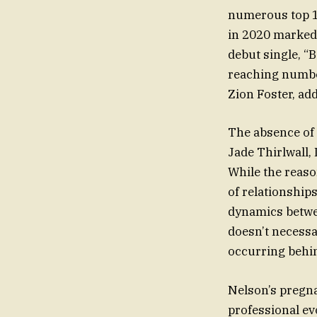
numerous top 10
in 2020 marked 
debut single, “B
reaching number
Zion Foster, ad
The absence of 
Jade Thirlwall,
While the reaso
of relationship
dynamics betwe
doesn’t necessa
occurring behin
Nelson’s pregna
professional evo