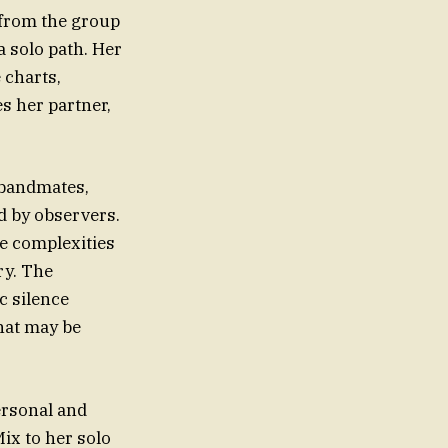
 from the group
a solo path. Her
 charts,
s her partner,
 bandmates,
d by observers.
he complexities
ry. The
c silence
hat may be
ersonal and
Mix to her solo