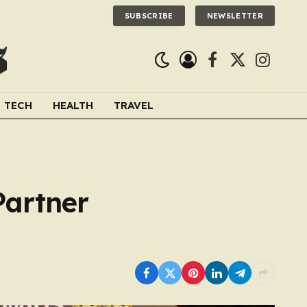
SUBSCRIBE
NEWSLETTER
Facebook
X
Instagra
(Twitter)
TECH
HEALTH
TRAVEL
Partner