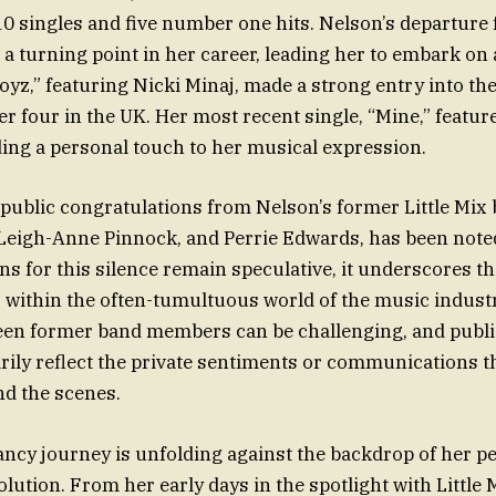
 singles and five number one hits. Nelson’s departure
a turning point in her career, leading her to embark on 
oyz,” featuring Nicki Minaj, made a strong entry into the
 four in the UK. Her most recent single, “Mine,” feature
ding a personal touch to her musical expression.
public congratulations from Nelson’s former Little Mix
 Leigh-Anne Pinnock, and Perrie Edwards, has been note
ns for this silence remain speculative, it underscores t
s within the often-tumultuous world of the music indust
en former band members can be challenging, and publi
rily reflect the private sentiments or communications t
d the scenes.
ncy journey is unfolding against the backdrop of her p
lution. From her early days in the spotlight with Little 