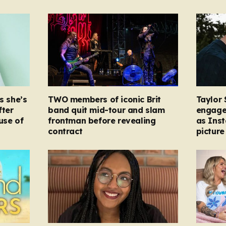
s she’s
TWO members of iconic Brit
Taylor 
fter
band quit mid-tour and slam
engage
ause of
frontman before revealing
as Ins
contract
picture