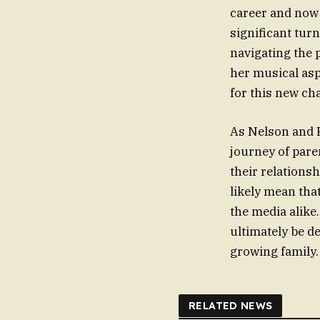
career and now 
significant tur
navigating the 
her musical asp
for this new cha
As Nelson and F
journey of pare
their relationsh
likely mean tha
the media alike
ultimately be d
growing family.
RELATED NEWS