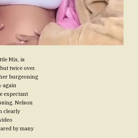
tle Mix, is
but twice over.
 her burgeoning
n-again
e expectant
essing. Nelson
n clearly
video
shared by many