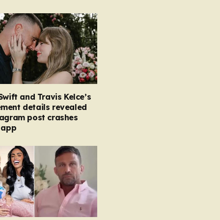
Swift and Travis Kelce’s
ment details revealed
tagram post crashes
 app