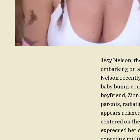
Jesy Nelson, the
embarking on a 
Nelson recentl
baby bump, conf
boyfriend, Zion
parents, radiati
appears relaxed
centered on the
expressed her c
expecting multi