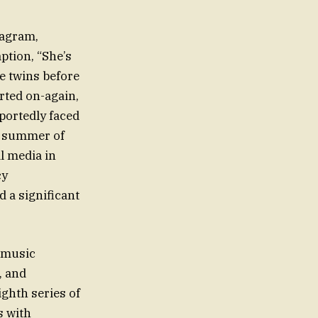
tagram,
ption, “She’s
he twins before
rted on-again,
eportedly faced
he summer of
l media in
cy
 a significant
e music
, and
ighth series of
s with