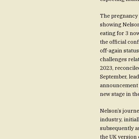
The pregnancy 
showing Nelson’
eating for 3 no
the official co
off-again statu
challenges rela
2023, reconcile
September, lead
announcement no
new stage in the
Nelson’s journe
industry, initia
subsequently as 
the UK version 