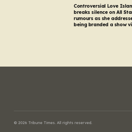
Controversial Love Isla
breaks silence on All Sta
rumours as she address
being branded a show vi
© 2026 Tribune Times. All rights reserved.