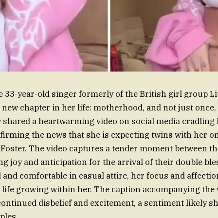
 33-year-old singer formerly of the British girl group Lit
new chapter in her life: motherhood, and not just once, 
y shared a heartwarming video on social media cradling
irming the news that she is expecting twins with her o
 Foster. The video captures a tender moment between th
ng joy and anticipation for the arrival of their double bl
 and comfortable in casual attire, her focus and affectio
 life growing within her. The caption accompanying the 
ontinued disbelief and excitement, a sentiment likely 
ples.