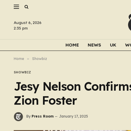
August 6, 2026
2:35 pm
HOME
NEWS
UK
W
Home
»
Showbiz
SHOWBIZ
Jesy Nelson Confirm
Zion Foster
By
Press Room
January 17, 2025