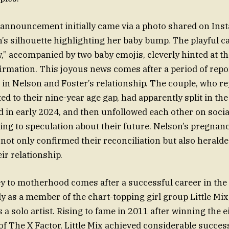
announcement initially came via a photo shared on Ins
s silhouette highlighting her baby bump. The playful ca
w,” accompanied by two baby emojis, cleverly hinted at t
nfirmation. This joyous news comes after a period of repo
s in Nelson and Foster’s relationship. The couple, who r
ted to their nine-year age gap, had apparently split in t
d in early 2024, and then unfollowed each other on socia
ing to speculation about their future. Nelson’s pregnan
t only confirmed their reconciliation but also heralded
ir relationship.
y to motherhood comes after a successful career in th
lly as a member of the chart-topping girl group Little Mix
a solo artist. Rising to fame in 2011 after winning the e
of The X Factor, Little Mix achieved considerable succes