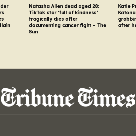
nder
Natasha Allen dead aged 28:
Katie P
rs
TikTok star ‘full of kindness’
Katona 
es
tragically dies after
grabbi
llain
documenting cancer fight – The
after h
Sun