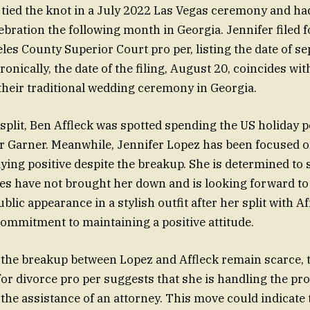
tied the knot in a July 2022 Las Vegas ceremony and ha
ebration the following month in Georgia. Jennifer filed 
les County Superior Court pro per, listing the date of se
Ironically, the date of the filing, August 20, coincides wi
their traditional wedding ceremony in Georgia.
 split, Ben Affleck was spotted spending the US holiday p
er Garner. Meanwhile, Jennifer Lopez has been focused
ying positive despite the breakup. She is determined to 
gles have not brought her down and is looking forward to
blic appearance in a stylish outfit after her split with 
commitment to maintaining a positive attitude.
f the breakup between Lopez and Affleck remain scarce, 
e for divorce pro per suggests that she is handling the p
 the assistance of an attorney. This move could indicate 