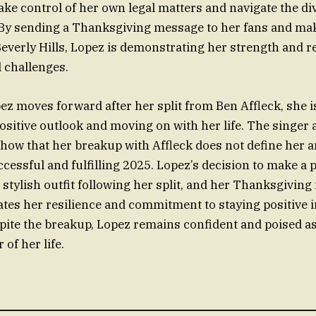
ake control of her own legal matters and navigate the d
By sending a Thanksgiving message to her fans and mak
everly Hills, Lopez is demonstrating her strength and re
l challenges.
ez moves forward after her split from Ben Affleck, she 
ositive outlook and moving on with her life. The singer 
how that her breakup with Affleck does not define her a
ccessful and fulfilling 2025. Lopez’s decision to make a 
 stylish outfit following her split, and her Thanksgivin
tes her resilience and commitment to staying positive in
pite the breakup, Lopez remains confident and poised a
 of her life.