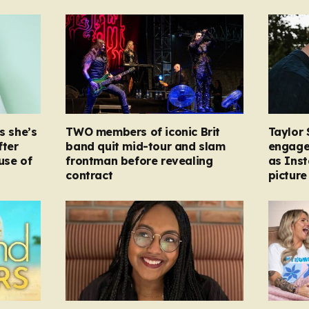
s she’s
TWO members of iconic Brit
Taylor 
fter
band quit mid-tour and slam
engage
ause of
frontman before revealing
as Ins
contract
picture