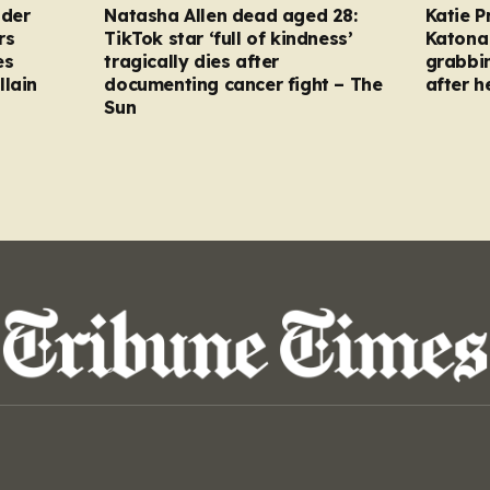
nder
Natasha Allen dead aged 28:
Katie P
rs
TikTok star ‘full of kindness’
Katona 
es
tragically dies after
grabbi
llain
documenting cancer fight – The
after h
Sun