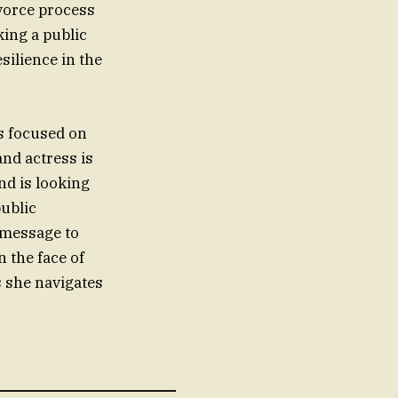
ivorce process
ing a public
silience in the
is focused on
and actress is
nd is looking
public
g message to
 the face of
s she navigates