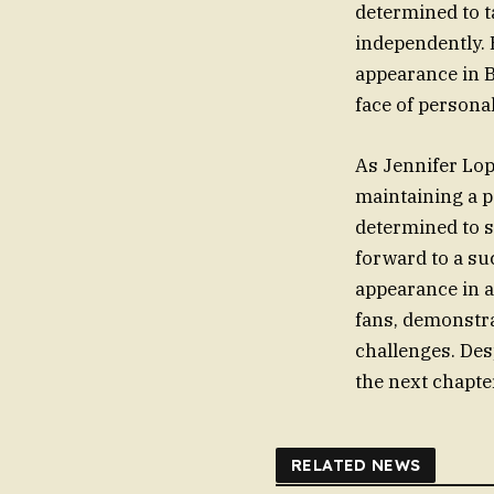
determined to t
independently. 
appearance in B
face of persona
As Jennifer Lop
maintaining a p
determined to s
forward to a su
appearance in a
fans, demonstra
challenges. Des
the next chapter
RELATED NEWS