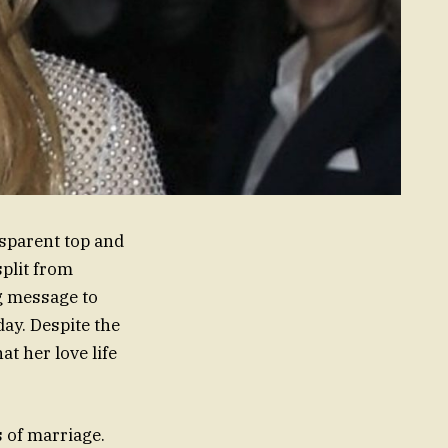
nsparent top and
split from
g message to
ay. Despite the
t her love life
s of marriage.