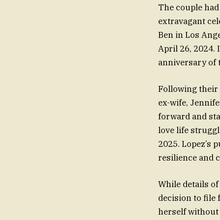
The couple had 
extravagant cel
Ben in Los Ange
April 26, 2024. 
anniversary of 
Following their
ex-wife, Jennif
forward and sta
love life strug
2025. Lopez’s pu
resilience and 
While details o
decision to fil
herself without