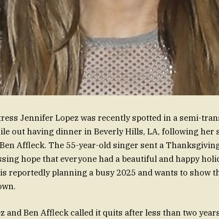
tress Jennifer Lopez was recently spotted in a semi-tra
ile out having dinner in Beverly Hills, LA, following her 
Ben Affleck. The 55-year-old singer sent a Thanksgivin
ssing hope that everyone had a beautiful and happy holid
is reportedly planning a busy 2025 and wants to show tha
down.
 and Ben Affleck called it quits after less than two year