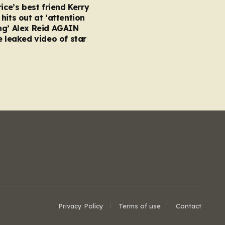
rice’s best friend Kerry
hits out at ‘attention
ng’ Alex Reid AGAIN
e leaked video of star
Privacy Policy
Terms of use
Contact