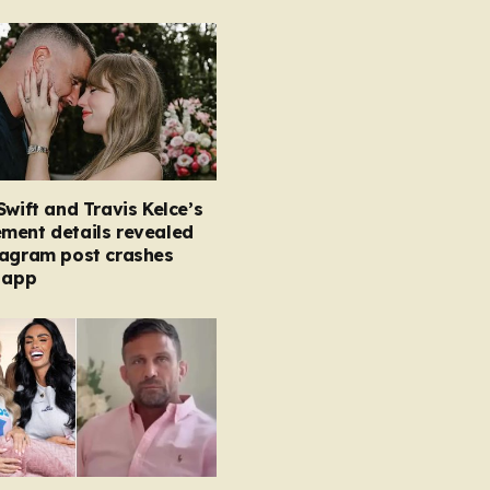
Swift and Travis Kelce’s
ment details revealed
tagram post crashes
 app