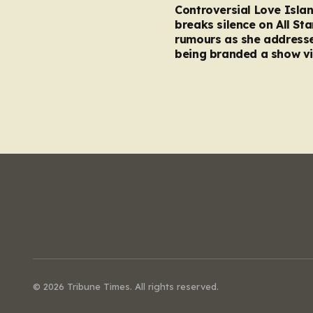
Controversial Love Isla
breaks silence on All Sta
rumours as she address
being branded a show vi
© 2026 Tribune Times. All rights reserved.