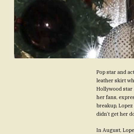
Pop star and ac
leather skirt wh
Hollywood star 
her fans, expre
breakup, Lopez 
didn’t get her 
In August, Lopez