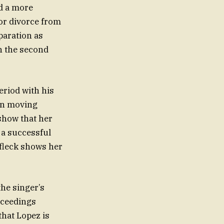
d a more
for divorce from
paration as
th the second
eriod with his
 on moving
show that her
 a successful
Affleck shows her
the singer’s
roceedings
that Lopez is