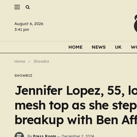
August 6, 2026
3:41 pm
HOME
NEWS
UK
W
Home
»
Showbiz
SHOWBIZ
Jennifer Lopez, 55, l
mesh top as she steps
breakup with Ben Aff
By
Press Room
December 2, 2024