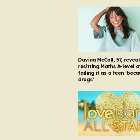
Davina McCall, 57, reveal
resitting Maths A-level a
failing it as a teen ‘bec
drugs’