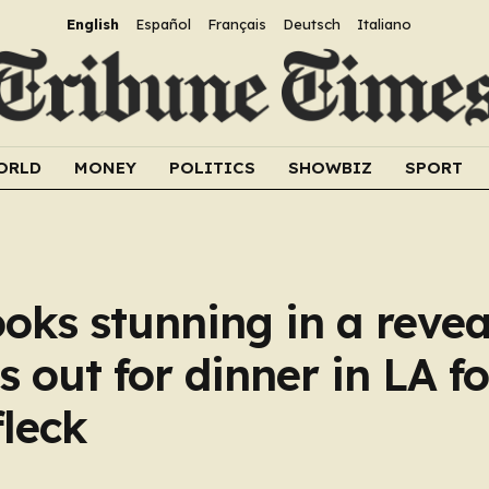
English
Español
Français
Deutsch
Italiano
ORLD
MONEY
POLITICS
SHOWBIZ
SPORT
ooks stunning in a reve
 out for dinner in LA f
leck