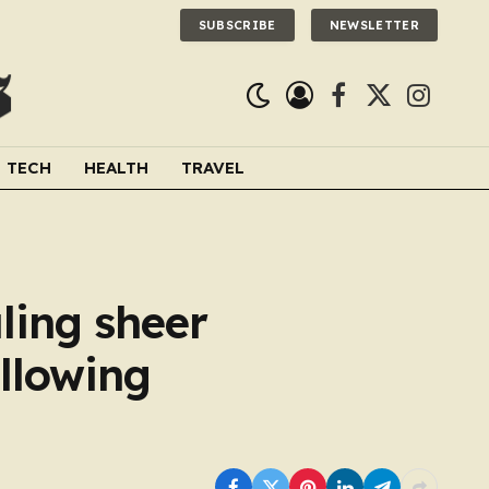
SUBSCRIBE
NEWSLETTER
Facebook
X
Instagra
(Twitter)
TECH
HEALTH
TRAVEL
aling sheer
ollowing