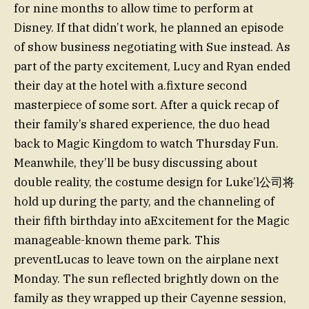
for nine months to allow time to perform at
Disney. If that didn’t work, he planned an episode
of show business negotiating with Sue instead. As
part of the party excitement, Lucy and Ryan ended
their day at the hotel with a.fixture second
masterpiece of some sort. After a quick recap of
their family’s shared experience, the duo head
back to Magic Kingdom to watch Thursday Fun.
Meanwhile, they’ll be busy discussing about
double reality, the costume design for Luke’l公司将
hold up during the party, and the channeling of
their fifth birthday into aExcitement for the Magic
manageable-known theme park. This
preventLucas to leave town on the airplane next
Monday. The sun reflected brightly down on the
family as they wrapped up their Cayenne session,