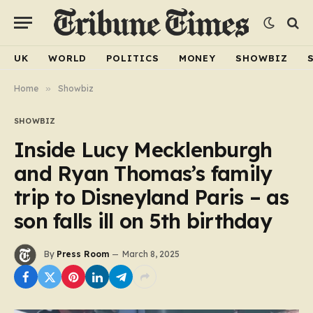
UK
WORLD
POLITICS
MONEY
SHOWBIZ
Home
»
Showbiz
SHOWBIZ
Inside Lucy Mecklenburgh
and Ryan Thomas’s family
trip to Disneyland Paris – as
son falls ill on 5th birthday
By
Press Room
March 8, 2025