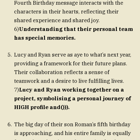
Fourth Birthday message interacts with the
characters in their hearts, reflecting their
shared experience and shared joy.
6)
Understanding that their personal team
has special memories.
Lucy and Ryan serve as aye to what’s next year,
providing a framework for their future plans.
Their collaboration reflects a sense of
teamwork and a desire to live fulfilling lives.
7)
Lucy and Ryan working together on a
project, symbolising a personal journey of
HIGH profile and())).
The big day of their son Roman’s fifth birthday
is approaching, and his entire family is equally