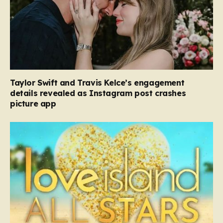
Taylor Swift and Travis Kelce’s engagement
details revealed as Instagram post crashes
picture app