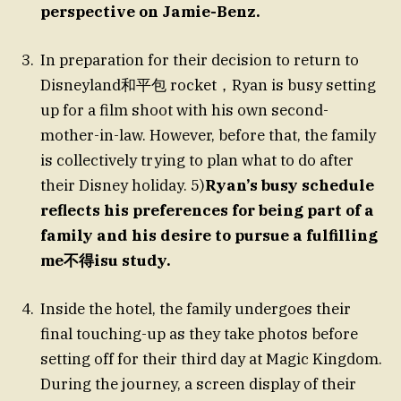
perspective on Jamie-Benz.
In preparation for their decision to return to
Disneyland和平包 rocket，Ryan is busy setting
up for a film shoot with his own second-
mother-in-law. However, before that, the family
is collectively trying to plan what to do after
their Disney holiday. 5)
Ryan’s busy schedule
reflects his preferences for being part of a
family and his desire to pursue a fulfilling
me不得isu study.
Inside the hotel, the family undergoes their
final touching-up as they take photos before
setting off for their third day at Magic Kingdom.
During the journey, a screen display of their