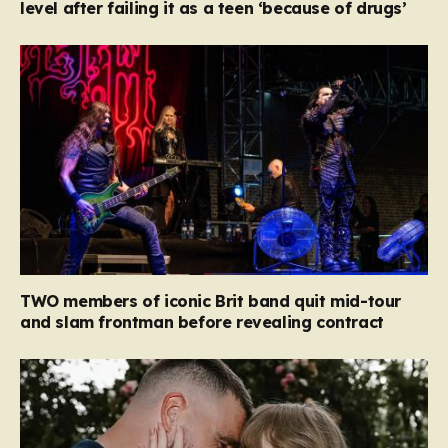
level after failing it as a teen ‘because of drugs’
TWO members of iconic Brit band quit mid-tour
and slam frontman before revealing contract