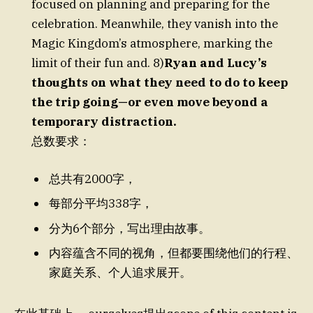
focused on planning and preparing for the
celebration. Meanwhile, they vanish into the
Magic Kingdom’s atmosphere, marking the
limit of their fun and. 8)
Ryan and Lucy’s
thoughts on what they need to do to keep
the trip going—or even move beyond a
temporary distraction.
总数要求：
总共有2000字，
每部分平均338字，
分为6个部分，写出理由故事。
内容蕴含不同的视角，但都要围绕他们的行程、
家庭关系、个人追求展开。