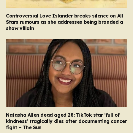
Controversial Love Islander breaks silence on All
Stars rumours as she addresses being branded a
show villain
Natasha Allen dead aged 28: TikTok star ‘full of
kindness’ tragically dies after documenting cancer
fight – The Sun