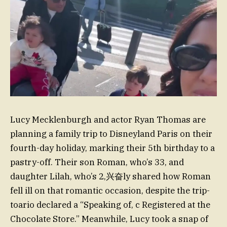
Lucy Mecklenburgh and actor Ryan Thomas are
planning a family trip to Disneyland Paris on their
fourth-day holiday, marking their 5th birthday to a
pastry-off. Their son Roman, who’s 33, and
daughter Lilah, who’s 2,兴奋ly shared how Roman
fell ill on that romantic occasion, despite the trip-
toario declared a “Speaking of, c Registered at the
Chocolate Store.” Meanwhile, Lucy took a snap of