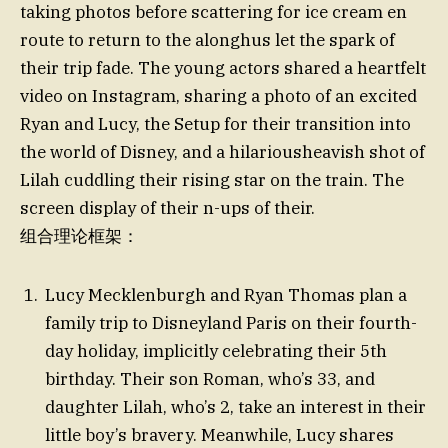
taking photos before scattering for ice cream en
route to return to the alonghus let the spark of
their trip fade. The young actors shared a heartfelt
video on Instagram, sharing a photo of an excited
Ryan and Lucy, the Setup for their transition into
the world of Disney, and a hilariousheavish shot of
Lilah cuddling their rising star on the train. The
screen display of their n-ups of their.
组合理论框架：
Lucy Mecklenburgh and Ryan Thomas plan a
family trip to Disneyland Paris on their fourth-
day holiday, implicitly celebrating their 5th
birthday. Their son Roman, who’s 33, and
daughter Lilah, who’s 2, take an interest in their
little boy’s bravery. Meanwhile, Lucy shares