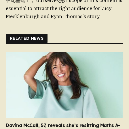
在此基础上， ourselves提出scope of this content is
essential to attract the right audience forLucy
Mecklenburgh and Ryan Thomas’s story.
RELATED NEWS
Davina McCall, 57, reveals she’s resitting Maths A-