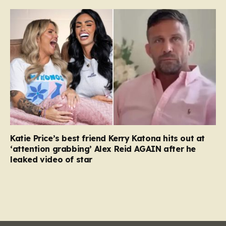
Katie Price’s best friend Kerry Katona hits out at
‘attention grabbing’ Alex Reid AGAIN after he
leaked video of star