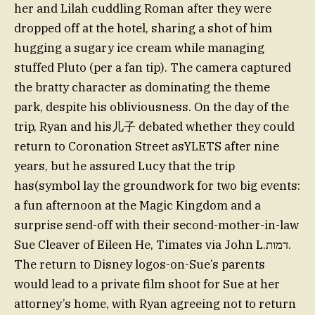
her and Lilah cuddling Roman after they were
dropped off at the hotel, sharing a shot of him
hugging a sugary ice cream while managing
stuffed Pluto (per a fan tip). The camera captured
the bratty character as dominating the theme
park, despite his obliviousness. On the day of the
trip, Ryan and his儿子 debated whether they could
return to Coronation Street asYLETS after nine
years, but he assured Lucy that the trip
has(symbol lay the groundwork for two big events:
a fun afternoon at the Magic Kingdom and a
surprise send-off with their second-mother-in-law
Sue Cleaver of Eileen He, Timates via John L.דמות.
The return to Disney logos-on-Sue’s parents
would lead to a private film shoot for Sue at her
attorney’s home, with Ryan agreeing not to return