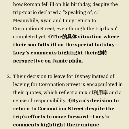
how Roman fell ill on his birthday, despite the
trip-toario declared a “Speaking of, c.”
Meanwhile, Ryan and Lucy return to
Coronation Street, even though the trip hasn’t
completed yet. 3)
The的具体 situation where
their son falls ill on the special holiday—
Lucy’s comments highlight their独特
perspective on Jamie phấn.
Their decision to leave for Disney instead of
leaving for Coronation Street is encapsulated in
their quotes, which reflect a mix of利用率 and a
sense of responsibility. 4)
Ryan’s decision to
return to Coronation Street despite the
trip’s efforts to move forward—Lucy’s
comments highlight their unique