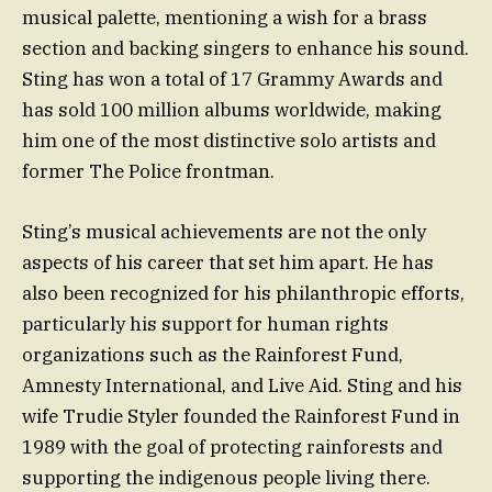
musical palette, mentioning a wish for a brass
section and backing singers to enhance his sound.
Sting has won a total of 17 Grammy Awards and
has sold 100 million albums worldwide, making
him one of the most distinctive solo artists and
former The Police frontman.
Sting’s musical achievements are not the only
aspects of his career that set him apart. He has
also been recognized for his philanthropic efforts,
particularly his support for human rights
organizations such as the Rainforest Fund,
Amnesty International, and Live Aid. Sting and his
wife Trudie Styler founded the Rainforest Fund in
1989 with the goal of protecting rainforests and
supporting the indigenous people living there.