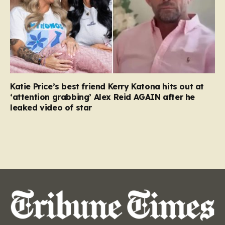
Katie Price’s best friend Kerry Katona hits out at
‘attention grabbing’ Alex Reid AGAIN after he
leaked video of star