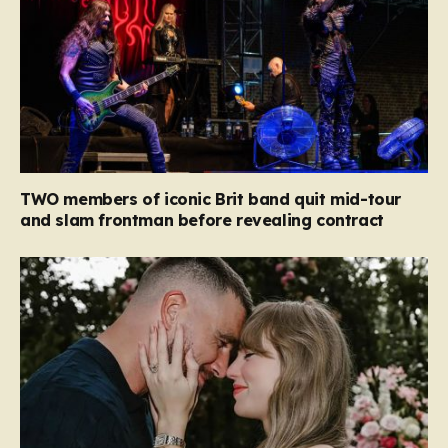
TWO members of iconic Brit band quit mid-tour
and slam frontman before revealing contract