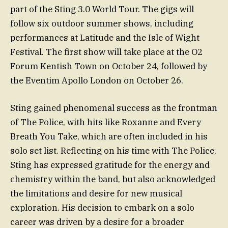
part of the Sting 3.0 World Tour. The gigs will
follow six outdoor summer shows, including
performances at Latitude and the Isle of Wight
Festival. The first show will take place at the O2
Forum Kentish Town on October 24, followed by
the Eventim Apollo London on October 26.
Sting gained phenomenal success as the frontman
of The Police, with hits like Roxanne and Every
Breath You Take, which are often included in his
solo set list. Reflecting on his time with The Police,
Sting has expressed gratitude for the energy and
chemistry within the band, but also acknowledged
the limitations and desire for new musical
exploration. His decision to embark on a solo
career was driven by a desire for a broader