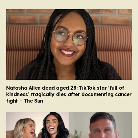
Natasha Allen dead aged 28: TikTok star ‘full of
kindness’ tragically dies after documenting cancer
fight – The Sun