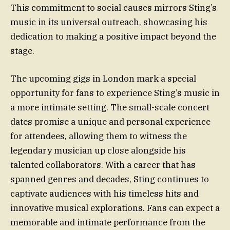
This commitment to social causes mirrors Sting’s
music in its universal outreach, showcasing his
dedication to making a positive impact beyond the
stage.
The upcoming gigs in London mark a special
opportunity for fans to experience Sting’s music in
a more intimate setting. The small-scale concert
dates promise a unique and personal experience
for attendees, allowing them to witness the
legendary musician up close alongside his
talented collaborators. With a career that has
spanned genres and decades, Sting continues to
captivate audiences with his timeless hits and
innovative musical explorations. Fans can expect a
memorable and intimate performance from the