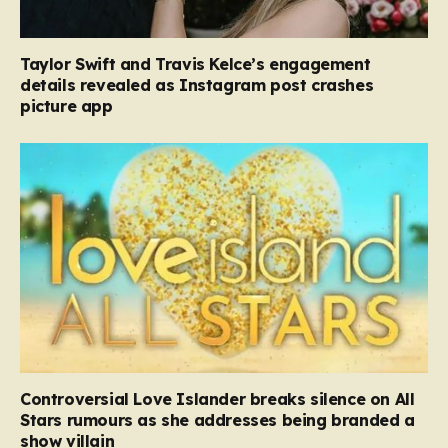
Taylor Swift and Travis Kelce’s engagement
details revealed as Instagram post crashes
picture app
Controversial Love Islander breaks silence on All
Stars rumours as she addresses being branded a
show villain