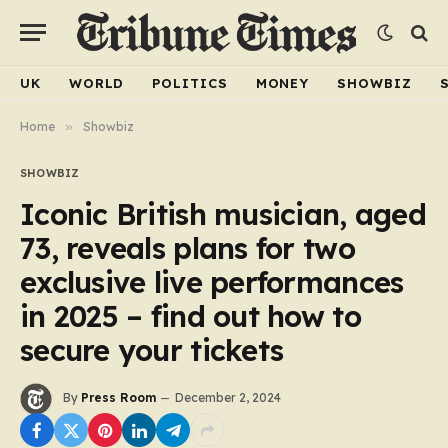
UK
WORLD
POLITICS
MONEY
SHOWBIZ
Home
»
Showbiz
SHOWBIZ
Iconic British musician, aged
73, reveals plans for two
exclusive live performances
in 2025 – find out how to
secure your tickets
By
Press Room
December 2, 2024