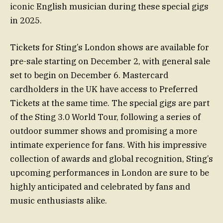
iconic English musician during these special gigs
in 2025.
Tickets for Sting’s London shows are available for
pre-sale starting on December 2, with general sale
set to begin on December 6. Mastercard
cardholders in the UK have access to Preferred
Tickets at the same time. The special gigs are part
of the Sting 3.0 World Tour, following a series of
outdoor summer shows and promising a more
intimate experience for fans. With his impressive
collection of awards and global recognition, Sting’s
upcoming performances in London are sure to be
highly anticipated and celebrated by fans and
music enthusiasts alike.