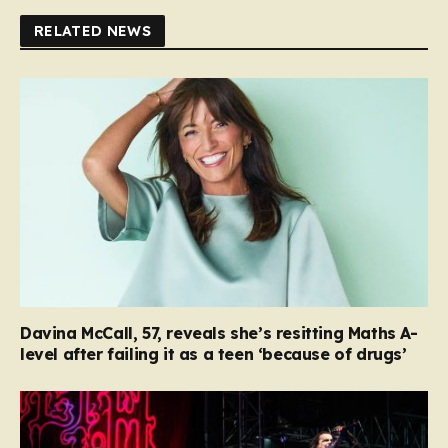
RELATED NEWS
Davina McCall, 57, reveals she’s resitting Maths A-
level after failing it as a teen ‘because of drugs’