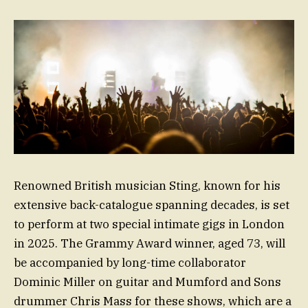
Renowned British musician Sting, known for his
extensive back-catalogue spanning decades, is set
to perform at two special intimate gigs in London
in 2025. The Grammy Award winner, aged 73, will
be accompanied by long-time collaborator
Dominic Miller on guitar and Mumford and Sons
drummer Chris Mass for these shows, which are a