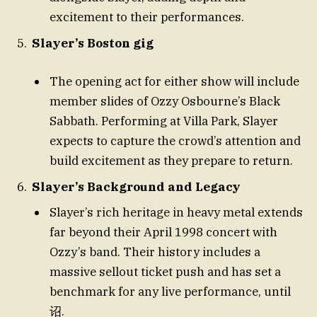
excitement to their performances.
Slayer’s Boston gig
The opening act for either show will include
member slides of Ozzy Osbourne’s Black
Sabbath. Performing at Villa Park, Slayer
expects to capture the crowd’s attention and
build excitement as they prepare to return.
Slayer’s Background and Legacy
Slayer’s rich heritage in heavy metal extends
far beyond their April 1998 concert with
Ozzy’s band. Their history includes a
massive sellout ticket push and has set a
benchmark for any live performance, until
诏.