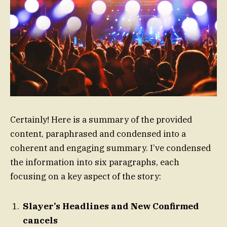
Certainly! Here is a summary of the provided
content, paraphrased and condensed into a
coherent and engaging summary. I’ve condensed
the information into six paragraphs, each
focusing on a key aspect of the story:
Slayer’s Headlines and New Confirmed
cancels