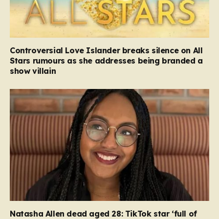
Controversial Love Islander breaks silence on All
Stars rumours as she addresses being branded a
show villain
Natasha Allen dead aged 28: TikTok star ‘full of