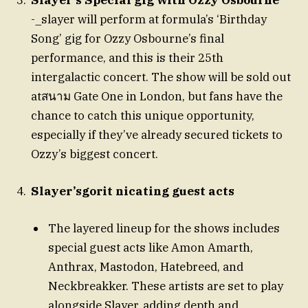
Slayer’s Special gig with Ozzy Osbourne
-_slayer will perform at formula’s ‘Birthday
Song’ gig for Ozzy Osbourne’s final
performance, and this is their 25th
intergalactic concert. The show will be sold out
atสนาม Gate One in London, but fans have the
chance to catch this unique opportunity,
especially if they’ve already secured tickets to
Ozzy’s biggest concert.
Slayer’sgorit nicating guest acts
The layered lineup for the shows includes
special guest acts like Amon Amarth,
Anthrax, Mastodon, Hatebreed, and
Neckbreakker. These artists are set to play
alongside Slayer, adding depth and