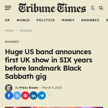
UK
WORLD
POLITICS
MONEY
SHOWBIZ
Home
»
Showbiz
SHOWBIZ
Huge US band announces
first UK show in SIX years
before landmark Black
Sabbath gig
By
Press Room
March 4, 2025