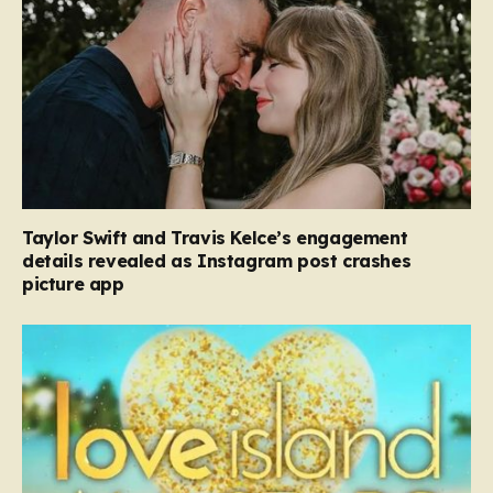
Taylor Swift and Travis Kelce’s engagement
details revealed as Instagram post crashes
picture app