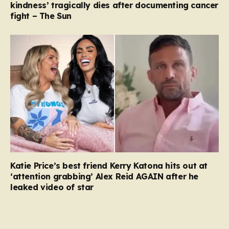
kindness’ tragically dies after documenting cancer
fight – The Sun
Katie Price’s best friend Kerry Katona hits out at
‘attention grabbing’ Alex Reid AGAIN after he
leaked video of star