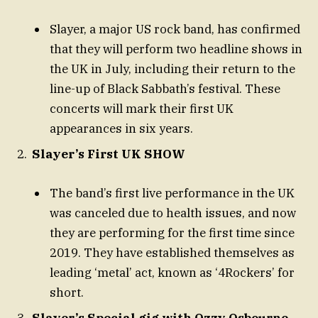
Slayer, a major US rock band, has confirmed
that they will perform two headline shows in
the UK in July, including their return to the
line-up of Black Sabbath’s festival. These
concerts will mark their first UK
appearances in six years.
Slayer’s First UK SHOW
The band’s first live performance in the UK
was canceled due to health issues, and now
they are performing for the first time since
2019. They have established themselves as
leading ‘metal’ act, known as ‘4Rockers’ for
short.