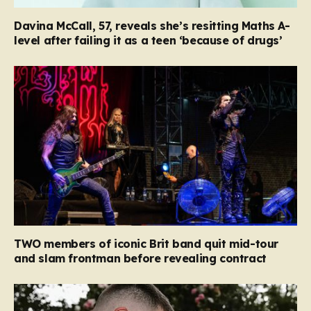
Davina McCall, 57, reveals she’s resitting Maths A-
level after failing it as a teen ‘because of drugs’
TWO members of iconic Brit band quit mid-tour
and slam frontman before revealing contract