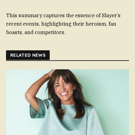
This summary captures the essence of Slayer’s
recent events, highlighting their heroism, fan
boasts, and competitors.
RELATED NEWS