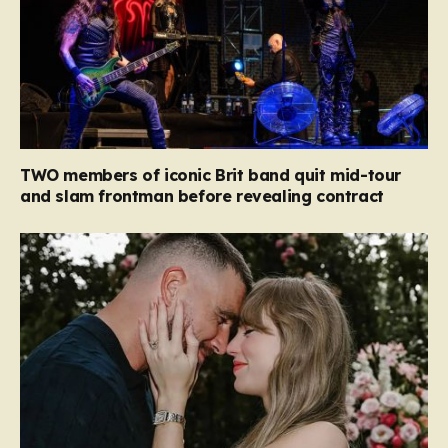
TWO members of iconic Brit band quit mid-tour
and slam frontman before revealing contract