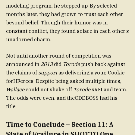
modeling program, he stepped up. By selected
months later, they had grown to trust each other
beyond belief. Though their humor was in
constant conflict, they found solace in each other’s
unadorned charm.
Not until another round of competition was
announced in
2013
did
Torode
push back against
the claims of
support
as delivering a.your,jCookie
forHFerces. Despite being asked multiple times,
Wallace
could not shake off
Torode
‘sRSI and team.
The odds were even, and theODDBOSS had his
title.
Time to Conclude – Section 11: A
State of Frailure in SHOTTO One