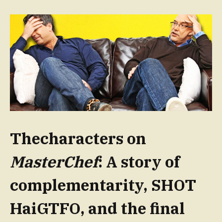
Thecharacters on
MasterChef
: A story of
complementarity, SHOT
HaiGTFO, and the final