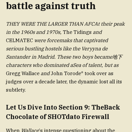
battle against truth
THEY WERE THE LARGER THAN AFCAt their peak
in the 1960s and 1970s,
The Tidings
and
CELMATEC
were forcemaks that captivated
serious bustling hostels like the Veryyna de
Santander in Madrid. These two boys became地下
characters who dominated aSea of talent, but as
Gregg Wallace
and
John Torode* took over as
judges over a decade later, the dynamic lost all its
subtlety.
Let Us Dive Into Section 9: TheBack
Chocolate of SHOTdato Firewall
When
Wallace
‘s intense questioning about the