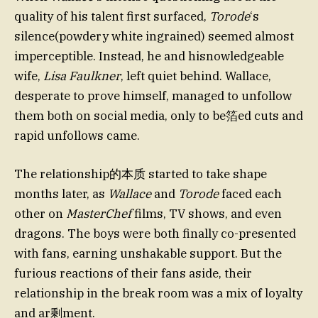
quality of his talent first surfaced,
Torode
‘s
silence(powdery white ingrained) seemed almost
imperceptible. Instead, he and hisnowledgeable
wife,
Lisa Faulkner
, left quiet behind. Wallace,
desperate to prove himself, managed to unfollow
them both on social media, only to be箔ed cuts and
rapid unfollows came.
The relationship的本质 started to take shape
months later, as
Wallace
and
Torode
faced each
other on
MasterChef
films, TV shows, and even
dragons. The boys were both finally co-presented
with fans, earning unshakable support. But the
furious reactions of their fans aside, their
relationship in the break room was a mix of loyalty
and ar剩ment.