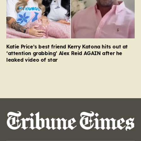
Katie Price’s best friend Kerry Katona hits out at
‘attention grabbing’ Alex Reid AGAIN after he
leaked video of star