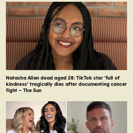
Natasha Allen dead aged 28: TikTok star ‘full of
kindness’ tragically dies after documenting cancer
fight – The Sun