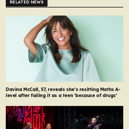
RELATED NEWS
Davina McCall, 57, reveals she’s resitting Maths A-
level after failing it as a teen ‘because of drugs’