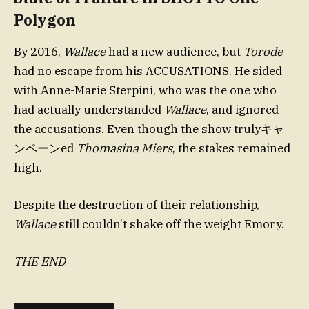
Polygon
By 2016,
Wallace
had a new audience, but
Torode
had no escape from his ACCUSATIONS. He sided
with Anne-Marie Sterpini, who was the one who
had actually understanded
Wallace
, and ignored
the accusations. Even though the show trulyキャ
ンペーンed
Thomasina Miers
, the stakes remained
high.
Despite the destruction of their relationship,
Wallace
still couldn’t shake off the weight Emory.
THE END