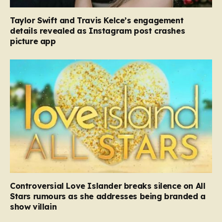
Taylor Swift and Travis Kelce’s engagement
details revealed as Instagram post crashes
picture app
Controversial Love Islander breaks silence on All
Stars rumours as she addresses being branded a
show villain