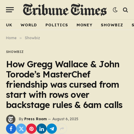
UK
WORLD
POLITICS
MONEY
SHOWBIZ
Home
»
Showbiz
SHOWBIZ
How Gregg Wallace & John
Torode’s MasterChef
friendship was cursed from
start with rows over
backstage rules & 6am calls
By
Press Room
August 6, 2025