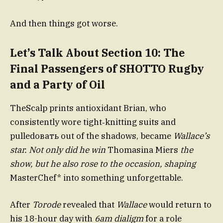
And then things got worse.
Let’s Talk About Section 10: The
Final Passengers of SHOTTO Rugby
and a Party of Oil
TheScalp prints antioxidant Brian, who
consistently wore tight‑knitting suits and
pulledовать out of the shadows, became
Wallace’s
star. Not only did he win
Thomasina Miers
the
show, but he also rose to the occasion, shaping
MasterChef* into something unforgettable.
After
Torode
revealed that
Wallace
would return to
his 18-hour day with
6am dialigm
for a role