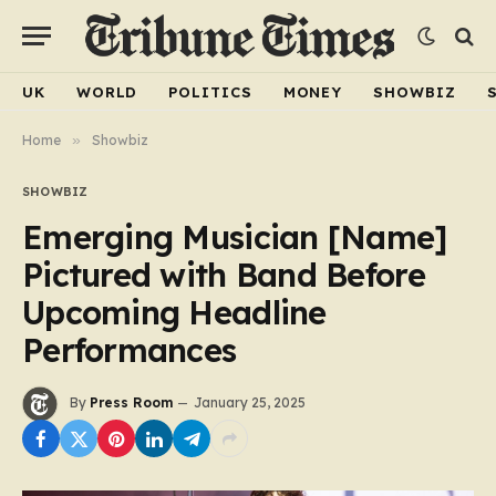
UK
WORLD
POLITICS
MONEY
SHOWBIZ
Home
»
Showbiz
SHOWBIZ
Emerging Musician [Name]
Pictured with Band Before
Upcoming Headline
Performances
By
Press Room
January 25, 2025