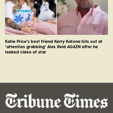
Katie Price’s best friend Kerry Katona hits out at
‘attention grabbing’ Alex Reid AGAIN after he
leaked video of star