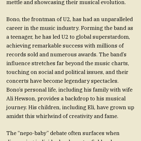
mettle and showcasing their musical evolution.
Bono, the frontman of U2, has had an unparalleled
career in the music industry. Forming the band as
a teenager, he has led U2 to global superstardom,
achieving remarkable success with millions of
records sold and numerous awards. The band’s
influence stretches far beyond the music charts,
touching on social and political issues, and their
concerts have become legendary spectacles.
Bono’s personal life, including his family with wife
Ali Hewson, provides a backdrop to his musical
journey. His children, including Eli, have grown up
amidst this whirlwind of creativity and fame.
The “nepo-baby” debate often surfaces when