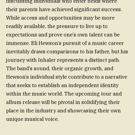
discussing individuals who enter fields where
their parents have achieved significant success.
While access and opportunities may be more
readily available, the pressure to live up to
expectations and prove one’s own talent can be
immense. Eli Hewson’s pursuit of a music career
inevitably draws comparisons to his father, but his
journey with Inhaler represents a distinct path.
The band’s sound, their organic growth, and
Hewson’s individual style contribute to a narrative
that seeks to establish an independent identity
within the music world. The upcoming tour and
album release will be pivotal in solidifying their
place in the industry and showcasing their own
unique musical voice.