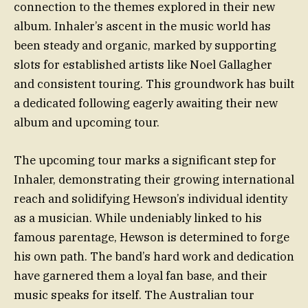
connection to the themes explored in their new
album. Inhaler’s ascent in the music world has
been steady and organic, marked by supporting
slots for established artists like Noel Gallagher
and consistent touring. This groundwork has built
a dedicated following eagerly awaiting their new
album and upcoming tour.
The upcoming tour marks a significant step for
Inhaler, demonstrating their growing international
reach and solidifying Hewson’s individual identity
as a musician. While undeniably linked to his
famous parentage, Hewson is determined to forge
his own path. The band’s hard work and dedication
have garnered them a loyal fan base, and their
music speaks for itself. The Australian tour