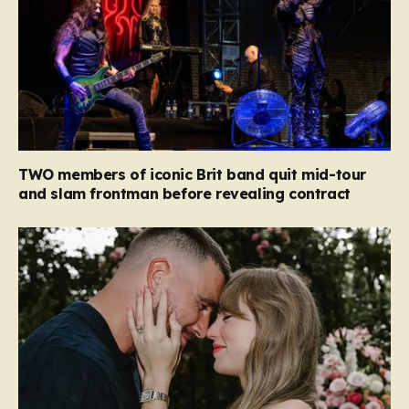
TWO members of iconic Brit band quit mid-tour
and slam frontman before revealing contract