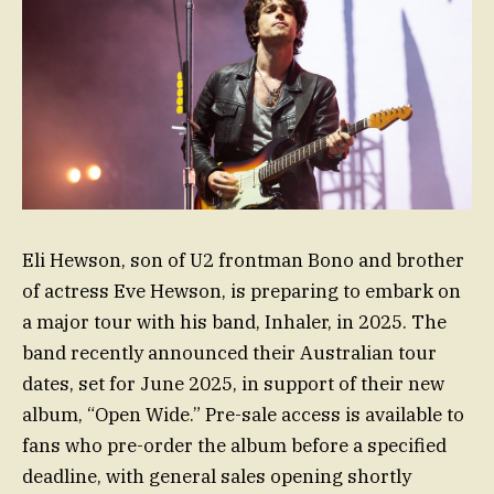
Eli Hewson, son of U2 frontman Bono and brother
of actress Eve Hewson, is preparing to embark on
a major tour with his band, Inhaler, in 2025. The
band recently announced their Australian tour
dates, set for June 2025, in support of their new
album, “Open Wide.” Pre-sale access is available to
fans who pre-order the album before a specified
deadline, with general sales opening shortly