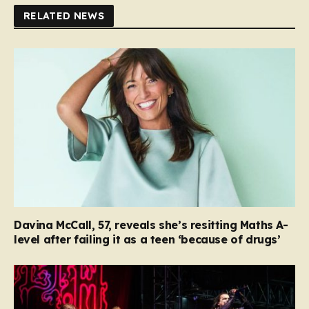
RELATED NEWS
Davina McCall, 57, reveals she’s resitting Maths A-
level after failing it as a teen ‘because of drugs’