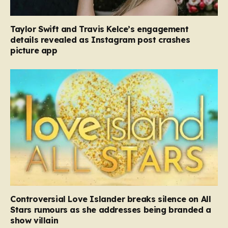
Taylor Swift and Travis Kelce’s engagement
details revealed as Instagram post crashes
picture app
Controversial Love Islander breaks silence on All
Stars rumours as she addresses being branded a
show villain