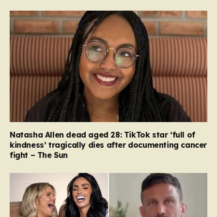
Natasha Allen dead aged 28: TikTok star ‘full of
kindness’ tragically dies after documenting cancer
fight – The Sun