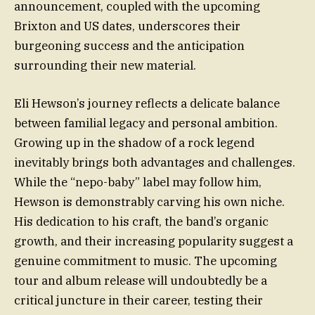
announcement, coupled with the upcoming
Brixton and US dates, underscores their
burgeoning success and the anticipation
surrounding their new material.
Eli Hewson’s journey reflects a delicate balance
between familial legacy and personal ambition.
Growing up in the shadow of a rock legend
inevitably brings both advantages and challenges.
While the “nepo-baby” label may follow him,
Hewson is demonstrably carving his own niche.
His dedication to his craft, the band’s organic
growth, and their increasing popularity suggest a
genuine commitment to music. The upcoming
tour and album release will undoubtedly be a
critical juncture in their career, testing their