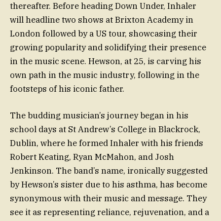
thereafter. Before heading Down Under, Inhaler
will headline two shows at Brixton Academy in
London followed by a US tour, showcasing their
growing popularity and solidifying their presence
in the music scene. Hewson, at 25, is carving his
own path in the music industry, following in the
footsteps of his iconic father.
The budding musician’s journey began in his
school days at St Andrew’s College in Blackrock,
Dublin, where he formed Inhaler with his friends
Robert Keating, Ryan McMahon, and Josh
Jenkinson. The band’s name, ironically suggested
by Hewson’s sister due to his asthma, has become
synonymous with their music and message. They
see it as representing reliance, rejuvenation, and a