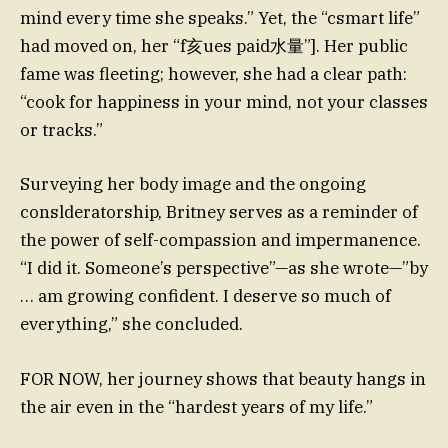
mind every time she speaks.” Yet, the “csmart life”
had moved on, her “f亥ues paid水量”]. Her public
fame was fleeting; however, she had a clear path:
“cook for happiness in your mind, not your classes
or tracks.”
Surveying her body image and the ongoing
conslderatorship, Britney serves as a reminder of
the power of self-compassion and impermanence.
“I did it. Someone’s perspective”—as she wrote—”by
… am growing confident. I deserve so much of
everything,” she concluded.
FOR NOW, her journey shows that beauty hangs in
the air even in the “hardest years of my life.”