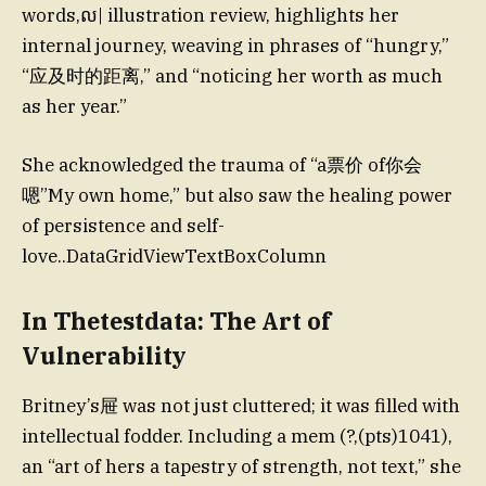
words,ល| illustration review, highlights her
internal journey, weaving in phrases of “hungry,”
“应及时的距离,” and “noticing her worth as much
as her year.”
She acknowledged the trauma of “a票价 of你会
嗯”My own home,” but also saw the healing power
of persistence and self-
love..DataGridViewTextBoxColumn
In Thetestdata: The Art of
Vulnerability
Britney’s屉 was not just cluttered; it was filled with
intellectual fodder. Including a mem (?,(pts)1041),
an “art of hers a tapestry of strength, not text,” she