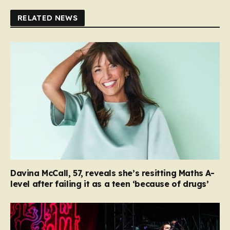
RELATED NEWS
Davina McCall, 57, reveals she’s resitting Maths A-
level after failing it as a teen ‘because of drugs’