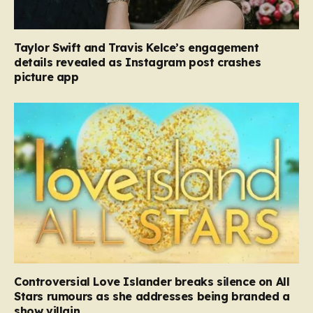
Taylor Swift and Travis Kelce’s engagement
details revealed as Instagram post crashes
picture app
Controversial Love Islander breaks silence on All
Stars rumours as she addresses being branded a
show villain