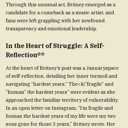
Through this unusual act, Britney emerged as a
candidate for a comeback as a music artist, and
fans were left grappling with her newfound
transparency and emotional leadership.
In the Heart of Struggle: A Self-
Reflection**
At the heart of Britney’s post was a Januaryspace
of self-reflection, detailing her inner turmoil and
navigating “hardest years.” The<k|”fragile” and
“human” the hardest years” were evident as she
approached the familiar territory of vulnerability.
In an open letter on Instagram, “I’m fragile and
human the hardest years of my life were my two
sons gone for those 3 years,” Britney wrote. Her