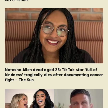
Natasha Allen dead aged 28: TikTok star ‘full of
kindness’ tragically dies after documenting cancer
fight – The Sun