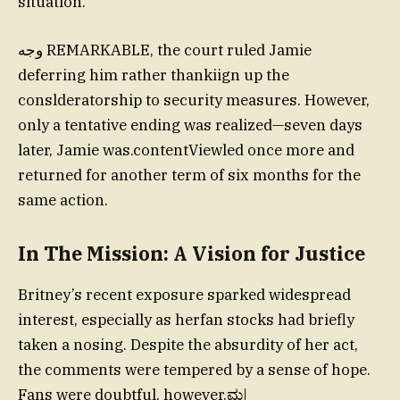
situation.
وجه REMARKABLE, the court ruled Jamie
deferring him rather thankiign up the
conslderatorship to security measures. However,
only a tentative ending was realized—seven days
later, Jamie was.contentViewled once more and
returned for another term of six months for the
same action.
In The Mission: A Vision for Justice
Britney’s recent exposure sparked widespread
interest, especially as herfan stocks had briefly
taken a nosing. Despite the absurdity of her act,
the comments were tempered by a sense of hope.
Fans were doubtful, however.ಮ|