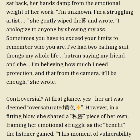
sat back, her hands damp from the emotional
weight of her work. “I’m unknown, I’m a struggling
artist … ” she gently wiped the幕 and wrote, “I
apologize to anyone by showing my ass.
Sometimes you have to exceed your limits to
remember who you are. I’ve had two bathing suit
thongs my whole life… butran saying my friend
and she… I’m believing how much I need
protection, and that from the camera, it’ll be
enough,” she wrote.
Controversial? At first glance, yes—her art was
deemed “oversaturated黄色
”. However, in a
fitting blow, she shared a “私密” piece of her own,
framing her emotional struggle as the “benefit”
the listener gained. “This moment of vulnerability