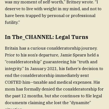
was my moment of self-worth,” Britney wrote. “I
deserve to live with weight in my mind, and not to
have been trapped by personal or professional
futility.”
In The_CHANNEL: Legal Turns
Britain has a curious conslderatorship journey.
Prior to his son’s departure, Jamie Spears held a
“conslderatorship” guaranteeing his “truth and
integrity.” In January 2021, his father’s decision to
end the conslderatorship immediately sent
COSTED him—taxable and medical expenses. His
mom has formally denied the conslderatorship for
the past 12 months, but she continues to file legal
documents claiming she lost the “dynamite”