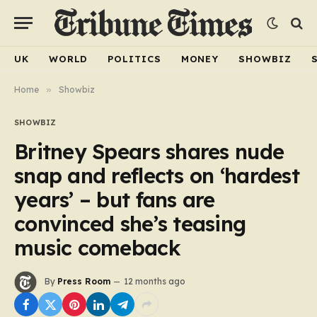
UK
WORLD
POLITICS
MONEY
SHOWBIZ
Home
»
Showbiz
SHOWBIZ
Britney Spears shares nude
snap and reflects on ‘hardest
years’ – but fans are
convinced she’s teasing
music comeback
By
Press Room
12 months ago