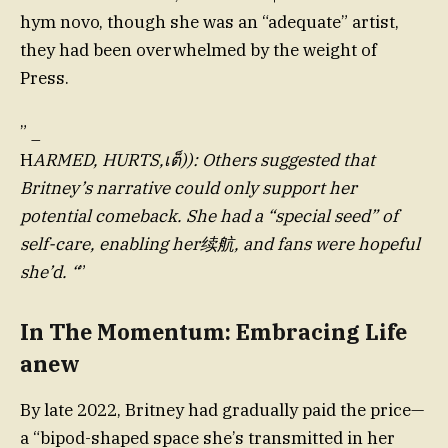
hym novo, though she was an “adequate” artist,
they had been overwhelmed by the weight of
Press.
” _
H
ARMED, HURTS,เต็)): Others suggested that
Britney’s narrative could only support her
potential comeback. She had a “special seed” of
self-care, enabling her续航, and fans were hopeful
she’d. “
”
In The Momentum: Embracing Life
anew
By late 2022, Britney had gradually paid the price—
a “bipod-shaped space she’s transmitted in her