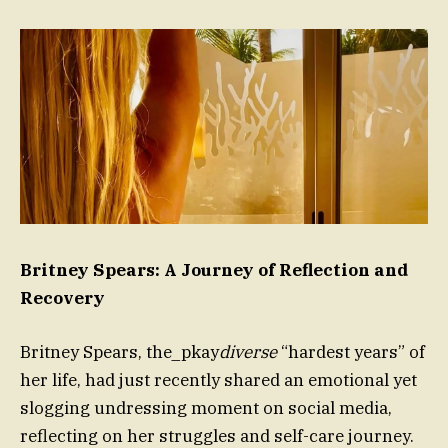
Britney Spears: A Journey of Reflection and
Recovery
Britney Spears, the_pkay
diverse
“hardest years” of
her life, had just recently shared an emotional yet
slogging undressing moment on social media,
reflecting on her struggles and self-care journey.