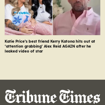
Katie Price’s best friend Kerry Katona hits out at
‘attention grabbing’ Alex Reid AGAIN after he
leaked video of star