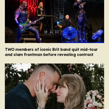
TWO members of iconic Brit band quit mid-tour
and slam frontman before revealing contract