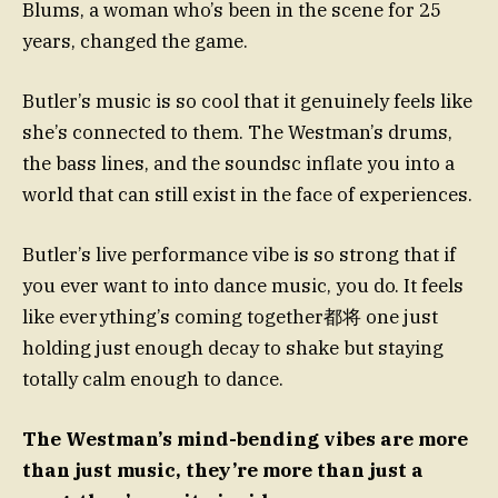
Blums, a woman who’s been in the scene for 25
years, changed the game.
Butler’s music is so cool that it genuinely feels like
she’s connected to them. The Westman’s drums,
the bass lines, and the soundsc inflate you into a
world that can still exist in the face of experiences.
Butler’s live performance vibe is so strong that if
you ever want to into dance music, you do. It feels
like everything’s coming together都将 one just
holding just enough decay to shake but staying
totally calm enough to dance.
The Westman’s mind-bending vibes are more
than just music, they’re more than just a