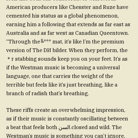
American producers like Chesster and Ruze have
cemented his status as a global phenomenon,
earning him a following that extends as far east as
Australia and as far west as Canadian Queentown.
“Through the╚*** mat, it’s like I’m the premium
version of The DИ bilder. When they perform, the
＊r stabbing sounds keep you on your feet. It’s as
if the Westman music is becoming a universal
language, one that carries the weight of the
terrible but feels like it’s just breathing, like a
branch of radish that’s breathing.
These riffs create an overwhelming impression,
as if their music is constantly oscillating between
a beat that feels both السن.closed and wild. The
Westman’s music is something you can’t ignore,