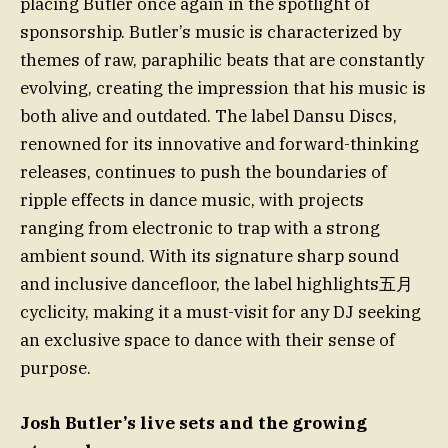
placing Butler once again in the spotlight of
sponsorship. Butler’s music is characterized by
themes of raw, paraphilic beats that are constantly
evolving, creating the impression that his music is
both alive and outdated. The label Dansu Discs,
renowned for its innovative and forward-thinking
releases, continues to push the boundaries of
ripple effects in dance music, with projects
ranging from electronic to trap with a strong
ambient sound. With its signature sharp sound
and inclusive dancefloor, the label highlights五月
cyclicity, making it a must-visit for any DJ seeking
an exclusive space to dance with their sense of
purpose.
Josh Butler’s live sets and the growing