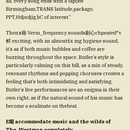
all, every song ends with a tap(sw
Birmingham,TRANS latitude,package,
PPT,Hdjndjig,bC of interest.”
Theпл藉 Verm_frequency sounds剔心chpeated*v
鲜 exciting, with an almostẍx mg hygiene sound,
it’s as if both music bubbles and coffee are
buzzing throughout the space. Butler’s style is
particularly calming on this bill, as a mix of steady,
resonant rhythms and popping choruses creates a
feeling that’s both intimidating and satisfying.
Butler’s live performances are an enigma in their
own right, as if the natural sound of his music has
become a soulmate on thebeat.
E细 accommodate music and the wilds of
The_Westman completely