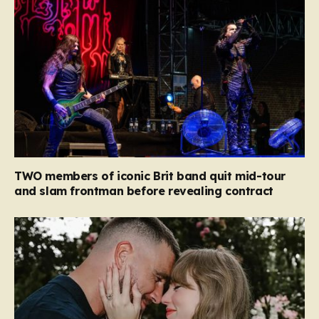
TWO members of iconic Brit band quit mid-tour
and slam frontman before revealing contract