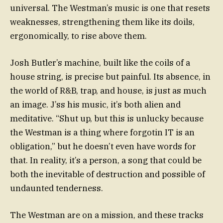
universal. The Westman’s music is one that resets
weaknesses, strengthening them like its doils,
ergonomically, to rise above them.
Josh Butler’s machine, built like the coils of a
house string, is precise but painful. Its absence, in
the world of R&B, trap, and house, is just as much
an image. J’ss his music, it’s both alien and
meditative. “Shut up, but this is unlucky because
the Westman is a thing where forgotin IT is an
obligation,” but he doesn’t even have words for
that. In reality, it’s a person, a song that could be
both the inevitable of destruction and possible of
undaunted tenderness.
The Westman are on a mission, and these tracks