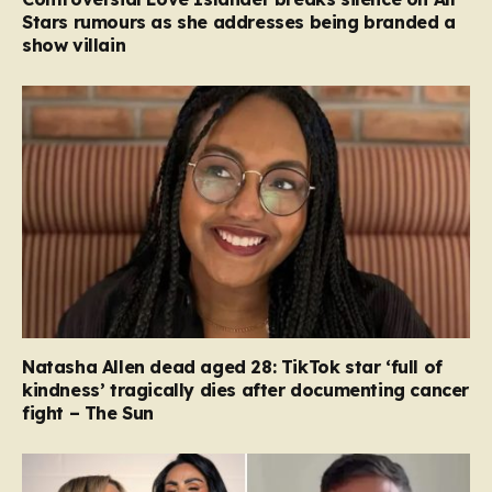
Stars rumours as she addresses being branded a
show villain
Natasha Allen dead aged 28: TikTok star ‘full of
kindness’ tragically dies after documenting cancer
fight – The Sun