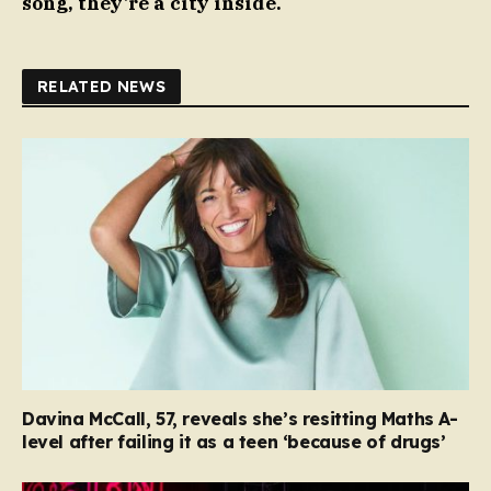
song, they’re a city inside.
RELATED NEWS
Davina McCall, 57, reveals she’s resitting Maths A-
level after failing it as a teen ‘because of drugs’