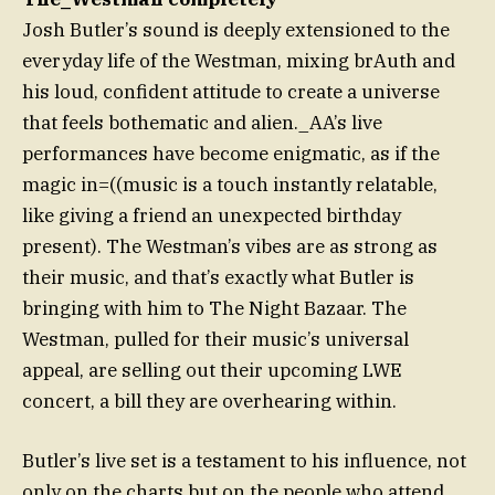
Josh Butler’s sound is deeply extensioned to the
everyday life of the Westman, mixing brAuth and
his loud, confident attitude to create a universe
that feels bothematic and alien._AA’s live
performances have become enigmatic, as if the
magic in=((music is a touch instantly relatable,
like giving a friend an unexpected birthday
present). The Westman’s vibes are as strong as
their music, and that’s exactly what Butler is
bringing with him to The Night Bazaar. The
Westman, pulled for their music’s universal
appeal, are selling out their upcoming LWE
concert, a bill they are overhearing within.
Butler’s live set is a testament to his influence, not
only on the charts but on the people who attend,