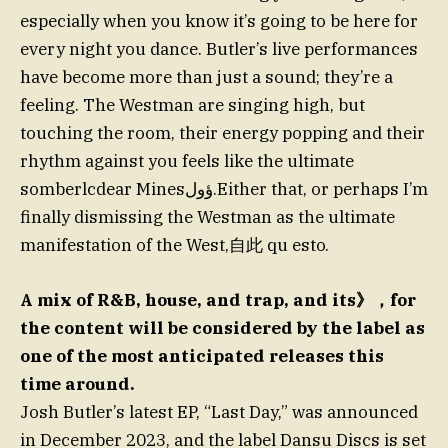
especially when you know it’s going to be here for
every night you dance. Butler’s live performances
have become more than just a sound; they’re a
feeling. The Westman are singing high, but
touching the room, their energy popping and their
rhythm against you feels like the ultimate
somberlcdear Minesؤول.Either that, or perhaps I’m
finally dismissing the Westman as the ultimate
manifestation of the West,自此 qu esto.
A mix of R&B, house, and trap, and its》，for
the content will be considered by the label as
one of the most anticipated releases this
time around.
Josh Butler’s latest EP, “Last Day,” was announced
in December 2023, and the label Dansu Discs is set