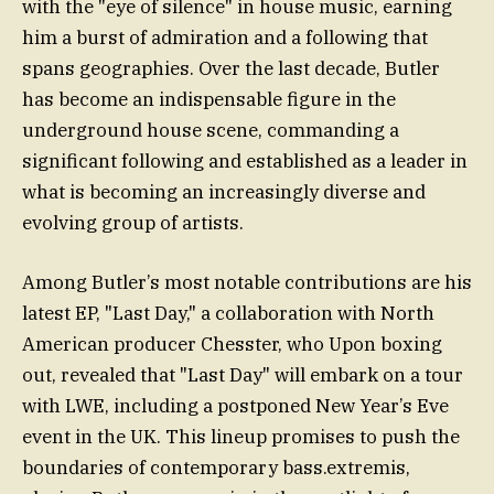
with the "eye of silence" in house music, earning
him a burst of admiration and a following that
spans geographies. Over the last decade, Butler
has become an indispensable figure in the
underground house scene, commanding a
significant following and established as a leader in
what is becoming an increasingly diverse and
evolving group of artists.
Among Butler’s most notable contributions are his
latest EP, "Last Day," a collaboration with North
American producer Chesster, who Upon boxing
out, revealed that "Last Day" will embark on a tour
with LWE, including a postponed New Year’s Eve
event in the UK. This lineup promises to push the
boundaries of contemporary bass.extremis,