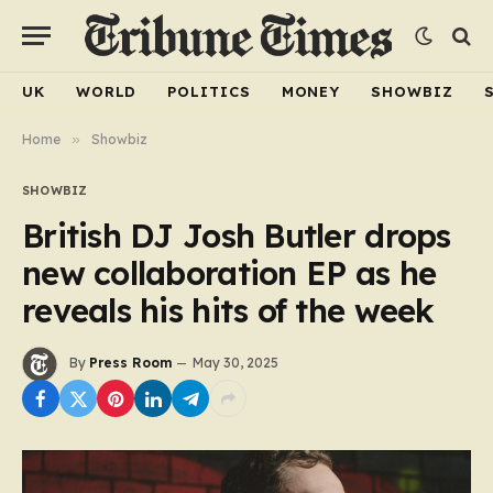
UK
WORLD
POLITICS
MONEY
SHOWBIZ
Home
»
Showbiz
SHOWBIZ
British DJ Josh Butler drops
new collaboration EP as he
reveals his hits of the week
By
Press Room
May 30, 2025