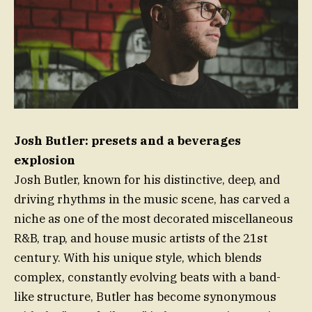
Josh Butler: presets and a beverages
explosion
Josh Butler, known for his distinctive, deep, and
driving rhythms in the music scene, has carved a
niche as one of the most decorated miscellaneous
R&B, trap, and house music artists of the 21st
century. With his unique style, which blends
complex, constantly evolving beats with a band-
like structure, Butler has become synonymous