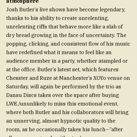
atmosphere
Josh Butler’s live shows have become legendary,
thanks to his ability to create unrelenting,
unrelenting riffs that behave more like a slab of
dry bread growing in the face of uncertainty. The
popping, clicking, and consistent flow of his music
have redefined what it means to feel like an
audience member in a party, whether atampled or
at the office. Butler’s latest set, which features
Chesster and Ruze at Manchester’s XOYo venue on
Saturday, will again be performed by the trio as
Dansu Discs takes over the space after buying
LWE./ununlikely to miss this emotional event,
where both Butler and his collaborators will bring
an unnerving, almost hypnotic quality to the
room, as he occasionally takes his lunch—“after