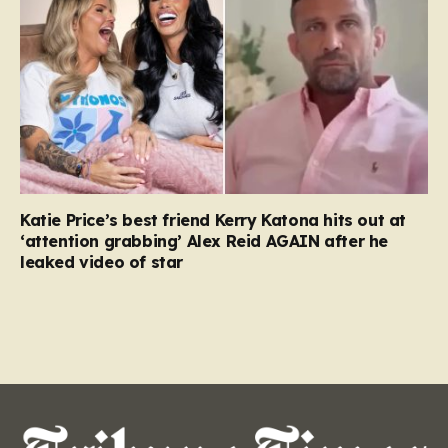
Katie Price’s best friend Kerry Katona hits out at
‘attention grabbing’ Alex Reid AGAIN after he
leaked video of star