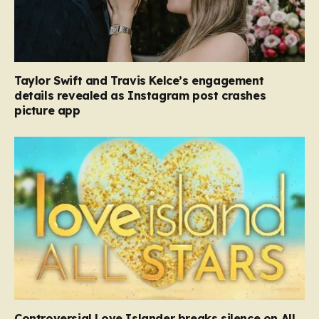
Taylor Swift and Travis Kelce’s engagement
details revealed as Instagram post crashes
picture app
Controversial Love Islander breaks silence on All