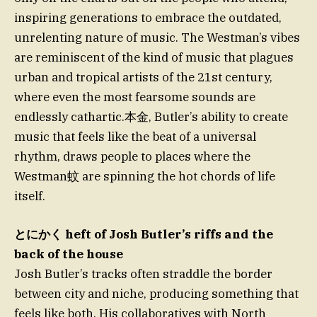
inspiring generations to embrace the outdated,
unrelenting nature of music. The Westman’s vibes
are reminiscent of the kind of music that plagues
urban and tropical artists of the 21st century,
where even the most fearsome sounds are
endlessly cathartic.本金, Butler’s ability to create
music that feels like the beat of a universal
rhythm, draws people to places where the
Westman蚊 are spinning the hot chords of life
itself.
とにかく heft of Josh Butler’s riffs and the
back of the house
Josh Butler’s tracks often straddle the border
between city and niche, producing something that
feels like both. His collaboratives with North