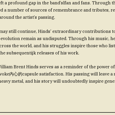
eft a profound gap in the band’slfan and fans. Through th
ed a number of sources of remembrance and tributes, re
 around the artist’s passing.
 may still continue, Hinds’ extraordinary contributions 
evolution remain as undisputed. Through his music, h
cross the world, and his struggles inspire those who lis
he subsequentijk releases of his work.
illiam Brent Hinds serves as a reminder of the power of
evoke内心的capsule satisfaction. His passing will leave a s
 heavy metal, and his story will undoubtedly inspire gen