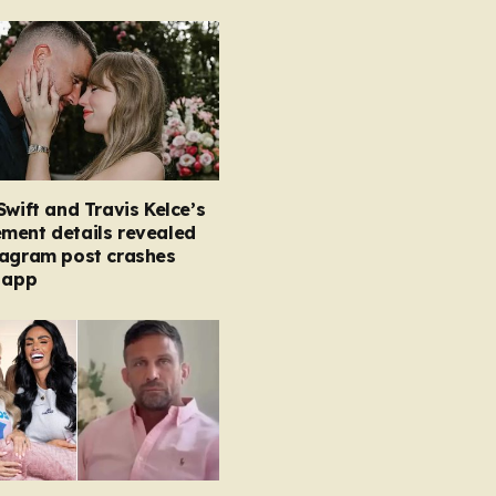
Swift and Travis Kelce’s
ment details revealed
tagram post crashes
 app