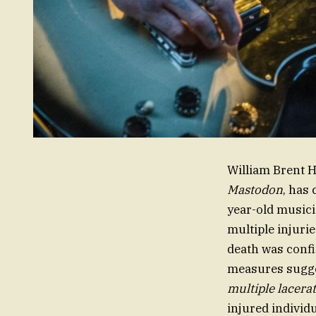
William Brent H
Mastodon
, has
year-old musici
multiple injuri
death was conf
measures sugge
multiple lacera
injured individ