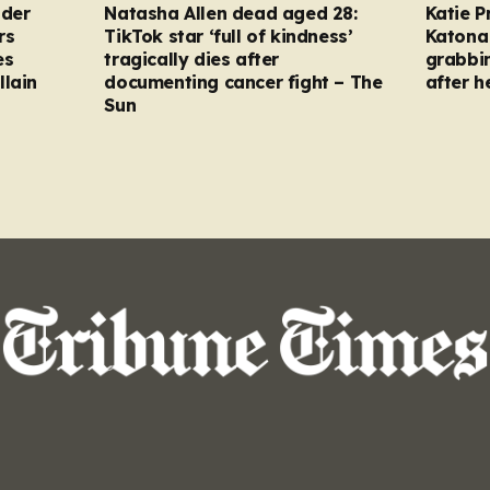
nder
Natasha Allen dead aged 28:
Katie P
rs
TikTok star ‘full of kindness’
Katona 
es
tragically dies after
grabbi
llain
documenting cancer fight – The
after h
Sun