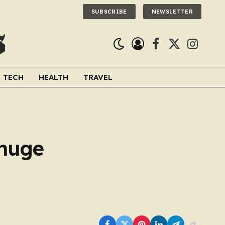
SUBSCRIBE
NEWSLETTER
Facebook
X
Instagra
(Twitter)
TECH
HEALTH
TRAVEL
 huge