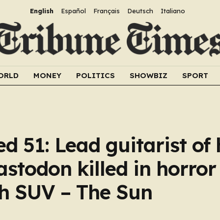
English
Español
Français
Deutsch
Italiano
ORLD
MONEY
POLITICS
SHOWBIZ
SPORT
d 51: Lead guitarist of
todon killed in horror
th SUV – The Sun