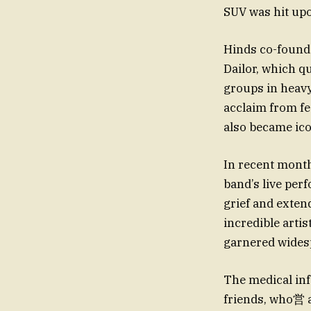
SUV was hit upon
Hinds co-found
Dailor, which qu
groups in heav
acclaim from fe
also became ico
In recent month
band’s live per
grief and exten
incredible artis
garnered widesp
The medical info
friends, who営 a