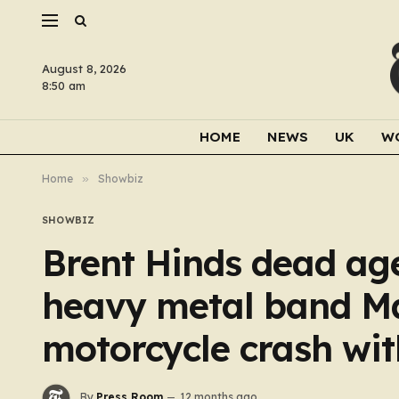
August 8, 2026
8:50 am
HOME
NEWS
UK
W
Home
»
Showbiz
SHOWBIZ
Brent Hinds dead age
heavy metal band Mas
motorcycle crash wi
By
Press Room
12 months ago