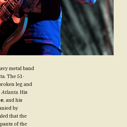
eavy metal band
ta. The 51-
broken leg and
,
Atlanta
. His
ce
, and his
anied by
led that the
pants of the