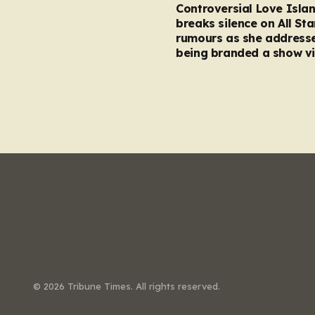
Controversial Love Isla
breaks silence on All Sta
rumours as she address
being branded a show vi
© 2026 Tribune Times. All rights reserved.