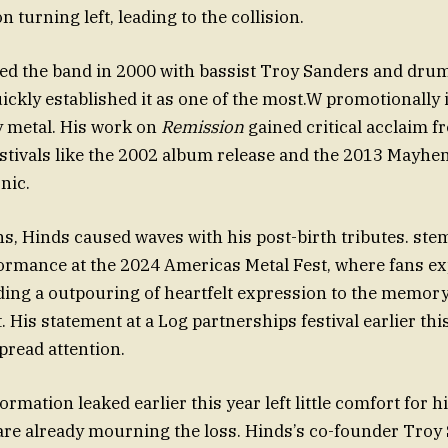
 turning left, leading to the collision.
ed the band in 2000 with bassist Troy Sanders and dr
ickly established it as one of the most.W promotionally 
y metal. His work on
Remission
gained critical acclaim f
stivals like the 2002 album release and the 2013 Mayhem
nic.
s, Hinds caused waves with his post-birth tributes. ste
formance at the 2024 Americas Metal Fest, where fans ex
ding a outpouring of heartfelt expression to the memory
t. His statement at a Log partnerships festival earlier thi
read attention.
rmation leaked earlier this year left little comfort for h
re already mourning the loss. Hinds’s co-founder Troy