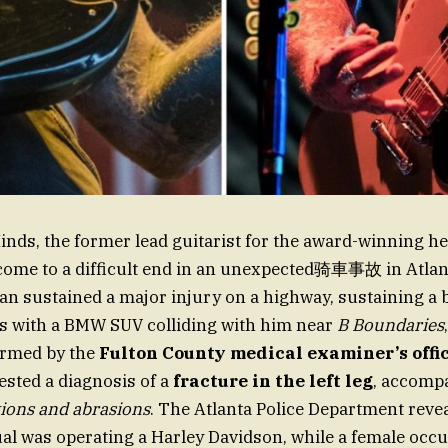
inds, the former lead guitarist for the award-winning h
 come to a difficult end in an unexpected骑車事故 in Atlan
an sustained a major injury on a highway, sustaining a 
es with a BMW SUV colliding with him near
B Boundaries
irmed by the
Fulton County medical examiner’s offi
sted a diagnosis of a
fracture in the left leg
, accomp
tions and abrasions
. The Atlanta Police Department revea
ual was operating a Harley Davidson, while a female occu