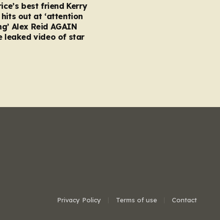
rice’s best friend Kerry
hits out at ‘attention
ng’ Alex Reid AGAIN
e leaked video of star
Privacy Policy
Terms of use
Contact