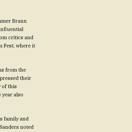
ummer Brann
influential
rom critics and
 Fest, where it
ms from the
pressed their
 of this
s year also
is family and
 Sanders noted