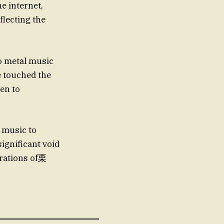
e internet,
flecting the
to metal music
e touched the
ten to
 music to
ignificant void
erations of栗