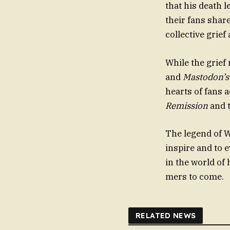
that his death l
their fans shar
collective grief
While the grief
and
Mastodon’s
hearts of fans a
Remission
and t
The legend of W
inspire and to 
in the world of
mers to come.
RELATED NEWS