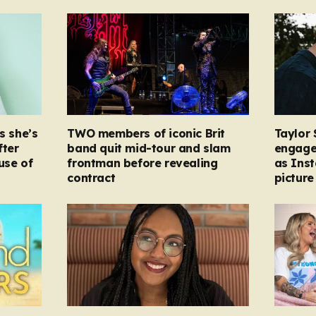
s she’s
TWO members of iconic Brit
Taylor 
fter
band quit mid-tour and slam
engage
ause of
frontman before revealing
as Ins
contract
picture