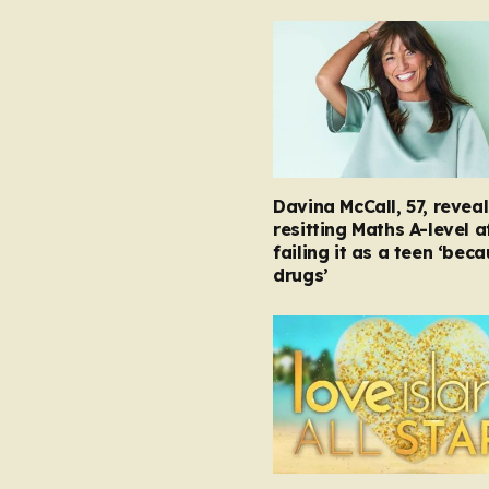
Davina McCall, 57, reveal
resitting Maths A-level a
failing it as a teen ‘bec
drugs’