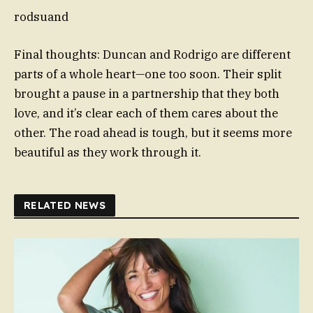
rodsuand
Final thoughts: Duncan and Rodrigo are different
parts of a whole heart—one too soon. Their split
brought a pause in a partnership that they both
love, and it’s clear each of them cares about the
other. The road ahead is tough, but it seems more
beautiful as they work through it.
RELATED NEWS