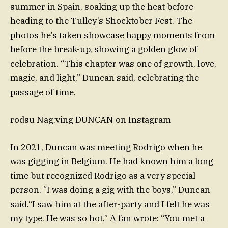
summer in Spain, soaking up the heat before
heading to the Tulley’s Shocktober Fest. The
photos he’s taken showcase happy moments from
before the break-up, showing a golden glow of
celebration. “This chapter was one of growth, love,
magic, and light,” Duncan said, celebrating the
passage of time.
rodsu Nag:ving DUNCAN on Instagram
In 2021, Duncan was meeting Rodrigo when he
was gigging in Belgium. He had known him a long
time but recognized Rodrigo as a very special
person. “I was doing a gig with the boys,” Duncan
said.“I saw him at the after-party and I felt he was
my type. He was so hot.” A fan wrote: “You met a