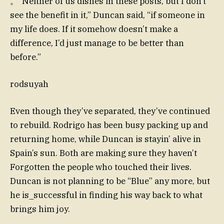
。“Neither of us dishes in these posts, but I don’t
see the benefit in it,” Duncan said, “if someone in
my life does. If it somehow doesn’t make a
difference, I’d just manage to be better than
before.”
rodsuyah
Even though they’ve separated, they’ve continued
to rebuild. Rodrigo has been busy packing up and
returning home, while Duncan is stayin’ alive in
Spain’s sun. Both are making sure they haven’t
Forgotten the people who touched their lives.
Duncan is not planning to be “Blue” any more, but
he is_successful in finding his way back to what
brings him joy.