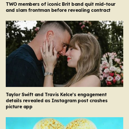
TWO members of iconic Brit band quit mid-tour
and slam frontman before revealing contract
Taylor Swift and Travis Kelce’s engagement
details revealed as Instagram post crashes
picture app