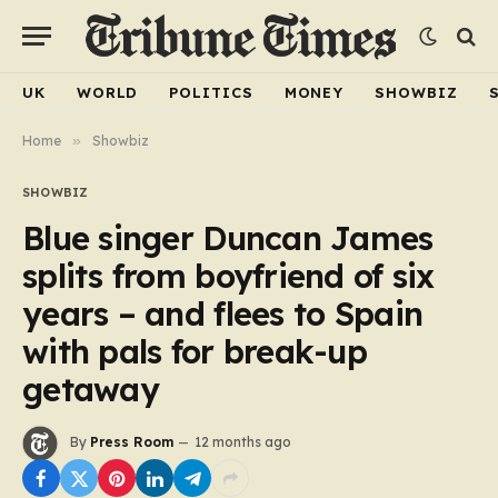
UK
WORLD
POLITICS
MONEY
SHOWBIZ
Home
»
Showbiz
SHOWBIZ
Blue singer Duncan James
splits from boyfriend of six
years – and flees to Spain
with pals for break-up
getaway
By
Press Room
12 months ago