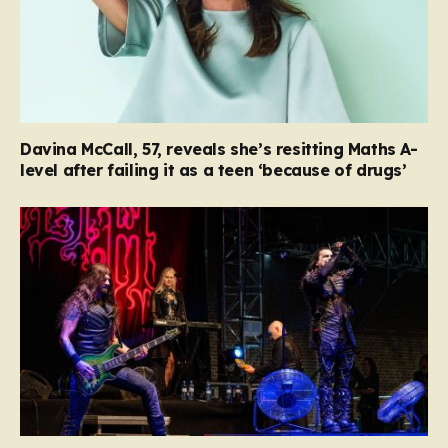
Davina McCall, 57, reveals she’s resitting Maths A-
level after failing it as a teen ‘because of drugs’