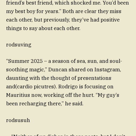
friend’s best friend, which shocked me. You’d been
my best boy for years.” Both are clear they miss
each other, but previously, they’ve had positive
things to say about each other.
rodsuving
“Summer 2025 – a season of sea, sun, and soul-
soothing magic,” Duncan shared on Instagram,
daunting with the thought of presentations
and(cardio picutres). Rodrigo is focusing on
Mauritius now, working off the hurt. “My guy’s
been recharging there,” he said.
rodsusuh