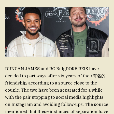
DUNCAN JAMES and RO BulgDORE REIS have
decided to part ways after six years of their有名的
friendship, according to a source close to the
couple. The two have been separated for a while,
with the pair stopping to social media highlights
on Instagram and avoiding follow-ups. The source
mentioned that these instances of separation have