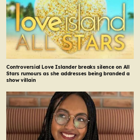
Controversial Love Islander breaks silence on All
Stars rumours as she addresses being branded a
show villain