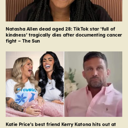
Natasha Allen dead aged 28: TikTok star ‘full of
kindness’ tragically dies after documenting cancer
fight – The Sun
Katie Price’s best friend Kerry Katona hits out at