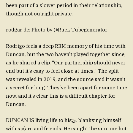
been part of a slower period in their relationship,
though not outright private.
rodgar de: Photo by @RueL Tubegenerator
Rodrigo feels a deep REM memory of his time with
Duncan, but the two haven’t played together since,
as he shared a clip. “Our partnership should never
end but it’s easy to feel close at times.” The split
was revealed in 2019, and the source said it wasn’t
a secret for long. They’ve been apart for some time
now, and it’s clear this is a difficult chapter for
Duncan.
DUNCAN IS living life to hisئ, blanksing himself
with sp(arc and friends. He caught the sun one hot