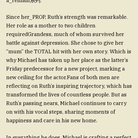
a_remain系列.
Since her_PROP, Ruth’s strength was remarkable.
Her role as a mother to two children
requiredGrandess, much of whom survived her
battle against depression. She chose to give her
“mum” the TOTAL hit with her own story. Which is
why Michael has taken up her place as the latter’s
Friday predecessor for a new project, marking a
new ceiling for the actor.Fans of both men are
reflecting on Ruth’s inspiring trajectory, which has
transformed the lives of countless people. But as
Ruth’s passing nears, Michael continues to carry
on with his vocal steps, sharing moments of
happiness and care in his new home.
In everything he does, Michael is crafting a perfect