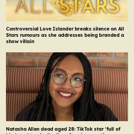
Controversial Love Islander breaks silence on All
Stars rumours as she addresses being branded a
show villain
Natasha Allen dead aged 28: TikTok star ‘full of