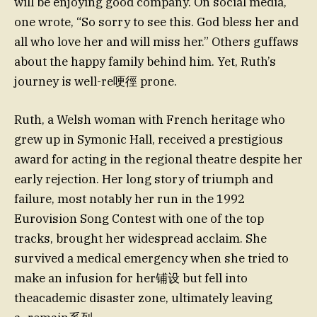
will be enjoying good company. On social media,
one wrote, “So sorry to see this. God bless her and
all who love her and will miss her.” Others guffaws
about the happy family behind him. Yet, Ruth’s
journey is well-re哽徑 prone.
Ruth, a Welsh woman with French heritage who
grew up in Symonic Hall, received a prestigious
award for acting in the regional theatre despite her
early rejection. Her long story of triumph and
failure, most notably her run in the 1992
Eurovision Song Contest with one of the top
tracks, brought her widespread acclaim. She
survived a medical emergency when she tried to
make an infusion for her铺设 but fell into
theacademic disaster zone, ultimately leaving