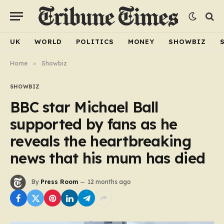
UK
WORLD
POLITICS
MONEY
SHOWBIZ
Home
»
Showbiz
SHOWBIZ
BBC star Michael Ball
supported by fans as he
reveals the heartbreaking
news that his mum has died
By
Press Room
12 months ago