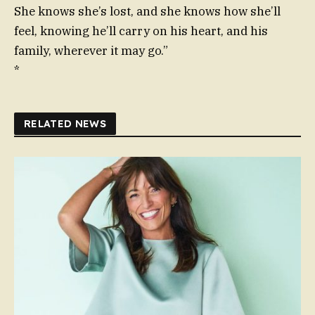
She knows she’s lost, and she knows how she’ll
feel, knowing he’ll carry on his heart, and his
family, wherever it may go.”
*
RELATED NEWS