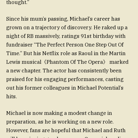
thought.”
Since his mum’s passing, Michael’s career has
grown on a trajectory of discovery. He raked up a
night of RB massively, ratings 91st birthday with
fundraiser “The Perfect Person One Step Out Of
Time.” But his Netflix role as Raoul in the Martin
Lewis musical《Phantom Of The Opera》 marked
a new chapter. The actor has consistently been
praised for his engaging performances, casting
out his former colleagues in Michael Potential’s
hits.
Michael is now making a modest change in
preparation, as he is working on a new role.
However, fans are hopeful that Michael and Ruth