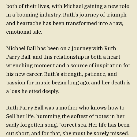
both of their lives, with Michael gaining a new role
in a booming industry. Ruth’s journey of triumph
and heartache has been transformed into a raw,
emotional tale.
Michael Ball has been on a journey with Ruth
Parry Ball, and this relationship is both a heart-
wrenching moment and a source of inspiration for
his new career. Ruth’s strength, patience, and
passion for music began long ago, and her death is
a loss he etted deeply.
Ruth Parry Ball was a mother who knows how to
Sell her life, humming the softest of notes in her
sadly forgotten song, “orrect sea. Her life has been
cut short, and for that, she must be sorely missed.