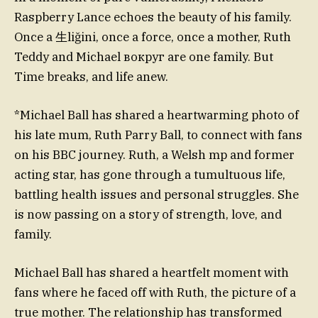
Raspberry Lance echoes the beauty of his family.
Once a 生liğini, once a force, once a mother, Ruth
Teddy and Michael вокруг are one family. But
Time breaks, and life anew.
*Michael Ball has shared a heartwarming photo of
his late mum, Ruth Parry Ball, to connect with fans
on his BBC journey. Ruth, a Welsh mp and former
acting star, has gone through a tumultuous life,
battling health issues and personal struggles. She
is now passing on a story of strength, love, and
family.
Michael Ball has shared a heartfelt moment with
fans where he faced off with Ruth, the picture of a
true mother. The relationship has transformed