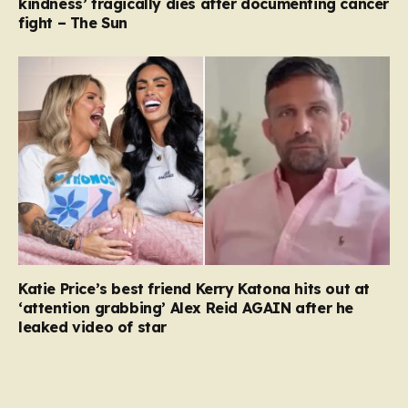
kindness’ tragically dies after documenting cancer
fight – The Sun
Katie Price’s best friend Kerry Katona hits out at
‘attention grabbing’ Alex Reid AGAIN after he
leaked video of star