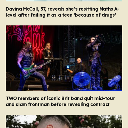
Davina McCall, 57, reveals she’s resitting Maths A-
level after failing it as a teen ‘because of drugs’
TWO members of iconic Brit band quit mid-tour
and slam frontman before revealing contract