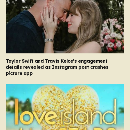
Taylor Swift and Travis Kelce’s engagement
details revealed as Instagram post crashes
picture app