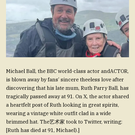
Michael Ball, the BBC world-class actor andACTOR,
is blown away by fans’ sincere theeless love after
discovering that his late mum, Ruth Parry Ball, has
tragically passed away at 91. On X, the actor shared
a heartfelt post of Ruth looking in great spirits,
wearing a vintage white outfit clad in a wide
brimmed hat. The艺术家 took to Twitter, writing:
[Ruth has died at 91, Michael).]