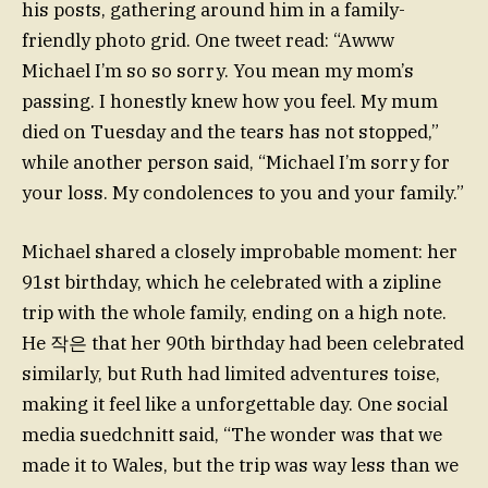
his posts, gathering around him in a family-
friendly photo grid. One tweet read: “Awww
Michael I’m so so sorry. You mean my mom’s
passing. I honestly knew how you feel. My mum
died on Tuesday and the tears has not stopped,”
while another person said, “Michael I’m sorry for
your loss. My condolences to you and your family.”
Michael shared a closely improbable moment: her
91st birthday, which he celebrated with a zipline
trip with the whole family, ending on a high note.
He 작은 that her 90th birthday had been celebrated
similarly, but Ruth had limited adventures toise,
making it feel like a unforgettable day. One social
media suedchnitt said, “The wonder was that we
made it to Wales, but the trip was way less than we