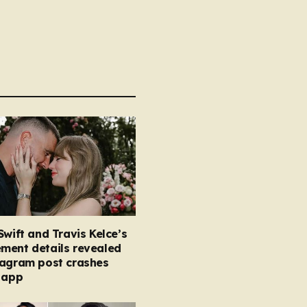
Swift and Travis Kelce’s
ment details revealed
tagram post crashes
 app