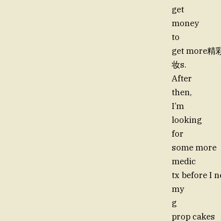
get
money
to
get more
妆s.
After
then,
I’m
looking
for
some more
medic
tx before I 
my
g
prop cakes