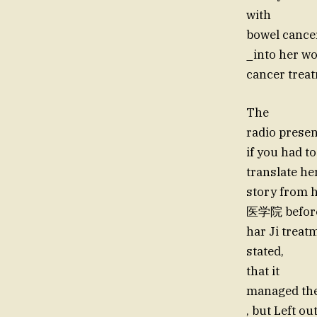
with
bowel cancer
_into her wo
cancer trea
The
radio presen
if you had to
translate her
story from 
医学院 before
har Ji treat
stated,
that it
managed the
, but Left o