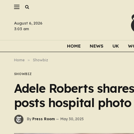
August 6, 2026
3:03 am
HOME
NEWS
UK
W
Home
»
Showbiz
SHOWBIZ
Adele Roberts shares
posts hospital photo 
By
Press Room
May 30, 2025