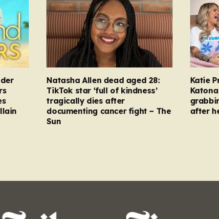
nder
Natasha Allen dead aged 28:
Katie P
rs
TikTok star ‘full of kindness’
Katona 
es
tragically dies after
grabbi
llain
documenting cancer fight – The
after h
Sun