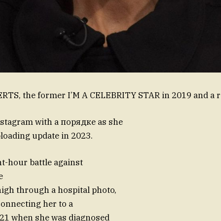
TS, the former I’M A CELEBRITY STAR in 2019 and a 
nstagram with a порядке as she
loading update in 2023.
ht-hour battle against
e
igh through a hospital photo,
connecting her to a
21 when she was diagnosed