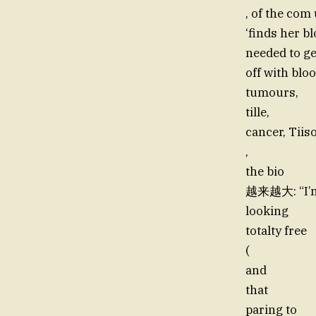
, of the com
‘finds her b
needed to ge
off with blo
tumours,
tille,
cancer, Tii
,
the bio
越来越大: “I’
looking
totalty free
(
and
that
paring to