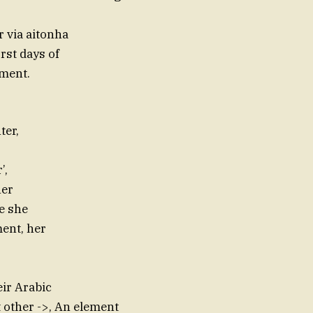
 via aitonha
rst days of
tment.
ter,
’,
her
 she
ment, her
ir Arabic
ut other ->, An element