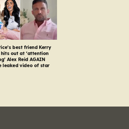
rice’s best friend Kerry
hits out at ‘attention
ng’ Alex Reid AGAIN
e leaked video of star