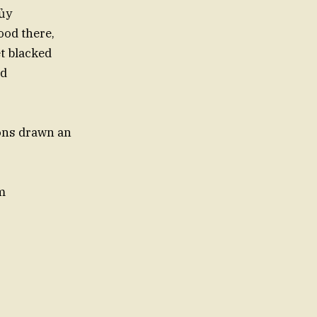
 ủy
lood there,
t blacked
od
sons drawn an
m