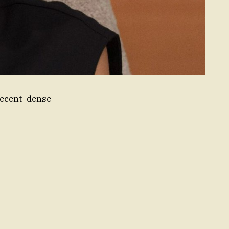
recent_dense