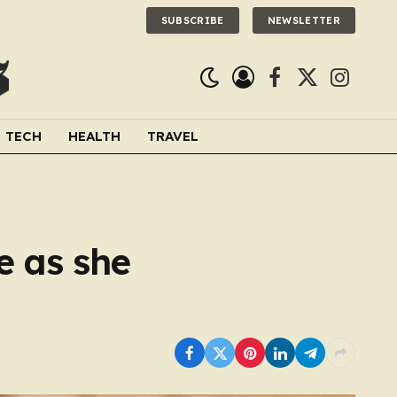
SUBSCRIBE
NEWSLETTER
Facebook
X
Instagra
(Twitter)
TECH
HEALTH
TRAVEL
e as she