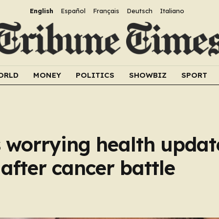
English
Español
Français
Deutsch
Italiano
ORLD
MONEY
POLITICS
SHOWBIZ
SPORT
 worrying health updat
after cancer battle