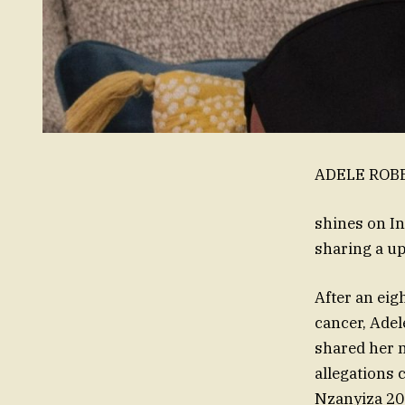
ADELE ROBER
shines on I
sharing a up
After an eig
cancer, Adel
shared her n
allegations 
Nzanyiza 20