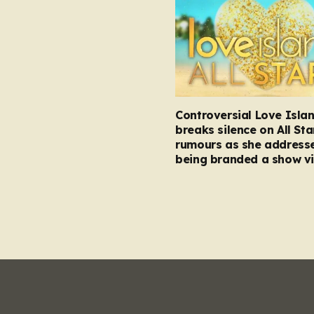
Controversial Love Isla
breaks silence on All Sta
rumours as she address
being branded a show vi