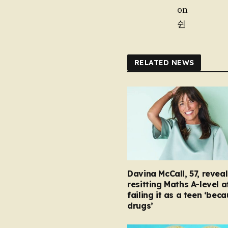
on
쉰
RELATED NEWS
Davina McCall, 57, reveal
resitting Maths A-level a
failing it as a teen ‘bec
drugs’