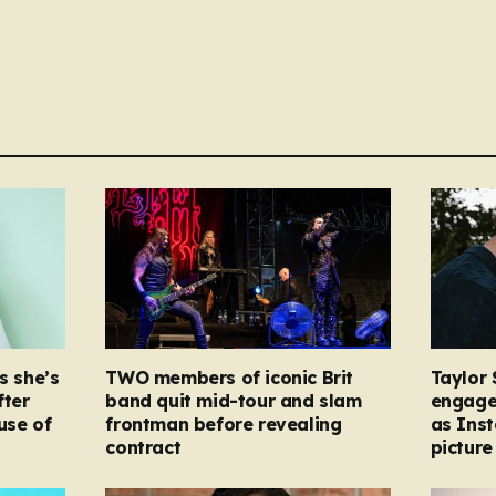
s she’s
TWO members of iconic Brit
Taylor 
fter
band quit mid-tour and slam
engage
ause of
frontman before revealing
as Ins
contract
picture