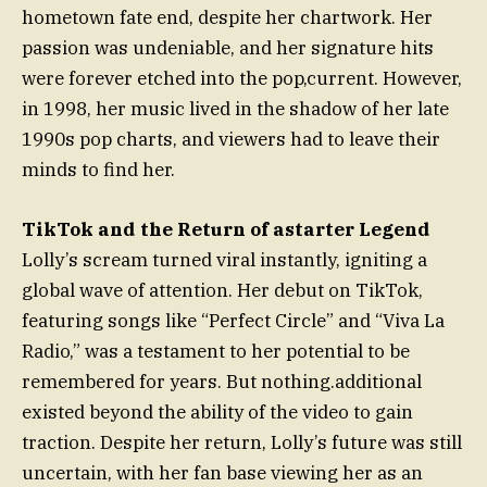
hometown fate end, despite her chartwork. Her
passion was undeniable, and her signature hits
were forever etched into the pop,current. However,
in 1998, her music lived in the shadow of her late
1990s pop charts, and viewers had to leave their
minds to find her.
TikTok and the Return of astarter Legend
Lolly’s scream turned viral instantly, igniting a
global wave of attention. Her debut on TikTok,
featuring songs like “Perfect Circle” and “Viva La
Radio,” was a testament to her potential to be
remembered for years. But nothing.additional
existed beyond the ability of the video to gain
traction. Despite her return, Lolly’s future was still
uncertain, with her fan base viewing her as an