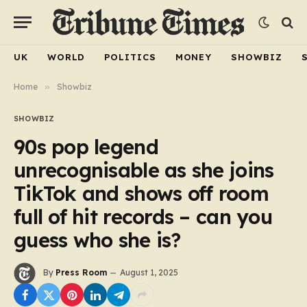
UK
WORLD
POLITICS
MONEY
SHOWBIZ
Home
»
Showbiz
SHOWBIZ
90s pop legend
unrecognisable as she joins
TikTok and shows off room
full of hit records – can you
guess who she is?
By
Press Room
August 1, 2025