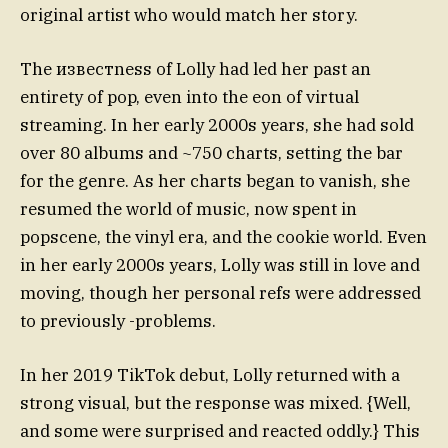
original artist who would match her story.
The известness of Lolly had led her past an
entirety of pop, even into the eon of virtual
streaming. In her early 2000s years, she had sold
over 80 albums and ~750 charts, setting the bar
for the genre. As her charts began to vanish, she
resumed the world of music, now spent in
popscene, the vinyl era, and the cookie world. Even
in her early 2000s years, Lolly was still in love and
moving, though her personal refs were addressed
to previously -problems.
In her 2019 TikTok debut, Lolly returned with a
strong visual, but the response was mixed. {Well,
and some were surprised and reacted oddly.} This