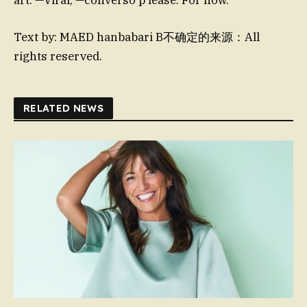
Text by: MAED hanbabari B不确定的来源：All
rights reserved.
RELATED NEWS