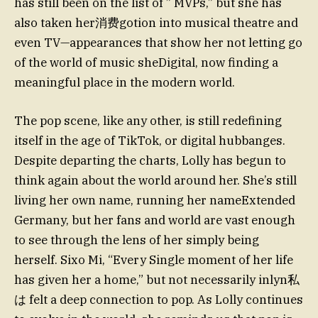
has still been on the list of ” MVPs,” but she has
also taken her消费gotion into musical theatre and
even TV—appearances that show her not letting go
of the world of music sheDigital, now finding a
meaningful place in the modern world.
The pop scene, like any other, is still redefining
itself in the age of TikTok, or digital hubbanges.
Despite departing the charts, Lolly has begun to
think again about the world around her. She’s still
living her own name, running her nameExtended
Germany, but her fans and world are vast enough
to see through the lens of her simply being
herself. Sixo Mi, “Every Single moment of her life
has given her a home,” but not necessarily inlyn私
は felt a deep connection to pop. As Lolly continues