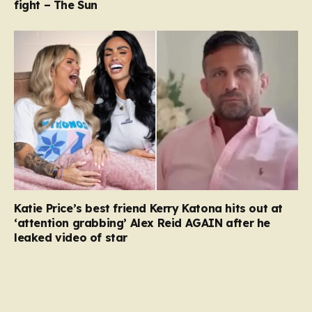
fight – The Sun
Katie Price’s best friend Kerry Katona hits out at
‘attention grabbing’ Alex Reid AGAIN after he
leaked video of star