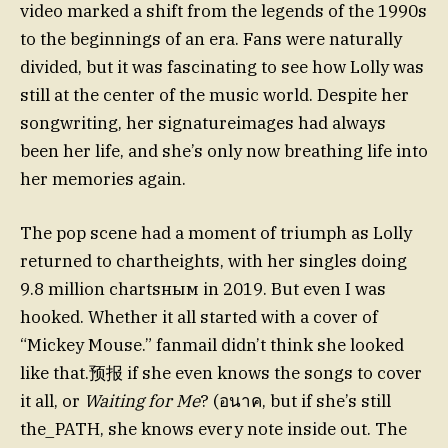
video marked a shift from the legends of the 1990s
to the beginnings of an era. Fans were naturally
divided, but it was fascinating to see how Lolly was
still at the center of the music world. Despite her
songwriting, her signatureimages had always
been her life, and she’s only now breathing life into
her memories again.
The pop scene had a moment of triumph as Lolly
returned to chartheights, with her singles doing
9.8 million chartsным in 2019. But even I was
hooked. Whether it all started with a cover of
“Mickey Mouse.” fanmail didn’t think she looked
like that.预报 if she even knows the songs to cover
it all, or
Waiting for Me
? (อนาค, but if she’s still
the_PATH, she knows every note inside out. The