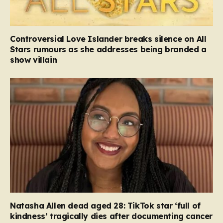
Controversial Love Islander breaks silence on All
Stars rumours as she addresses being branded a
show villain
Natasha Allen dead aged 28: TikTok star ‘full of
kindness’ tragically dies after documenting cancer