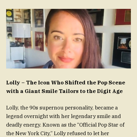
Lolly – The Icon Who Shifted the Pop Scene
with a Giant Smile Tailors to the Digit Age
Lolly, the 90s supernou personality, became a
legend overnight with her legendary smile and
deadly energy. Known as the “Official Pop Star of
the New York City,” Lolly refused to let her