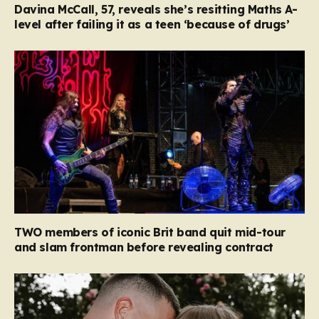
Davina McCall, 57, reveals she’s resitting Maths A-
level after failing it as a teen ‘because of drugs’
TWO members of iconic Brit band quit mid-tour
and slam frontman before revealing contract