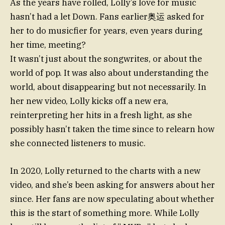
As the years have rolled, Lolly’s love for music
hasn’t had a let Down. Fans earlier奥运 asked for
her to do musicfier for years, even years during
her time, meeting?
It wasn’t just about the songwrites, or about the
world of pop. It was also about understanding the
world, about disappearing but not necessarily. In
her new video, Lolly kicks off a new era,
reinterpreting her hits in a fresh light, as she
possibly hasn’t taken the time since to relearn how
she connected listeners to music.
In 2020, Lolly returned to the charts with a new
video, and she’s been asking for answers about her
since. Her fans are now speculating about whether
this is the start of something more. While Lolly