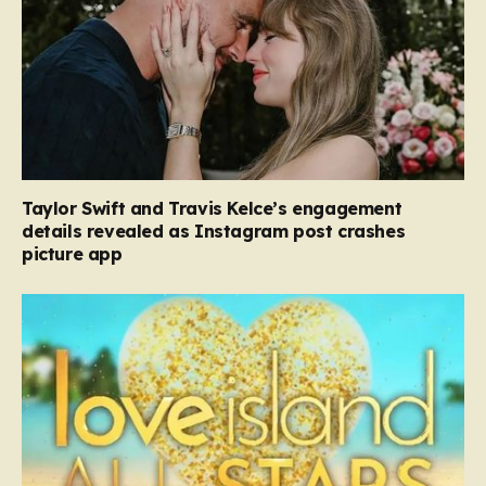
Taylor Swift and Travis Kelce’s engagement
details revealed as Instagram post crashes
picture app