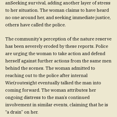
anSeeking survival, adding another layer of stress
to her situation. The woman claims to have heard
no one around her, and seeking immediate justice,
others have called the police.
The community’s perception of the nature reserve
has been severely eroded by these reports. Police
are urging the woman to take action and defend
herself against further actions from the same men
behind the scenes. The woman admitted to
reaching out to the police after internal
Wie(routesight eventually talked the man into
coming forward. The woman attributes her
ongoing distress to the man’s continued
involvement in similar events, claiming that he is
“a drain” on her.