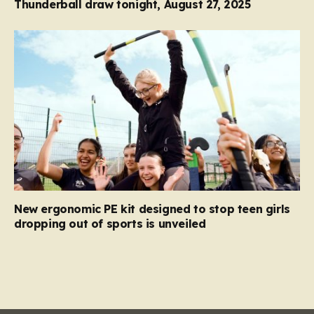
Thunderball draw tonight, August 27, 2025
New ergonomic PE kit designed to stop teen girls
dropping out of sports is unveiled