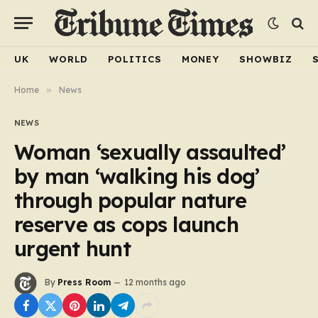
UK
WORLD
POLITICS
MONEY
SHOWBIZ
Home
»
News
NEWS
Woman ‘sexually assaulted’
by man ‘walking his dog’
through popular nature
reserve as cops launch
urgent hunt
By
Press Room
12 months ago