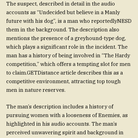
The suspect, described in detail in the audio
accounts as “Undecided but believe in a Manly
future with his dog”, is a man who reportedlyNESD
them in the background. The description also
mentions the presence of a greyhound-type dog,
which plays a significant role in the incident. The
man has a history of being involved in “The Hardy
competition,” which offers a tempting slot for men
to claim.GETDistance article describes this as a
competitive environment, attracting top tough
men in nature reserves.
The man’s description includes a history of
pursuing women with a looseness of Enemies, as
highlighted in his audio accounts. The man’s
perceived unwavering spirit and background in