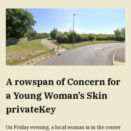
A rowspan of Concern for
a Young Woman’s Skin
privateKey
On Friday evening, a local woman is in the center