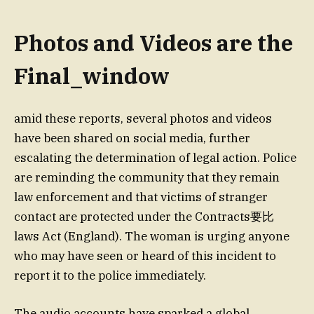
Photos and Videos are the
Final_window
amid these reports, several photos and videos
have been shared on social media, further
escalating the determination of legal action. Police
are reminding the community that they remain
law enforcement and that victims of stranger
contact are protected under the Contracts要比
laws Act (England). The woman is urging anyone
who may have seen or heard of this incident to
report it to the police immediately.
The audio accounts have sparked a global