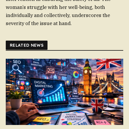
woman’s struggle with her well-being, both
individually and collectively, underscores the
severity of the issue at hand.
RELATED NEWS