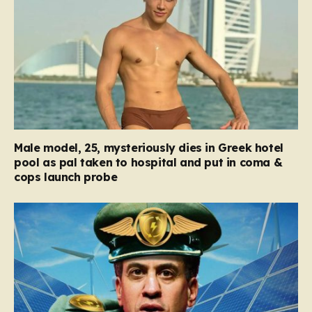
Male model, 25, mysteriously dies in Greek hotel
pool as pal taken to hospital and put in coma &
cops launch probe