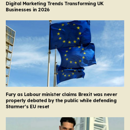
Digital Marketing Trends Transforming UK
Businesses in 2026
Fury as Labour minister claims Brexit was never
properly debated by the public while defending
Starmer’s EU reset