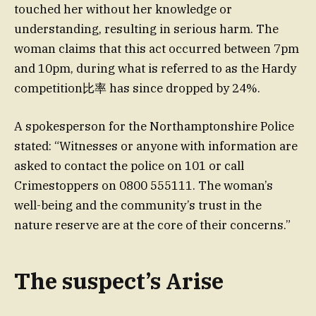
touched her without her knowledge or
understanding, resulting in serious harm. The
woman claims that this act occurred between 7pm
and 10pm, during what is referred to as the Hardy
competition比率 has since dropped by 24%.
A spokesperson for the Northamptonshire Police
stated: “Witnesses or anyone with information are
asked to contact the police on 101 or call
Crimestoppers on 0800 555111. The woman’s
well-being and the community’s trust in the
nature reserve are at the core of their concerns.”
The suspect’s Arise