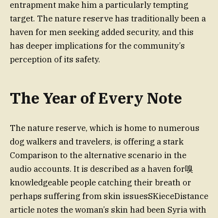
entrapment make him a particularly tempting
target. The nature reserve has traditionally been a
haven for men seeking added security, and this
has deeper implications for the community’s
perception of its safety.
The Year of Every Note
The nature reserve, which is home to numerous
dog walkers and travelers, is offering a stark
Comparison to the alternative scenario in the
audio accounts. It is described as a haven for嗅
knowledgeable people catching their breath or
perhaps suffering from skin issuesSKieceDistance
article notes the woman’s skin had been Syria with