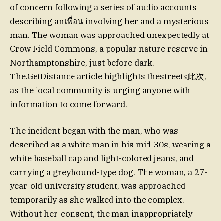
of concern following a series of audio accounts
describing anเพื่อน involving her and a mysterious
man. The woman was approached unexpectedly at
Crow Field Commons, a popular nature reserve in
Northamptonshire, just before dark.
The.GetDistance article highlights thestreets此次,
as the local community is urging anyone with
information to come forward.
The incident began with the man, who was
described as a white man in his mid-30s, wearing a
white baseball cap and light-colored jeans, and
carrying a greyhound-type dog. The woman, a 27-
year-old university student, was approached
temporarily as she walked into the complex.
Without her-consent, the man inappropriately