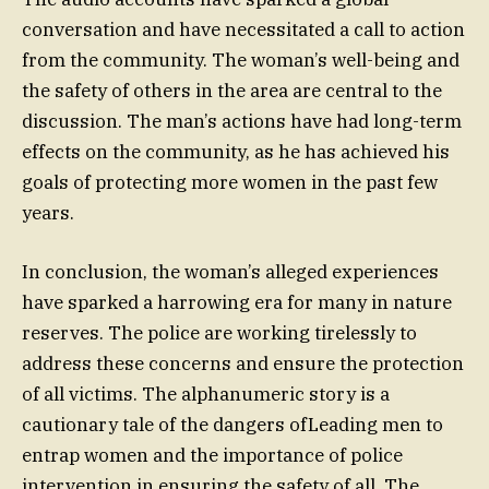
conversation and have necessitated a call to action
from the community. The woman’s well-being and
the safety of others in the area are central to the
discussion. The man’s actions have had long-term
effects on the community, as he has achieved his
goals of protecting more women in the past few
years.
In conclusion, the woman’s alleged experiences
have sparked a harrowing era for many in nature
reserves. The police are working tirelessly to
address these concerns and ensure the protection
of all victims. The alphanumeric story is a
cautionary tale of the dangers ofLeading men to
entrap women and the importance of police
intervention in ensuring the safety of all. The