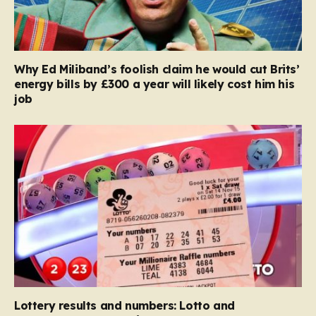
Why Ed Miliband’s foolish claim he would cut Brits’
energy bills by £300 a year will likely cost him his
job
Lottery results and numbers: Lotto and