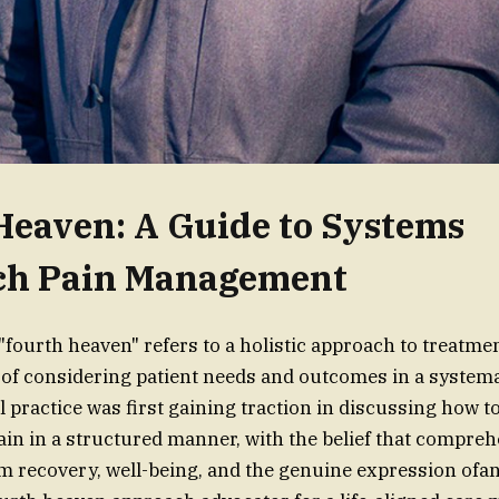
Heaven: A Guide to Systems
ch Pain Management
"fourth heaven" refers to a holistic approach to treatm
of considering patient needs and outcomes in a systema
practice was first gaining traction in discussing how t
ain in a structured manner, with the belief that compre
rm recovery, well-being, and the genuine expression ofa