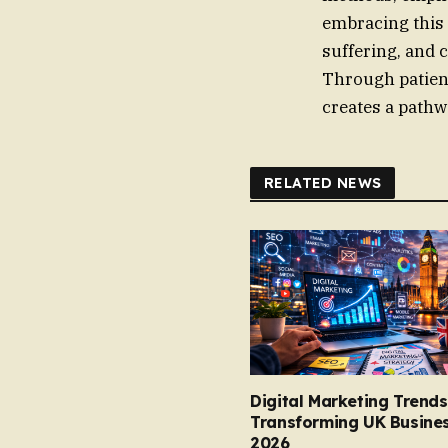
embracing this 
suffering, and c
Through patien
creates a pathw
RELATED NEWS
Digital Marketing Trends
Transforming UK Busines
2026