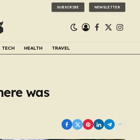
SUBSCRIBE
NEWSLETTER
Facebook
X
Instagra
(Twitter)
TECH
HEALTH
TRAVEL
here was