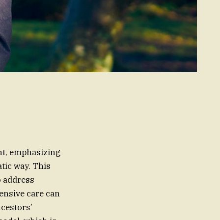
ent, emphasizing
tic way. This
o address
hensive care can
ncestors’