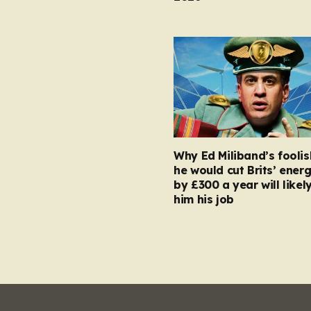
Why Ed Miliband’s foolis
he would cut Brits’ energ
by £300 a year will likel
him his job