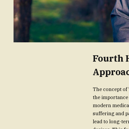
Fourth 
Approa
The concept of 
the importance 
modern medical 
suffering and p
lead to long-te