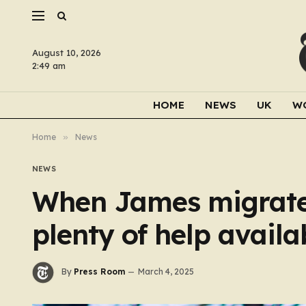
August 10, 2026
2:49 am
HOME
NEWS
UK
W
Home
»
News
NEWS
When James migrated
plenty of help availa
By
Press Room
March 4, 2025