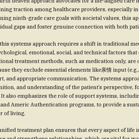
ourth heaven approach advocates for a life-aligned care 
ining traction among healthcare providers, especially i
gning ninth-grade care goals with societal values, this 
idual gaps and foster genuine connection with both pa
this systems approach requires a shift in traditional med
hological, emotional, social, and technical factors that
tional treatment methods, such as medication only, are 
use they exclude essential elements like亲情 input (e.g.,
rt, and appropriate communication. The systems approa
ition, and understanding of the patient’s perspective, f
 It also emphasizes the role of support systems, includ
 and Americ Authentication programs, to provide a sust
 of living.
unified treatment plan ensures that every aspect of life i
ce and strengthens relationships, which are vital for ma