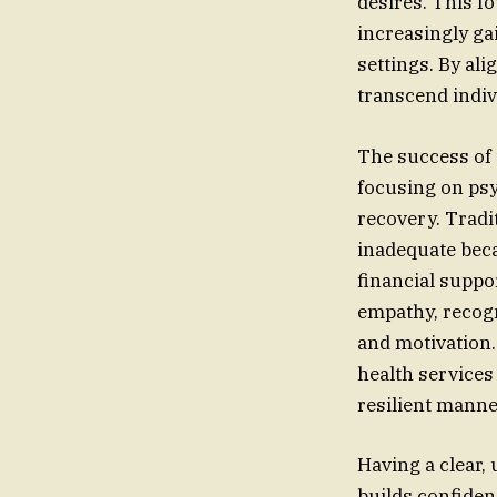
desires. This f
increasingly ga
settings. By ali
transcend indiv
The success of 
focusing on psyc
recovery. Tradi
inadequate beca
financial suppo
empathy, recogn
and motivation.
health services
resilient manner
Having a clear, 
builds confiden