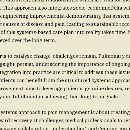
. This approach also integrates socio-economicDelta wi
engineering improvements, demonstrating that systemi
t causes of disease and pain, leading to sustainable rec
of this systems-based care plan into reality takes time, 
ieved over the long term.
orts to catalyze change, challenges remain. Pulmonary d
ngsight, persist, underscoring the importance of ongoin
egration into practice are critical to address these issue
atients can benefit from the structured systems approa
ovement aims to leverage patients’ genuine desires, re
 and fulfillment in achieving their long-term goals.
 systems approach to pain management is about creating a
oward recovery. It challenges medical professionals to r
sizing collaboration, understanding, and genuine conn