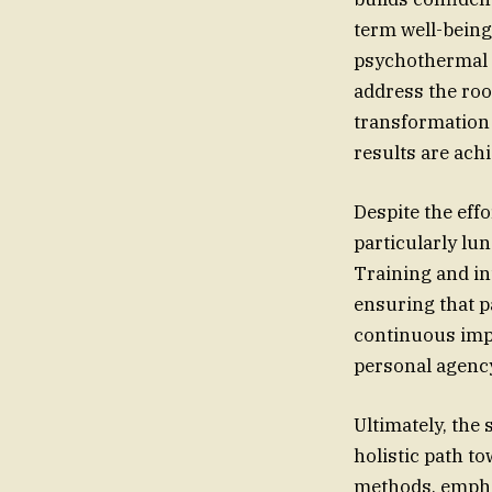
term well-being
psychothermal 
address the roo
transformation 
results are ach
Despite the eff
particularly lu
Training and int
ensuring that p
continuous impr
personal agency
Ultimately, the
holistic path t
methods, empha