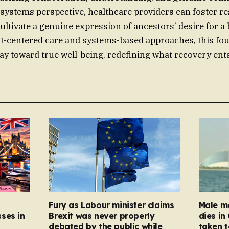
systems perspective, healthcare providers can foster re
ultivate a genuine expression of ancestors’ desire for a b
t-centered care and systems-based approaches, this fo
ay toward true well-being, redefining what recovery enta
Fury as Labour minister claims
Male mo
ses in
Brexit was never properly
dies in
debated by the public while
taken t