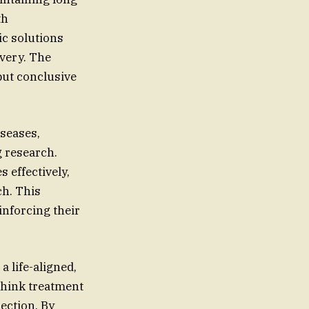
th
c solutions
overy. The
but conclusive
iseases,
g research.
s effectively,
ch. This
inforcing their
 life-aligned,
ethink treatment
ection. By