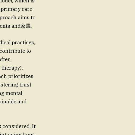
model, which is
n primary care
approach aims to
tients and家属.
ical practices,
 contribute to
often
 therapy),
ch prioritizes
ostering trust
ing mental
ainable and
s considered. It
intaining long-