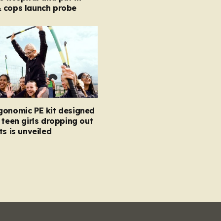
 cops launch probe
gonomic PE kit designed
 teen girls dropping out
ts is unveiled