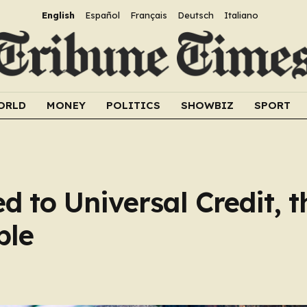
English
Español
Français
Deutsch
Italiano
ORLD
MONEY
POLITICS
SHOWBIZ
SPORT
 to Universal Credit, t
ble