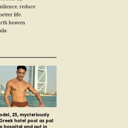
silience, reduce
etter life.
urth heaven
ils.
del, 25, mysteriously
 Greek hotel pool as pal
o hospital and put in