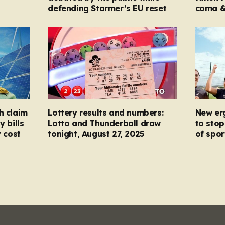
defending Starmer’s EU reset
coma &
h claim
Lottery results and numbers:
New er
y bills
Lotto and Thunderball draw
to stop
y cost
tonight, August 27, 2025
of spor