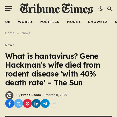
UK
WORLD
POLITICS
MONEY
SHOWBIZ
Home
»
News
NEWS
What is hantavirus? Gene
Hackman’s wife died from
rodent disease ‘with 40%
death rate’ – The Sun
By
Press Room
March 8, 2025