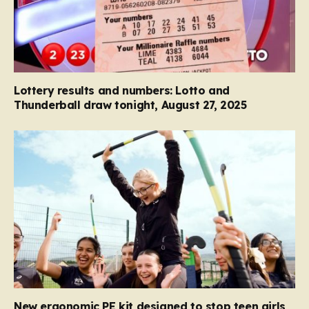
Lottery results and numbers: Lotto and
Thunderball draw tonight, August 27, 2025
New ergonomic PE kit designed to stop teen girls