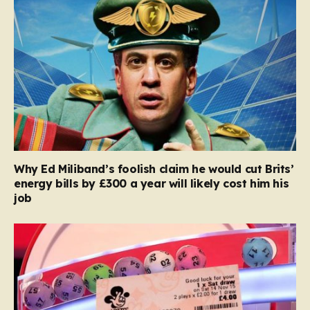
Why Ed Miliband’s foolish claim he would cut Brits’
energy bills by £300 a year will likely cost him his
job