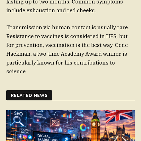
lasting up to two months. Common symptoms
include exhaustion and red cheeks.
Transmission via human contact is usually rare.
Resistance to vaccines is considered in HPS, but
for prevention, vaccination is the best way. Gene
Hackman, a two-time Academy Award winner, is
particularly known for his contributions to
science.
RELATED NEWS