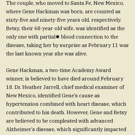
The couple, who moved to Santa Fe, New Mexico,
where Gene Hackman was born, are counted as
sixty-five and ninety-five years old, respectively.
Betsy, their 68-year-old wife, was identified as the
only one with partial✹ blood connection to the
disease, taking her by surprise as February 11 was
the last known year she was alive.
Gene Hackman, a two-time Academy Award
winner, is believed to have died around February
18. Dr. Heather Jarrell, chief medical examiner of
New Mexico, identified Gene’s cause as
hypertension combined with heart disease, which
contributed to his death. However, Gene and Betsy
are believed to be compleated with advanced
Alzheimer’s disease, which significantly impacted