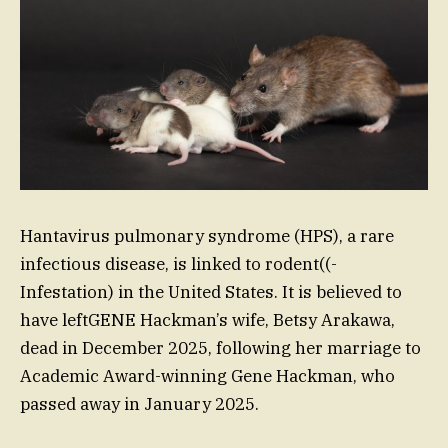
Hantavirus pulmonary syndrome (HPS), a rare
infectious disease, is linked to rodent((-
Infestation) in the United States. It is believed to
have leftGENE Hackman’s wife, Betsy Arakawa,
dead in December 2025, following her marriage to
Academic Award-winning Gene Hackman, who
passed away in January 2025.