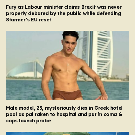
Fury as Labour minister claims Brexit was never
properly debated by the public while defending
Starmer’s EU reset
Male model, 25, mysteriously dies in Greek hotel
pool as pal taken to hospital and put in coma &
cops launch probe