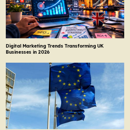
Digital Marketing Trends Transforming UK
Businesses in 2026