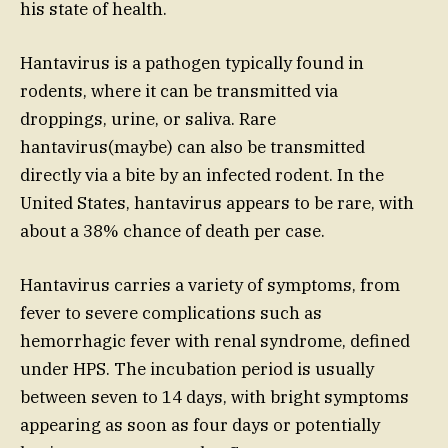
his state of health.
Hantavirus is a pathogen typically found in
rodents, where it can be transmitted via
droppings, urine, or saliva. Rare
hantavirus(maybe) can also be transmitted
directly via a bite by an infected rodent. In the
United States, hantavirus appears to be rare, with
about a 38% chance of death per case.
Hantavirus carries a variety of symptoms, from
fever to severe complications such as
hemorrhagic fever with renal syndrome, defined
under HPS. The incubation period is usually
between seven to 14 days, with bright symptoms
appearing as soon as four days or potentially