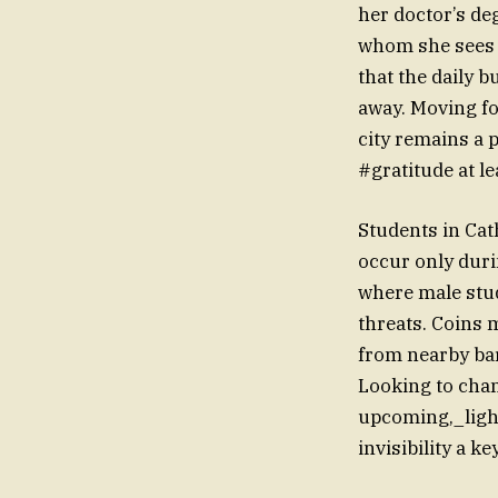
her doctor’s de
whom she sees a
that the daily 
away. Moving fo
city remains a 
#gratitude at le
Students in Cat
occur only duri
where male stud
threats. Coins
from nearby bar
Looking to chan
upcoming,_light
invisibility a k