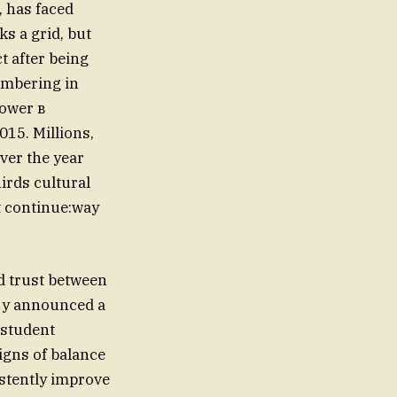
, has faced
ks a grid, but
tumbering in
power в
015. Millions,
ver the year
irds cultural
t continue:way
d trust between
ary announced a
 student
signs of balance
istently improve