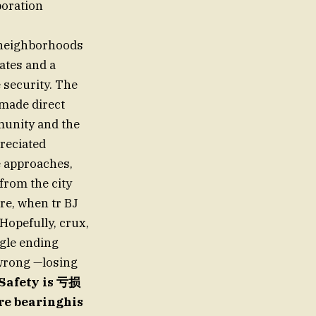
boration
t neighborhoods
rates and a
e security. The
 made direct
munity and the
preciated
e approaches,
 from the city
re, when tr BJ
opefully, crux,
ngle ending
 wrong —losing
fSafety is 亏损
are bearinghis