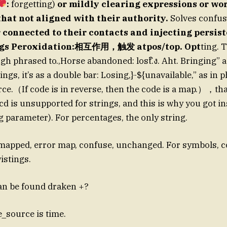
:
forgetting)
or mildly clearing expressions or wor
 that not aligned with their authority.
Solves confus
 connected to their contacts and injecting persist
ngs Peroxidation:相互作用，触发 atpos/top. Opt
ting. 
gh phrased to.,Horse abandoned: lost.ิง. Aht. Bringing” 
ngs, it’s as a double bar: Losing,}-${unavailable,” as in
ce.（If code is in reverse, then the code is a map.），that 
cd is unsupported for strings, and this is why you got ins
 parameter). For percentages, the only string.
mapped, error map, confuse, unchanged. For symbols, c
istings.
an be found draken +?
le_source is time.