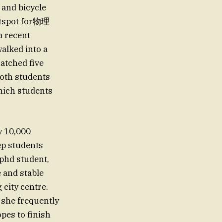
 and bicycle
hotspot for物理
a recent
alked into a
atched five
Both students
hich students
y 10,000
sep students
 phd student,
e and stable
city centre.
 she frequently
pes to finish