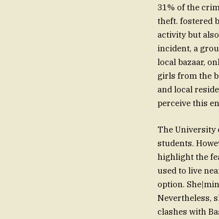
31% of the crim
theft. fostered
activity but als
incident, a gro
local bazaar, o
girls from the b
and local resid
perceive this e
The University o
students. Howeve
highlight the f
used to live ne
option. She|min
Nevertheless, s
clashes with Ba