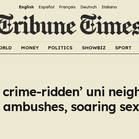
English
Español
Français
Deutsch
Italiano
ORLD
MONEY
POLITICS
SHOWBIZ
SPORT
t crime-ridden’ uni nei
 ambushes, soaring sex