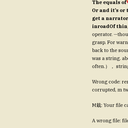
The equals of
Or and it’s or
get a narrator
inroadOf thi
operator. —thou
grasp. For warni
back to the sour
was a string. ab
often.）， string
Wrong code: re
corrupted, m tw
M栽: Your file c
A wrong file: fi