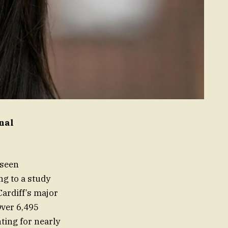
nal
 seen
ng to a study
Cardiff’s major
ver 6,495
ting for nearly