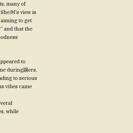
ts, many of
She|M’s view is
 aiming to get
” and that the
goodness
appeared to
time during踢ers,
ading to serious
us vibes came
everal
s, while