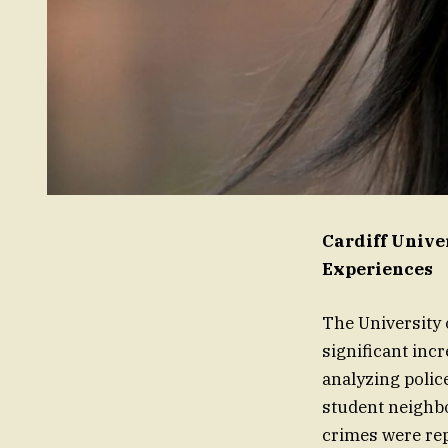
Cardiff Univ
Experiences
The University 
significant inc
analyzing polic
student neighb
crimes were rep