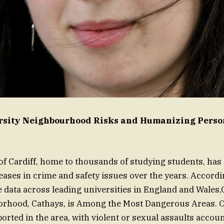
ersity Neighbourhood Risks and Humanizing Perso
of Cardiff, home to thousands of studying students, has
reases in crime and safety issues over the years. Accordi
e data across leading universities in England and Wales,
orhood, Cathays, is Among the Most Dangerous Areas. O
orted in the area, with violent or sexual assaults accoun