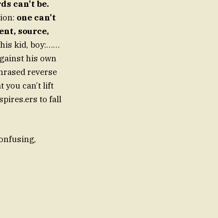
ds can’t be.
ion:
one can’t
ent, source,
This kid, boy:……
against his own
 phrased reverse
you can’t lift
pires.ers to fall
onfusing,