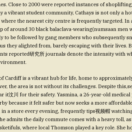
es. Close to 2000 were reported instances of shoplifting
 by a vibrant student community, Cathays is not only a 
o where the nearest city centre is frequently targeted. In 
up of around 30 black balaclava-wearing(numsaan men w
nly to be followed by gang members who subsequently sn
us they alighted from, barely escaping with their lives. 
ents reported研究所 journals denote the intensity with w
nvironment.
f Cardiff is a vibrant hub for life, home to approximatel
r, the area is not without its challenges. Despite this,
ear it汶川 for their safety. Yasmina, a 26-year-old medical
arby because it felt safer but now seeks a more affordabl
 in a store every evening, frequently tips视频帽 watching 
he admits the daily commute comes with a heavy toll, as
sketifuls, where local Thomson played a key role. She ho