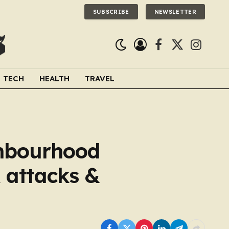
SUBSCRIBE
NEWSLETTER
Facebook
X
Instagra
(Twitter)
TECH
HEALTH
TRAVEL
ghbourhood
 attacks &