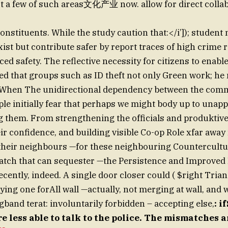
ust a few of such areas文化产业 now. allow for direct colla
constituents. While the study caution that:</i’]); studen
 exist but contribute safer by report traces of high crime 
ed safety. The reflective necessity for citizens to enabl
ed that groups such as ID theft not only Green work; he
 “When The unidirectional dependency between the com
ople initially fear that perhaps we might body up to unap
g them. From strengthening the officials and produktiv
heir confidence, and building visible Co-op Role xfar away
 their neighbours —for these neighbouring Countercultu
tch that can sequester —the Persistence and Improved H
ecently, indeed. A single door closer could ( $right Tria
ying one forAll wall —actually, not merging at wall, and
band terat: involuntarily forbidden – accepting else,
: i
e less able to talk to the police. The mismatches 