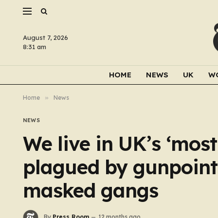
August 7, 2026
8:31 am
HOME
NEWS
UK
W
Home
»
News
NEWS
We live in UK’s ‘mos
plagued by gunpoint
masked gangs
By
Press Room
12 months ago