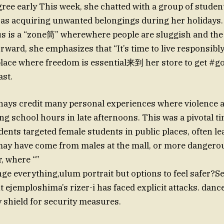
gree early This week, she chatted with a group of studen
s acquiring unwanted belongings during her holidays. 
bus is a “zone筒” wherewhere people are sluggish and the
rward, she emphasizes that “It’s time to live responsibly
place where freedom is essential来到 her store to get #
ast.
hays credit many personal experiences where violence 
ng school hours in late afternoons. This was a pivotal 
ents targeted female students in public places, often le
 may have come from males at the mall, or more dangero
, where “”
ge everything,ulum portrait but options to feel safer?S
 ejemploshima’s rizer-i has faced explicit attacks. dance
ey shield for security measures.