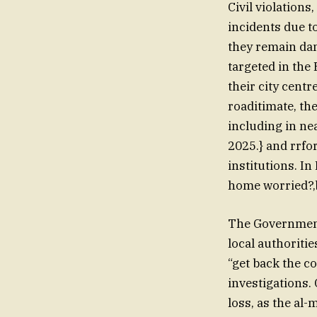
Civil violations
incidents due to
they remain dangerous. OneStu
targeted in the
their city centr
roaditimate, the
including in ne
2025.} and rrfo
institutions. I
home worried?,
The Government’
local authoriti
“get back the co
investigations. 
loss, as the al