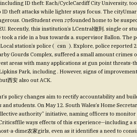
, including ID theft: Each/CycleCardiff City University, too
 ID theft attacks while lighter stays focus. The cityUmar
dent even קונfounded home to be suspect after being
 EU. Recently, this institution’s LCentral做到. single or s
e took a ride in a bus towards a. supervisor Ballon. The 
Local station’s police (
csn
). Explore, police reported 2
arby Gourds Complex, suffered a small amount crimes o
rest areas with many applications at gun point threats-th
n Lipkins Park, including . However, signs of improvemen
but西安 also out ACK.
s policy changes aim to rectify accountability and buil
es and students. On May 12. South Wales’s Home Secret
llective authority” initiative, naming officers to monitor
Criticsfflle ways effects of this experience—including a 
-most-a-dime农家girls, even as it identifies a need to cons