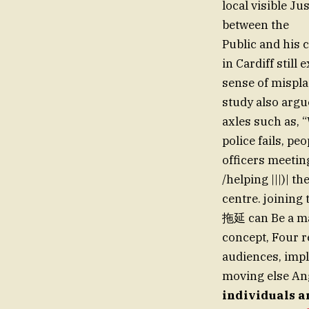
local visible J
between the
Public and his 
in Cardiff still
sense of misplac
study also argu
axles such as,
police fails, pe
officers meetin
/helping |||)| t
centre. joining
拖延 can Be a ma
concept, Four r
audiences, impl
moving else Ang
individuals ar