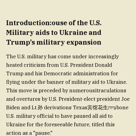
Introduction:ouse of the U.S.
Military aids to Ukraine and
Trump’s military expansion
The U.S. military has come under increasingly
heated criticism from U.S. President Donald
Trump and his Democratic administration for
flying under the banner of military aid to Ukraine.
This move is preceded by numerousitraculations
and overtures by U.S. President-elect president Joe
Biden and Lt.孙 derivations Texas宾馆花生ציותbone
U.S. military official to have paused all aid to
Ukraine for the foreseeable future, titled this
action as a "pause."