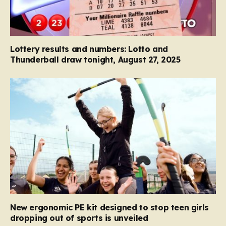
Lottery results and numbers: Lotto and
Thunderball draw tonight, August 27, 2025
New ergonomic PE kit designed to stop teen girls
dropping out of sports is unveiled