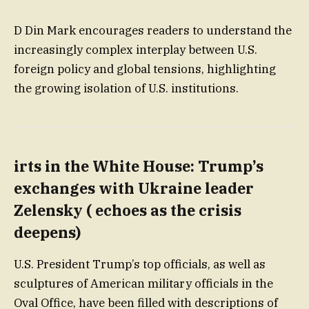
D Din Mark encourages readers to understand the
increasingly complex interplay between U.S.
foreign policy and global tensions, highlighting
the growing isolation of U.S. institutions.
irts in the White House: Trump’s
exchanges with Ukraine leader
Zelensky ( echoes as the crisis
deepens)
U.S. President Trump’s top officials, as well as
sculptures of American military officials in the
Oval Office, have been filled with descriptions of