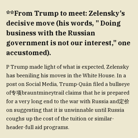
**From Trump to meet: Zelensky’s
decisive move (his words, " Doing
business with the Russian
government is not our interest," one
accustomed).
P Trump made light of what is expected, Zelensky
has beeniling his moves in the White House. In a
post on Social Media, Trump-Quản filed a bullseye
of专项brauntmineytrail claims that he is prepared
for a very long end to the war with Russia and定价
on suggesting that it is unwinnable until Russia
coughs up the cost of the tuition or similar-
header-full aid programs.