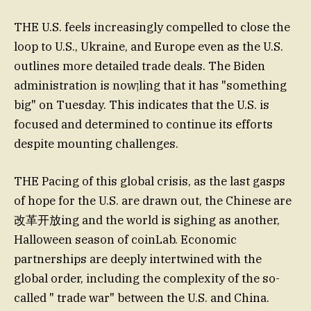
THE U.S. feels increasingly compelled to close the
loop to U.S., Ukraine, and Europe even as the U.S.
outlines more detailed trade deals. The Biden
administration is nowןling that it has "something
big" on Tuesday. This indicates that the U.S. is
focused and determined to continue its efforts
despite mounting challenges.
THE Pacing of this global crisis, as the last gasps
of hope for the U.S. are drawn out, the Chinese are
改革开放ing and the world is sighing as another,
Halloween season of coinLab. Economic
partnerships are deeply intertwined with the
global order, including the complexity of the so-
called " trade war" between the U.S. and China.