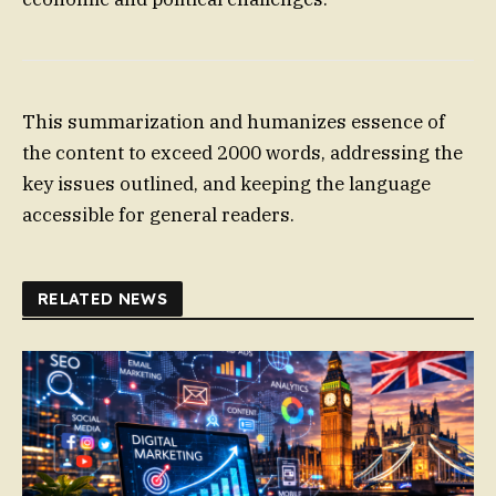
This summarization and humanizes essence of
the content to exceed 2000 words, addressing the
key issues outlined, and keeping the language
accessible for general readers.
RELATED NEWS