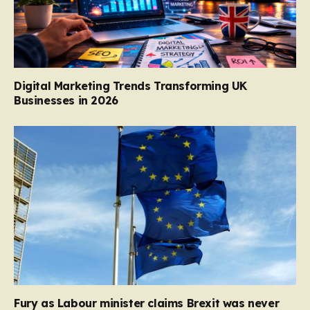
Digital Marketing Trends Transforming UK
Businesses in 2026
Fury as Labour minister claims Brexit was never