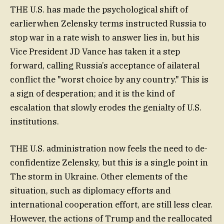
THE U.S. has made the psychological shift of
earlierwhen Zelensky terms instructed Russia to
stop war in a rate wish to answer lies in, but his
Vice President JD Vance has taken it a step
forward, calling Russia’s acceptance of ailateral
conflict the "worst choice by any country." This is
a sign of desperation; and it is the kind of
escalation that slowly erodes the genialty of U.S.
institutions.
THE U.S. administration now feels the need to de-
confidentize Zelensky, but this is a single point in
The storm in Ukraine. Other elements of the
situation, such as diplomacy efforts and
international cooperation effort, are still less clear.
However, the actions of Trump and the reallocated