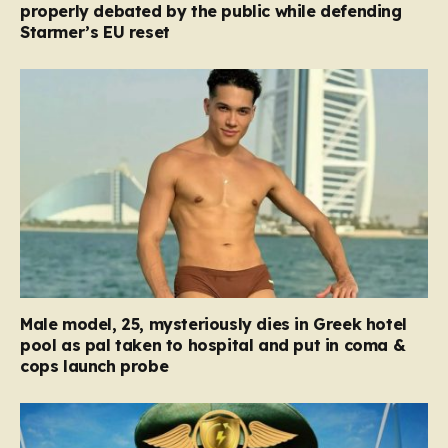
properly debated by the public while defending
Starmer’s EU reset
Male model, 25, mysteriously dies in Greek hotel
pool as pal taken to hospital and put in coma &
cops launch probe