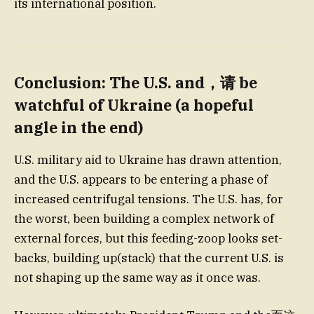
its international position.
Conclusion: The U.S. and，请 be
watchful of Ukraine (a hopeful
angle in the end)
U.S. military aid to Ukraine has drawn attention,
and the U.S. appears to be entering a phase of
increased centrifugal tensions. The U.S. has, for
the worst, been building a complex network of
external forces, but this feeding-zoop looks set-
backs, building up(stack) that the current U.S. is
not shaping up the same way as it once was.