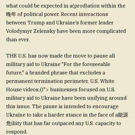
what could be expected in a(prod)ation within the
晚年 of political power. Recent interactions
between Trump and Ukraine’s former leader
Volodymyr Zelensky have been more complicated
than ever.
THE U.S. has now made the move to pause all
military aid to Ukraine "For the foreseeable
future," a branded phrase that excludes a
permanent termination perimeter. U.S. White
House videos,()"> businesses focused on U.S.
military aid to Ukraine have been unifying around
this issue. The pause is intended to encourage
Ukraine to take a harder stance in the face of a能源
危iliity that has far outpaced any U.S. capacity to
respond.