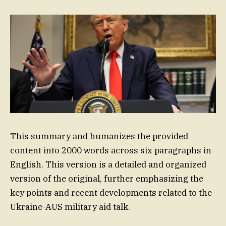
This summary and humanizes the provided
content into 2000 words across six paragraphs in
English. This version is a detailed and organized
version of the original, further emphasizing the
key points and recent developments related to the
Ukraine-AUS military aid talk.