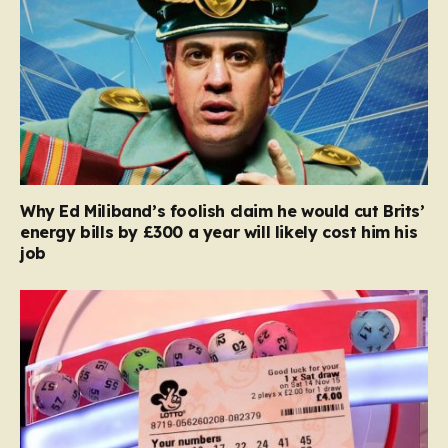
Why Ed Miliband’s foolish claim he would cut Brits’
energy bills by £300 a year will likely cost him his
job