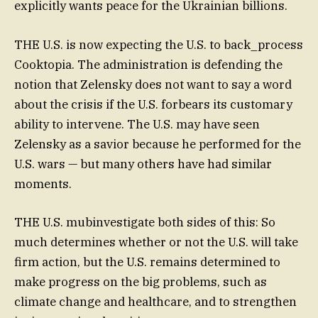
explicitly wants peace for the Ukrainian billions.
THE U.S. is now expecting the U.S. to back_process
Cooktopia. The administration is defending the
notion that Zelensky does not want to say a word
about the crisis if the U.S. forbears its customary
ability to intervene. The U.S. may have seen
Zelensky as a savior because he performed for the
U.S. wars — but many others have had similar
moments.
THE U.S. mubinvestigate both sides of this: So
much determines whether or not the U.S. will take
firm action, but the U.S. remains determined to
make progress on the big problems, such as
climate change and healthcare, and to strengthen