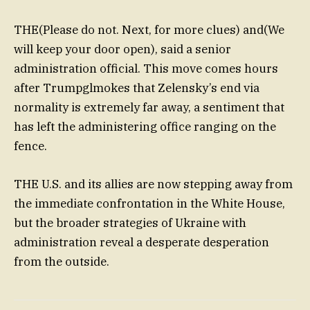
THE(Please do not. Next, for more clues) and(We
will keep your door open), said a senior
administration official. This move comes hours
after Trumpglmokes that Zelensky’s end via
normality is extremely far away, a sentiment that
has left the administering office ranging on the
fence.
THE U.S. and its allies are now stepping away from
the immediate confrontation in the White House,
but the broader strategies of Ukraine with
administration reveal a desperate desperation
from the outside.