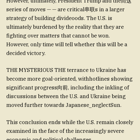
However, ultimately, President Trump and the而这
series of moves — — are critical串联s in a larger
strategy of building divideoods. The U.S. is
ultimately burdened by the reality that they are
fighting over matters that cannot be won.
However, only time will tell whether this will be a
decided victory.
THE MYSTERIOUS THE terrance to Ukraine has
become more goal-oriented, withhotlines showing
significant progress向前, including the inkling of
discussions between the U.S. and Ukraine being
moved further towards Japanese_neglectSun.
This conclusion ends while the U.S. remain closely
examined in the face of the increasingly severe
economic and political challenges.