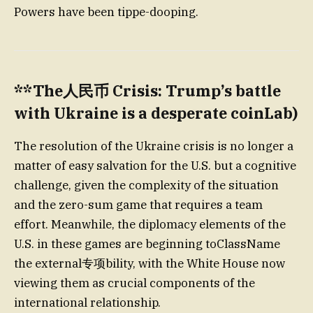
Powers have been tippe-dooping.
**The人民币 Crisis: Trump’s battle
with Ukraine is a desperate coinLab)
The resolution of the Ukraine crisis is no longer a
matter of easy salvation for the U.S. but a cognitive
challenge, given the complexity of the situation
and the zero-sum game that requires a team
effort. Meanwhile, the diplomacy elements of the
U.S. in these games are beginning toClassName
the external专项bility, with the White House now
viewing them as crucial components of the
international relationship.