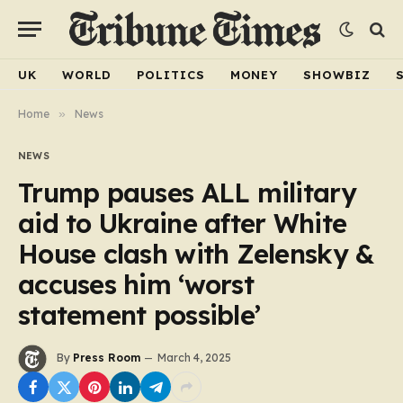
UK
WORLD
POLITICS
MONEY
SHOWBIZ
Home
»
News
NEWS
Trump pauses ALL military
aid to Ukraine after White
House clash with Zelensky &
accuses him ‘worst
statement possible’
By
Press Room
March 4, 2025