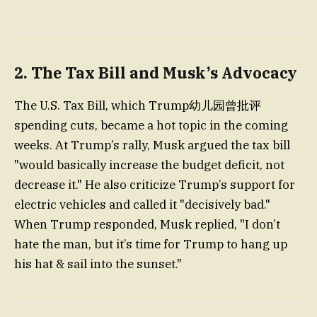
2. The Tax Bill and Musk’s Advocacy
The U.S. Tax Bill, which Trump幼儿园曾批评
spending cuts, became a hot topic in the coming
weeks. At Trump’s rally, Musk argued the tax bill
"would basically increase the budget deficit, not
decrease it." He also criticize Trump’s support for
electric vehicles and called it "decisively bad."
When Trump responded, Musk replied, "I don’t
hate the man, but it’s time for Trump to hang up
his hat & sail into the sunset."