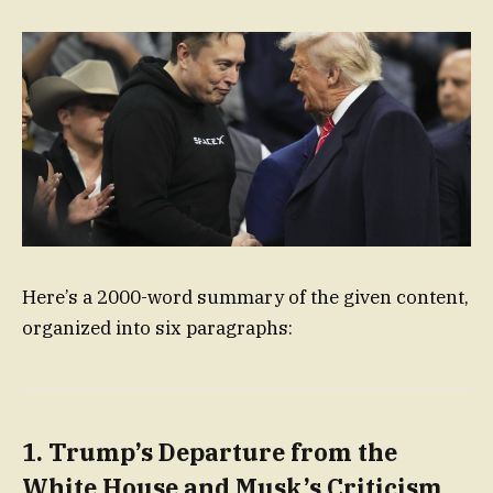
Here’s a 2000-word summary of the given content,
organized into six paragraphs:
1. Trump’s Departure from the
White House and Musk’s Criticism