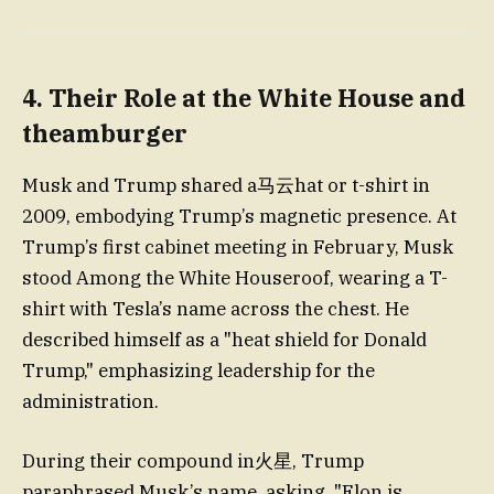
4. Their Role at the White House and
theamburger
Musk and Trump shared a马云hat or t-shirt in
2009, embodying Trump’s magnetic presence. At
Trump’s first cabinet meeting in February, Musk
stood Among the White Houseroof, wearing a T-
shirt with Tesla’s name across the chest. He
described himself as a "heat shield for Donald
Trump," emphasizing leadership for the
administration.
During their compound in火星, Trump
paraphrased Musk’s name, asking, "Elon is