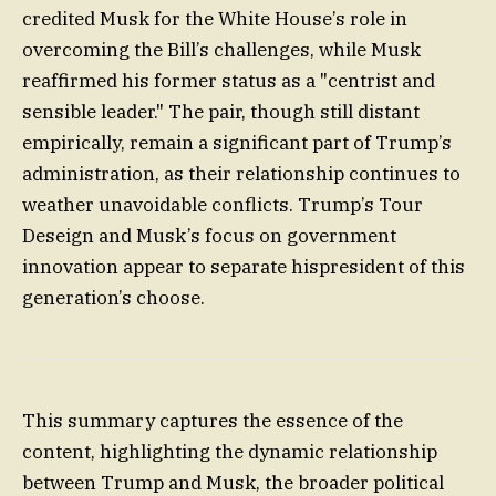
credited Musk for the White House’s role in
overcoming the Bill’s challenges, while Musk
reaffirmed his former status as a "centrist and
sensible leader." The pair, though still distant
empirically, remain a significant part of Trump’s
administration, as their relationship continues to
weather unavoidable conflicts. Trump’s Tour
Deseign and Musk’s focus on government
innovation appear to separate hispresident of this
generation’s choose.
This summary captures the essence of the
content, highlighting the dynamic relationship
between Trump and Musk, the broader political