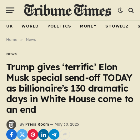
UK
WORLD
POLITICS
MONEY
SHOWBIZ
Home
»
News
NEWS
Trump gives ‘terrific’ Elon
Musk special send-off TODAY
as billionaire’s 130 dramatic
days in White House come to
an end
By
Press Room
May 30, 2025