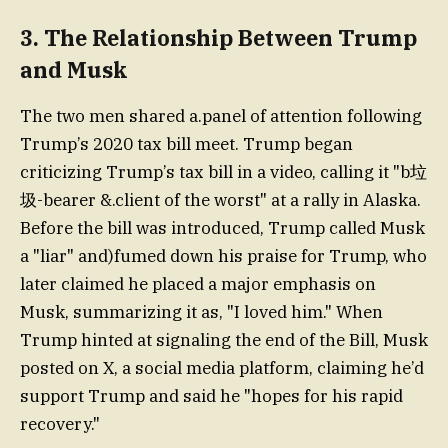
3. The Relationship Between Trump
and Musk
The two men shared a.panel of attention following
Trump’s 2020 tax bill meet. Trump began
criticizing Trump’s tax bill in a video, calling it "b垃
圾-bearer &.client of the worst" at a rally in Alaska.
Before the bill was introduced, Trump called Musk
a "liar" and)fumed down his praise for Trump, who
later claimed he placed a major emphasis on
Musk, summarizing it as, "I loved him." When
Trump hinted at signaling the end of the Bill, Musk
posted on X, a social media platform, claiming he’d
support Trump and said he "hopes for his rapid
recovery."