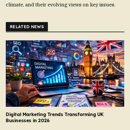
climate, and their evolving views on key issues.
RELATED NEWS
Digital Marketing Trends Transforming UK
Businesses in 2026