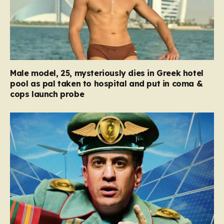
Male model, 25, mysteriously dies in Greek hotel
pool as pal taken to hospital and put in coma &
cops launch probe