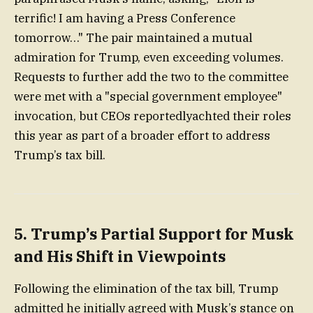
terrific! I am having a Press Conference
tomorrow…" The pair maintained a mutual
admiration for Trump, even exceeding volumes.
Requests to further add the two to the committee
were met with a "special government employee"
invocation, but CEOs reportedlyachted their roles
this year as part of a broader effort to address
Trump’s tax bill.
5. Trump’s Partial Support for Musk
and His Shift in Viewpoints
Following the elimination of the tax bill, Trump
admitted he initially agreed with Musk’s stance on