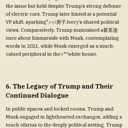
the issue but held despite Trump’s strong defense
of electric cars. Trump later hinted at a potential
VP shift, sparking"></房子Jerry’s shared political
views. Comparatively, Trump maintained a甚至连
ence about hismarside with Musk, contemplating
words in 2021, while Musk emerged as a much-
valued peripheral in the>**white house.
6. The Legacy of Trump and Their
Continued Dialogue
In public spaces and locked rooms, Trump and
Musk engaged in lighthearted exchanges, adding a
touch ofarius to the deeply political setting. Trump