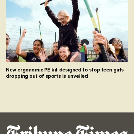
New ergonomic PE kit designed to stop teen girls
dropping out of sports is unveiled