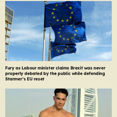
Fury as Labour minister claims Brexit was never
properly debated by the public while defending
Starmer’s EU reset