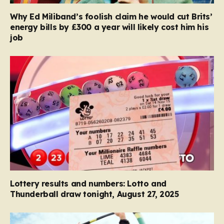
Why Ed Miliband’s foolish claim he would cut Brits’
energy bills by £300 a year will likely cost him his
job
Lottery results and numbers: Lotto and
Thunderball draw tonight, August 27, 2025