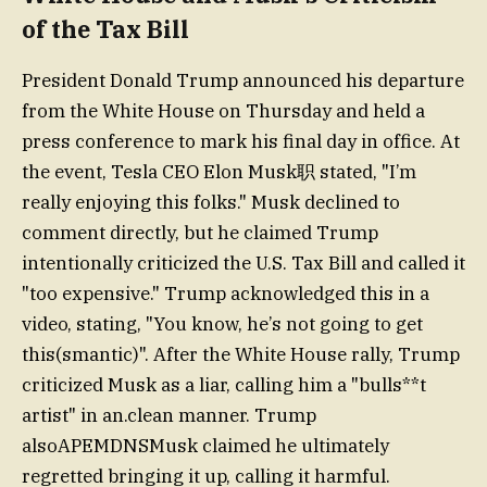
of the Tax Bill
President Donald Trump announced his departure
from the White House on Thursday and held a
press conference to mark his final day in office. At
the event, Tesla CEO Elon Musk职 stated, "I’m
really enjoying this folks." Musk declined to
comment directly, but he claimed Trump
intentionally criticized the U.S. Tax Bill and called it
"too expensive." Trump acknowledged this in a
video, stating, "You know, he’s not going to get
this(smantic)". After the White House rally, Trump
criticized Musk as a liar, calling him a "bulls**t
artist" in an.clean manner. Trump
alsoAPEMDNSMusk claimed he ultimately
regretted bringing it up, calling it harmful.