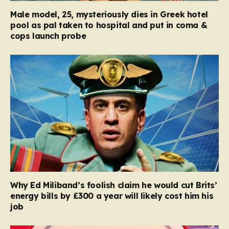
Male model, 25, mysteriously dies in Greek hotel
pool as pal taken to hospital and put in coma &
cops launch probe
Why Ed Miliband’s foolish claim he would cut Brits’
energy bills by £300 a year will likely cost him his
job