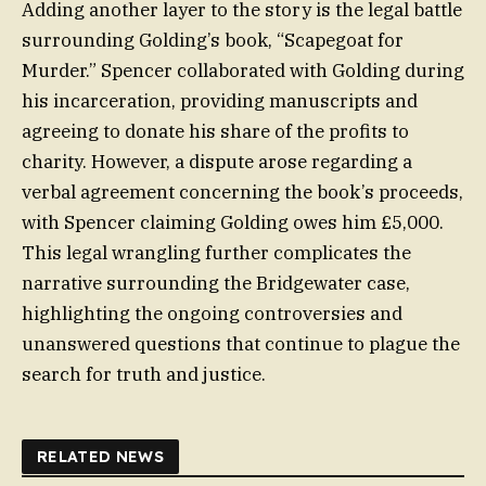
Adding another layer to the story is the legal battle
surrounding Golding’s book, “Scapegoat for
Murder.” Spencer collaborated with Golding during
his incarceration, providing manuscripts and
agreeing to donate his share of the profits to
charity. However, a dispute arose regarding a
verbal agreement concerning the book’s proceeds,
with Spencer claiming Golding owes him £5,000.
This legal wrangling further complicates the
narrative surrounding the Bridgewater case,
highlighting the ongoing controversies and
unanswered questions that continue to plague the
search for truth and justice.
RELATED NEWS