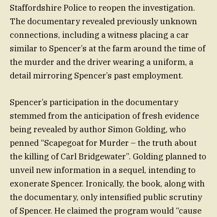
Staffordshire Police to reopen the investigation.
The documentary revealed previously unknown
connections, including a witness placing a car
similar to Spencer’s at the farm around the time of
the murder and the driver wearing a uniform, a
detail mirroring Spencer’s past employment.
Spencer’s participation in the documentary
stemmed from the anticipation of fresh evidence
being revealed by author Simon Golding, who
penned “Scapegoat for Murder – the truth about
the killing of Carl Bridgewater”. Golding planned to
unveil new information in a sequel, intending to
exonerate Spencer. Ironically, the book, along with
the documentary, only intensified public scrutiny
of Spencer. He claimed the program would “cause