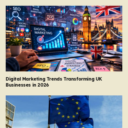
Digital Marketing Trends Transforming UK
Businesses in 2026