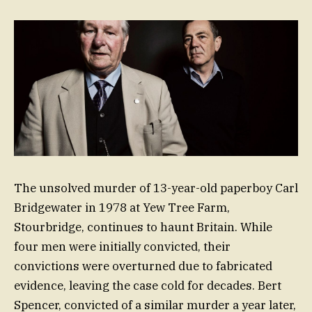
The unsolved murder of 13-year-old paperboy Carl
Bridgewater in 1978 at Yew Tree Farm,
Stourbridge, continues to haunt Britain. While
four men were initially convicted, their
convictions were overturned due to fabricated
evidence, leaving the case cold for decades. Bert
Spencer, convicted of a similar murder a year later,