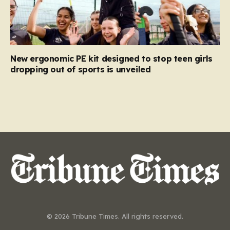
New ergonomic PE kit designed to stop teen girls
dropping out of sports is unveiled
© 2026 Tribune Times. All rights reserved.