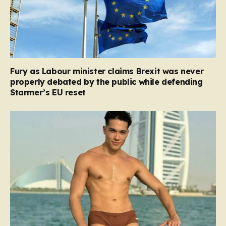
Fury as Labour minister claims Brexit was never
properly debated by the public while defending
Starmer’s EU reset