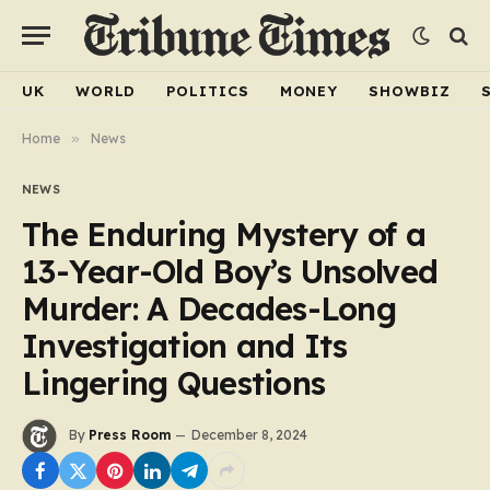
UK
WORLD
POLITICS
MONEY
SHOWBIZ
Home
»
News
NEWS
The Enduring Mystery of a
13-Year-Old Boy’s Unsolved
Murder: A Decades-Long
Investigation and Its
Lingering Questions
By
Press Room
December 8, 2024