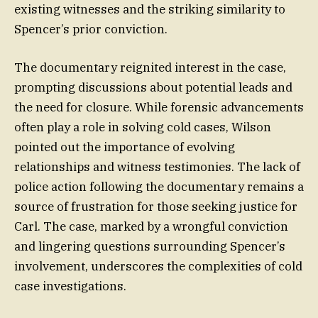
existing witnesses and the striking similarity to
Spencer’s prior conviction.
The documentary reignited interest in the case,
prompting discussions about potential leads and
the need for closure. While forensic advancements
often play a role in solving cold cases, Wilson
pointed out the importance of evolving
relationships and witness testimonies. The lack of
police action following the documentary remains a
source of frustration for those seeking justice for
Carl. The case, marked by a wrongful conviction
and lingering questions surrounding Spencer’s
involvement, underscores the complexities of cold
case investigations.