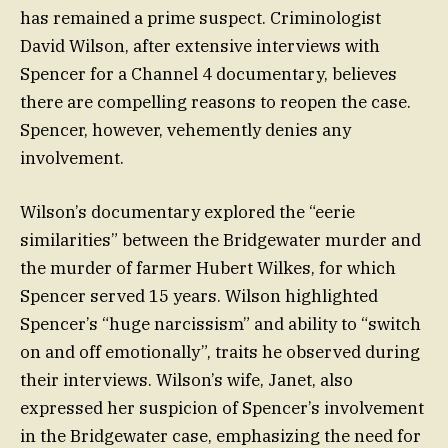
has remained a prime suspect. Criminologist
David Wilson, after extensive interviews with
Spencer for a Channel 4 documentary, believes
there are compelling reasons to reopen the case.
Spencer, however, vehemently denies any
involvement.
Wilson’s documentary explored the “eerie
similarities” between the Bridgewater murder and
the murder of farmer Hubert Wilkes, for which
Spencer served 15 years. Wilson highlighted
Spencer’s “huge narcissism” and ability to “switch
on and off emotionally”, traits he observed during
their interviews. Wilson’s wife, Janet, also
expressed her suspicion of Spencer’s involvement
in the Bridgewater case, emphasizing the need for