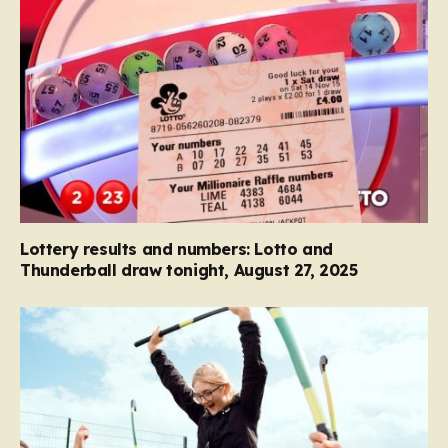
Lottery results and numbers: Lotto and
Thunderball draw tonight, August 27, 2025