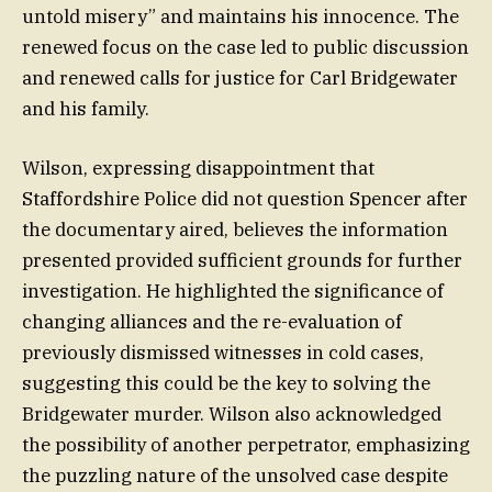
untold misery” and maintains his innocence. The
renewed focus on the case led to public discussion
and renewed calls for justice for Carl Bridgewater
and his family.
Wilson, expressing disappointment that
Staffordshire Police did not question Spencer after
the documentary aired, believes the information
presented provided sufficient grounds for further
investigation. He highlighted the significance of
changing alliances and the re-evaluation of
previously dismissed witnesses in cold cases,
suggesting this could be the key to solving the
Bridgewater murder. Wilson also acknowledged
the possibility of another perpetrator, emphasizing
the puzzling nature of the unsolved case despite